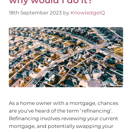
why would I do it?
18th September 2023
by
KnowledgeIQ
As a home owner with a mortgage, chances
are you’ve heard of the term ‘refinancing’.
Refinancing involves reviewing your current
mortgage, and potentially swapping your