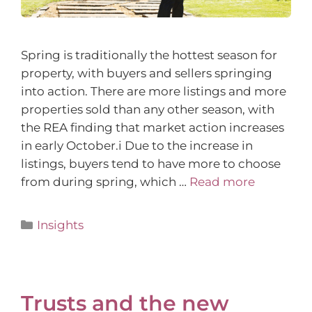
Spring is traditionally the hottest season for
property, with buyers and sellers springing
into action. There are more listings and more
properties sold than any other season, with
the REA finding that market action increases
in early October.i Due to the increase in
listings, buyers tend to have more to choose
from during spring, which …
Read more
Insights
Trusts and the new