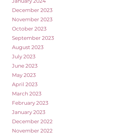
January 2024
December 2023
November 2023
October 2023
September 2023
August 2023
July 2023
June 2023
May 2023
April 2023
March 2023
February 2023
January 2023
December 2022
November 2022