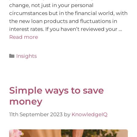
change, not just in your personal
circumstances but in the financial world, with
the new loan products and fluctuations in
interest rates. If you haven’t reviewed your …
Read more
Insights
Simple ways to save
money
11th September 2023
by
KnowledgeIQ