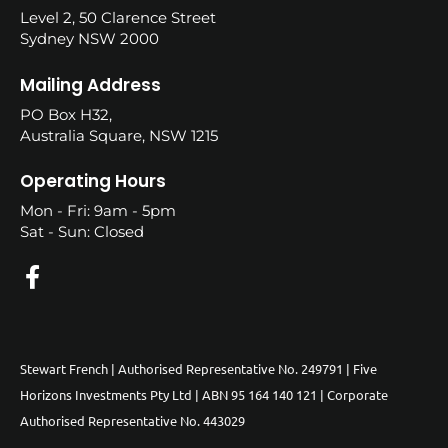
Level 2, 50 Clarence Street
Sydney NSW 2000
Mailing Address
PO Box H32,
Australia Square, NSW 1215
Operating Hours
Mon - Fri: 9am - 5pm
Sat - Sun: Closed
Stewart French | Authorised Representative No. 249791 | Five
Horizons Investments Pty Ltd | ABN 95 164 140 121 | Corporate
Authorised Representative No. 443029