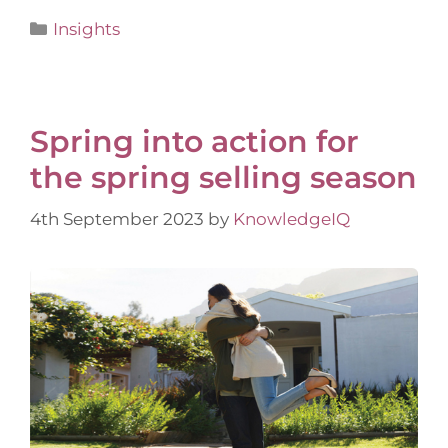
Insights
Spring into action for
the spring selling season
4th September 2023
by
KnowledgeIQ