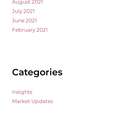
August 2021
July 2021
June 2021
February 2021
Categories
Insights
Market Updates