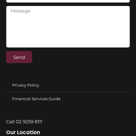
Send
Privacy Policy
Financial Services Guide
Call 02 9259 8111
Our Location