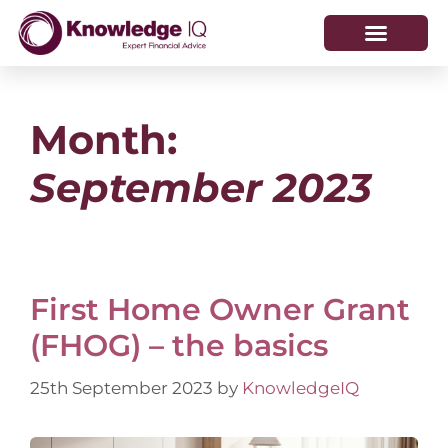
HOW WE HELP
WHO WE ARE
Month:
September 2023
First Home Owner Grant
(FHOG) – the basics
25th September 2023
by
KnowledgeIQ