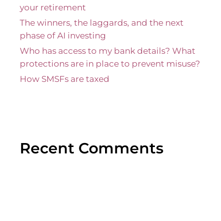
your retirement
The winners, the laggards, and the next
phase of AI investing
Who has access to my bank details? What
protections are in place to prevent misuse?
How SMSFs are taxed
Recent Comments