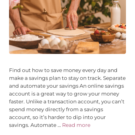
Find out how to save money every day and
make a savings plan to stay on track. Separate
and automate your savings An online savings
account is a great way to grow your money
faster. Unlike a transaction account, you can’t
spend money directly from a savings
account, so it’s harder to dip into your
savings. Automate …
Read more