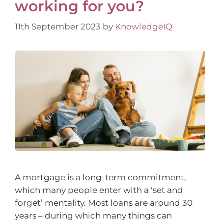
working for you?
11th September 2023
by
KnowledgeIQ
A mortgage is a long-term commitment,
which many people enter with a ‘set and
forget’ mentality. Most loans are around 30
years – during which many things can