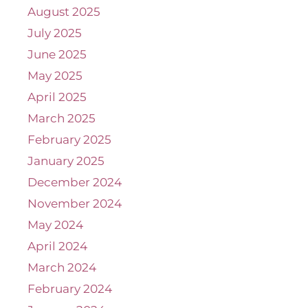
August 2025
July 2025
June 2025
May 2025
April 2025
March 2025
February 2025
January 2025
December 2024
November 2024
May 2024
April 2024
March 2024
February 2024