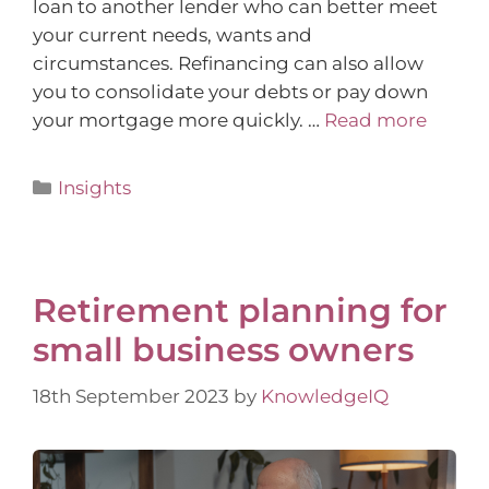
loan to another lender who can better meet
your current needs, wants and
circumstances. Refinancing can also allow
you to consolidate your debts or pay down
your mortgage more quickly. …
Read more
Insights
Retirement planning for
small business owners
18th September 2023
by
KnowledgeIQ