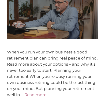
When you run your own business a good
retirement plan can bring real peace of mind.
Read more about your options – and why it’s
never too early to start. Planning your
retirement When you’re busy running your
own business retiring could be the last thing
on your mind. But planning your retirement
well in …
Read more