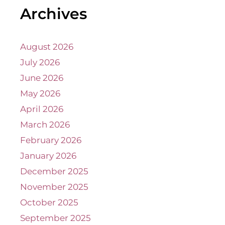
Archives
August 2026
July 2026
June 2026
May 2026
April 2026
March 2026
February 2026
January 2026
December 2025
November 2025
October 2025
September 2025