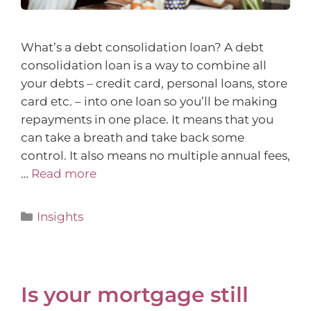
What’s a debt consolidation loan? A debt
consolidation loan is a way to combine all
your debts – credit card, personal loans, store
card etc. – into one loan so you’ll be making
repayments in one place. It means that you
can take a breath and take back some
control. It also means no multiple annual fees,
…
Read more
Insights
Is your mortgage still