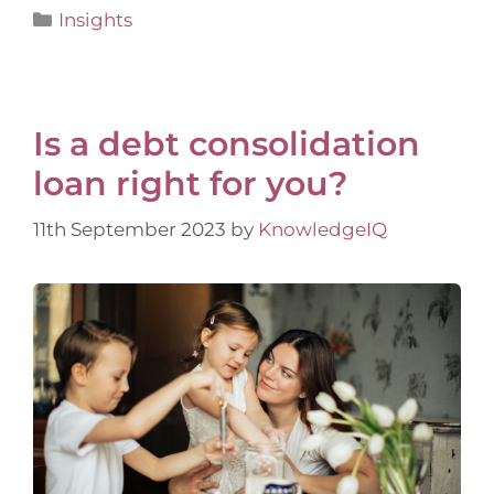
Insights
​Is a debt consolidation
loan right for you?
11th September 2023
by
KnowledgeIQ