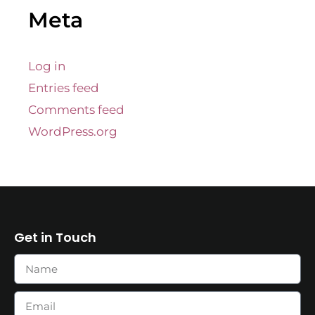
Meta
Log in
Entries feed
Comments feed
WordPress.org
Get in Touch