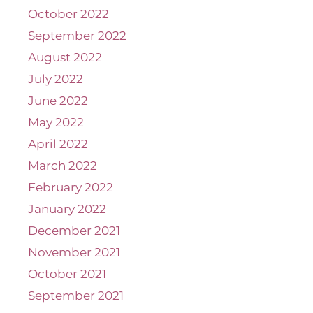
October 2022
September 2022
August 2022
July 2022
June 2022
May 2022
April 2022
March 2022
February 2022
January 2022
December 2021
November 2021
October 2021
September 2021