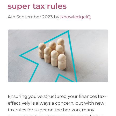
super tax rules
4th September 2023
by
KnowledgeIQ
Ensuring you’ve structured your finances tax-
effectively is always a concern, but with new
tax rules for super on the horizon, many