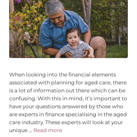
When looking into the financial elements
associated with planning for aged care, there
is a lot of information out there which can be
confusing. With this in mind, it’s important to
have your questions answered by those who
are experts in finance specialising in the aged
care industry. These experts will look at your
unique …
Read more