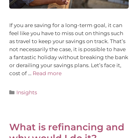
If you are saving for a long-term goal, it can
feel like you have to miss out on things such
as travel to keep your savings on track. That’s
not necessarily the case, it is possible to have
a fantastic holiday without breaking the bank
or derailing your savings plans. Let’s face it,
cost of …
Read more
Insights
What is refinancing and