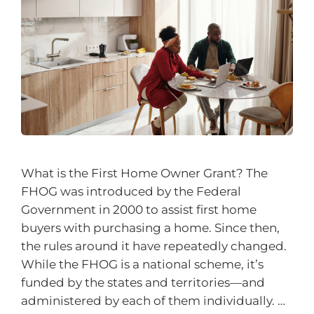
What is the First Home Owner Grant? The
FHOG was introduced by the Federal
Government in 2000 to assist first home
buyers with purchasing a home. Since then,
the rules around it have repeatedly changed.
While the FHOG is a national scheme, it’s
funded by the states and territories—and
administered by each of them individually. …