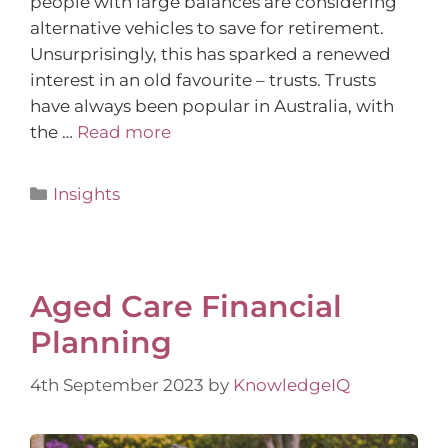
people with large balances are considering
alternative vehicles to save for retirement.
Unsurprisingly, this has sparked a renewed
interest in an old favourite – trusts. Trusts
have always been popular in Australia, with
the …
Read more
Insights
Aged Care Financial
Planning
4th September 2023
by
KnowledgeIQ