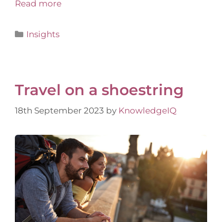
Read more
Insights
Travel on a shoestring
18th September 2023
by
KnowledgeIQ