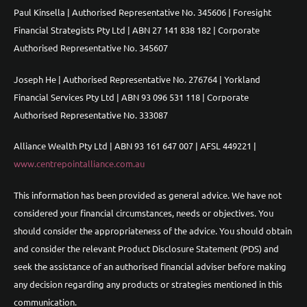
Paul Kinsella | Authorised Representative No. 345606 | Foresight
Financial Strategists Pty Ltd | ABN 27 141 838 182 | Corporate
Authorised Representative No. 345607
Joseph He | Authorised Representative No. 276764 | Yorkland
Financial Services Pty Ltd | ABN 93 096 531 118 | Corporate
Authorised Representative No. 333087
Alliance Wealth Pty Ltd | ABN 93 161 647 007 | AFSL 449221 |
www.centrepointalliance.com.au
This information has been provided as general advice. We have not
considered your financial circumstances, needs or objectives. You
should consider the appropriateness of the advice. You should obtain
and consider the relevant Product Disclosure Statement (PDS) and
seek the assistance of an authorised financial adviser before making
any decision regarding any products or strategies mentioned in this
communication.