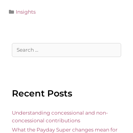
Insights
Recent Posts
Understanding concessional and non-
concessional contributions
What the Payday Super changes mean for