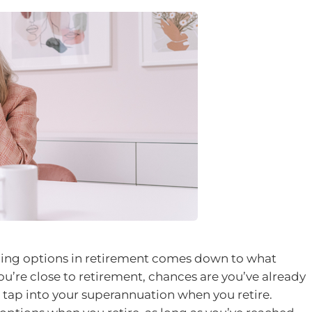
ding options in retirement comes down to what
ou’re close to retirement, chances are you’ve already
 tap into your superannuation when you retire.