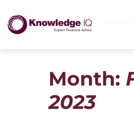
Month:
2023