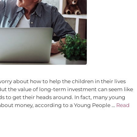
ry about how to help the children in their lives
But the value of long-term investment can seem like
ds to get their heads around. In fact, many young
about money, according to a Young People …
Read