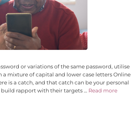
ssword or variations of the same password, utilise
 a mixture of capital and lower case letters Online
re is a catch, and that catch can be your personal
build rapport with their targets …
Read more