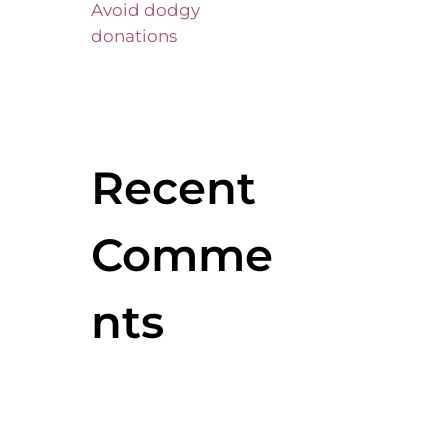
Avoid dodgy
donations
Recent
Comme
nts