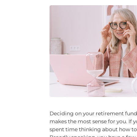
Deciding on your retirement fun
makes the most sense for you. If y
spent time thinking about how to