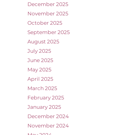
December 2025
November 2025
October 2025
September 2025
August 2025
July 2025
June 2025
May 2025
April 2025
March 2025
February 2025
January 2025
December 2024
November 2024