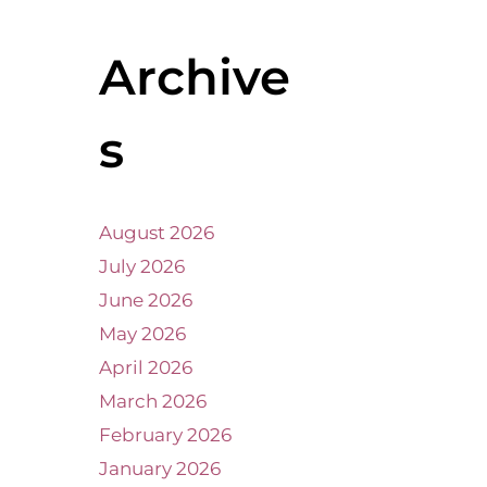
Archive
s
August 2026
July 2026
June 2026
May 2026
April 2026
March 2026
February 2026
January 2026