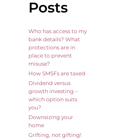
Posts
Who has access to my
bank details? What
protections are in
place to prevent
misuse?
How SMSFs are taxed
Dividend versus
growth investing –
which option suits
you?
Downsizing your
home
Grifting, not gifting!