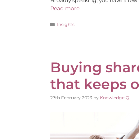
Broadly speaking, you have a few 
Read more
Insights
Buying shares
that keeps o
27th February 2023
by
KnowledgeIQ