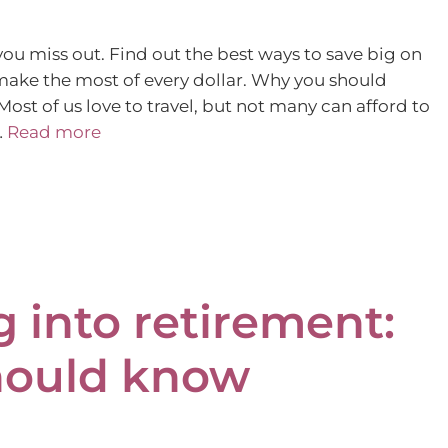
ou miss out. Find out the best ways to save big on
make the most of every dollar. Why you should
ost of us love to travel, but not many can afford to
…
Read more
g into retirement:
hould know