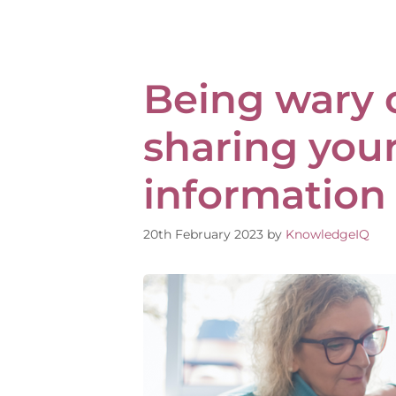
Being wary 
sharing you
information
20th February 2023
by
KnowledgeIQ