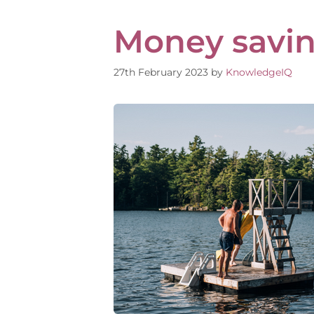
Money saving
27th February 2023
by
KnowledgeIQ