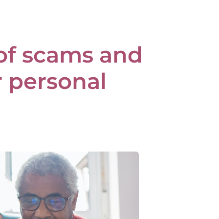
of scams and
r personal