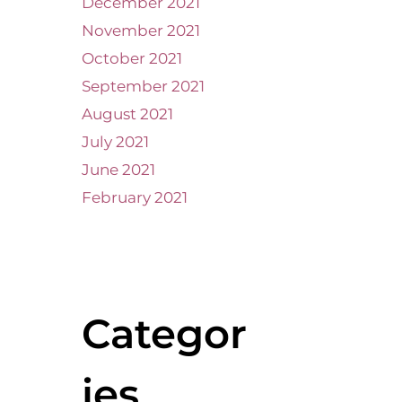
December 2021
November 2021
October 2021
September 2021
August 2021
July 2021
June 2021
February 2021
Categor
ies