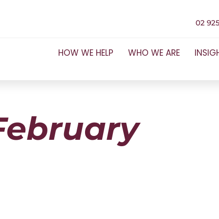
02 925
HOW WE HELP
WHO WE ARE
INSIG
February