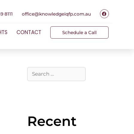
9 8111
office@knowledgeiqfp.com.au
HTS
CONTACT
Schedule a Call
Recent