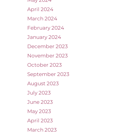
May 2024
April 2024
March 2024
February 2024
January 2024
December 2023
November 2023
October 2023
September 2023
August 2023
July 2023
June 2023
May 2023
April 2023
March 2023