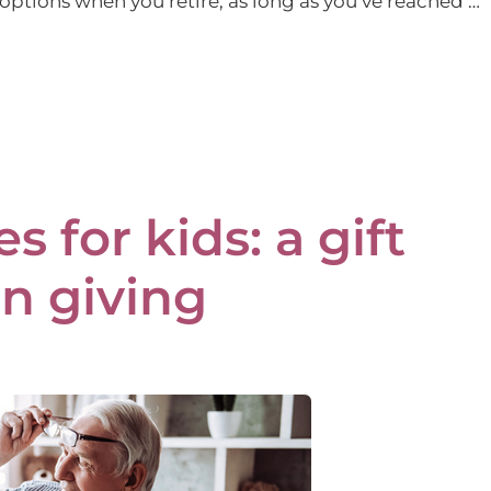
options when you retire, as long as you’ve reached …
 for kids: a gift
n giving