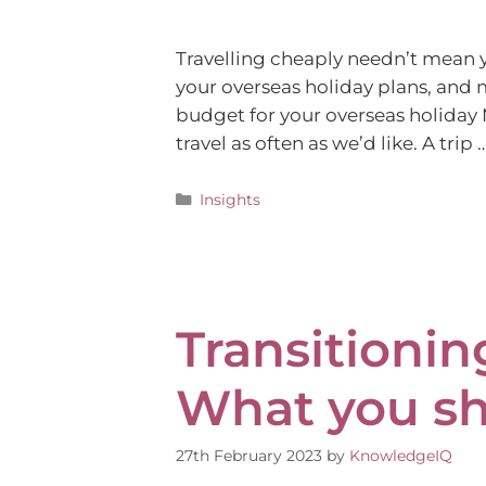
Travelling cheaply needn’t mean y
your overseas holiday plans, and 
budget for your overseas holiday M
travel as often as we’d like. A trip 
Insights
Transitionin
What you s
27th February 2023
by
KnowledgeIQ