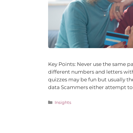
Key Points: Never use the same pa
different numbers and letters with
quizzes may be fun but usually the
data Scammers either attempt to 
Insights