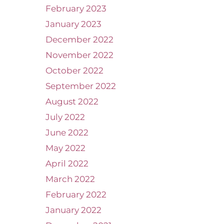
February 2023
January 2023
December 2022
November 2022
October 2022
September 2022
August 2022
July 2022
June 2022
May 2022
April 2022
March 2022
February 2022
January 2022