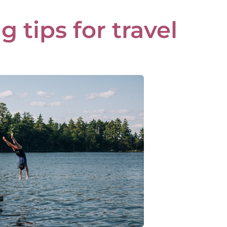
 tips for travel