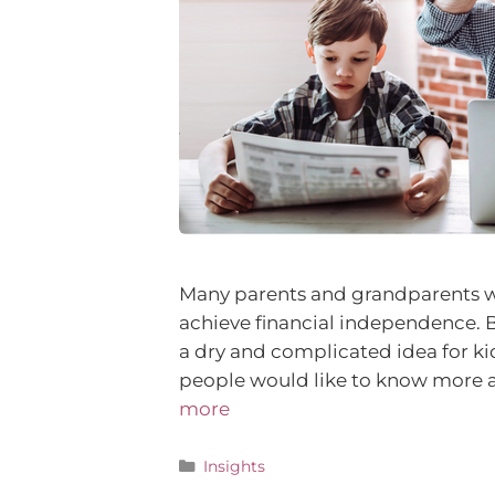
Many parents and grandparents wor
achieve financial independence. 
a dry and complicated idea for ki
people would like to know more 
more
Insights