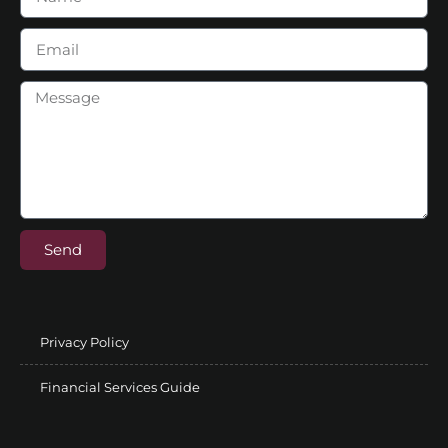
Send
Privacy Policy
Financial Services Guide