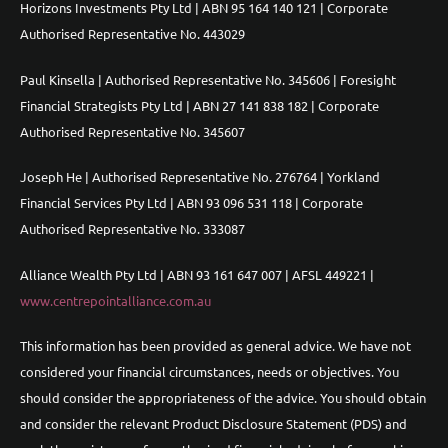
Horizons Investments Pty Ltd | ABN 95 164 140 121 | Corporate
Authorised Representative No. 443029
Paul Kinsella | Authorised Representative No. 345606 | Foresight
Financial Strategists Pty Ltd | ABN 27 141 838 182 | Corporate
Authorised Representative No. 345607
Joseph He | Authorised Representative No. 276764 | Yorkland
Financial Services Pty Ltd | ABN 93 096 531 118 | Corporate
Authorised Representative No. 333087
Alliance Wealth Pty Ltd | ABN 93 161 647 007 | AFSL 449221 |
www.centrepointalliance.com.au
This information has been provided as general advice. We have not
considered your financial circumstances, needs or objectives. You
should consider the appropriateness of the advice. You should obtain
and consider the relevant Product Disclosure Statement (PDS) and