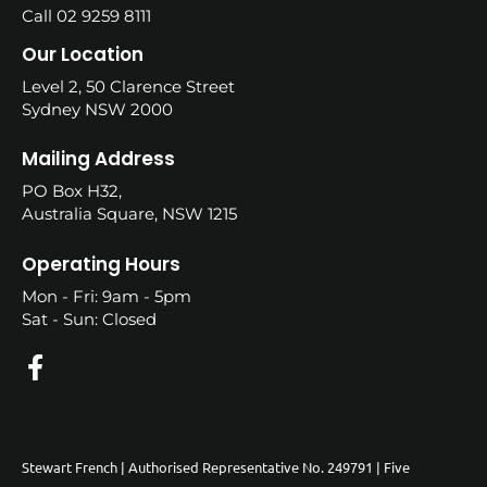
Call 02 9259 8111
Our Location
Level 2, 50 Clarence Street
Sydney NSW 2000
Mailing Address
PO Box H32,
Australia Square, NSW 1215
Operating Hours
Mon - Fri: 9am - 5pm
Sat - Sun: Closed
Stewart French | Authorised Representative No. 249791 | Five