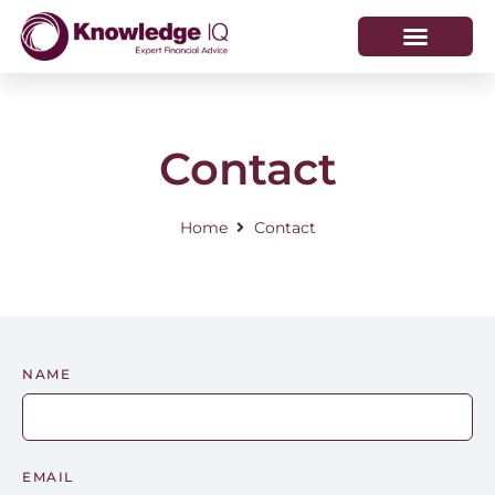
HOW WE HELP
WHO WE ARE
Contact
Home
Contact
NAME
EMAIL