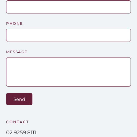
PHONE
MESSAGE
Send
CONTACT
02 9259 8111