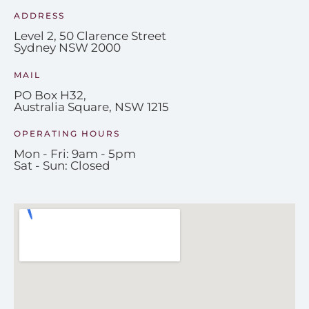
ADDRESS
Level 2, 50 Clarence Street
Sydney NSW 2000
MAIL
PO Box H32,
Australia Square, NSW 1215
OPERATING HOURS
Mon - Fri: 9am - 5pm
Sat - Sun: Closed