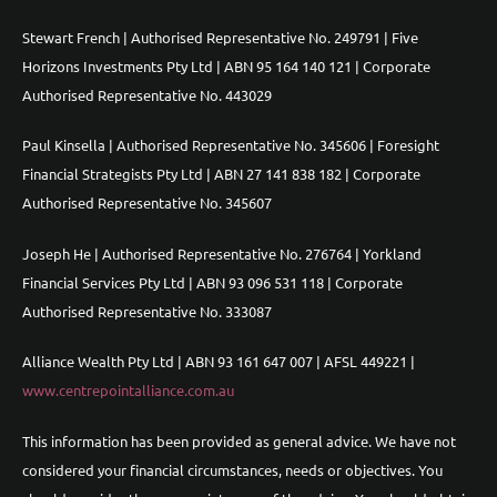
Stewart French | Authorised Representative No. 249791 | Five
Horizons Investments Pty Ltd | ABN 95 164 140 121 | Corporate
Authorised Representative No. 443029
Paul Kinsella | Authorised Representative No. 345606 | Foresight
Financial Strategists Pty Ltd | ABN 27 141 838 182 | Corporate
Authorised Representative No. 345607
Joseph He | Authorised Representative No. 276764 | Yorkland
Financial Services Pty Ltd | ABN 93 096 531 118 | Corporate
Authorised Representative No. 333087
Alliance Wealth Pty Ltd | ABN 93 161 647 007 | AFSL 449221 |
www.centrepointalliance.com.au
This information has been provided as general advice. We have not
considered your financial circumstances, needs or objectives. You