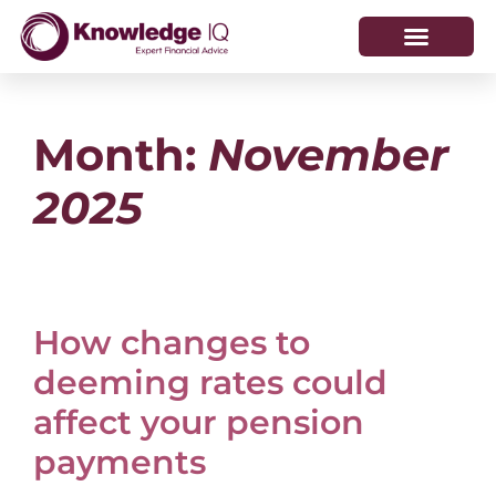
HOW WE HELP
WHO WE ARE
Month:
November
2025
How changes to
deeming rates could
affect your pension
payments