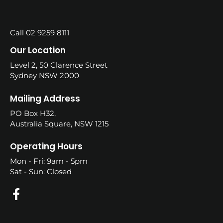
Call 02 9259 8111
Our Location
Level 2, 50 Clarence Street
Sydney NSW 2000
Mailing Address
PO Box H32,
Australia Square, NSW 1215
Operating Hours
Mon - Fri: 9am - 5pm
Sat - Sun: Closed