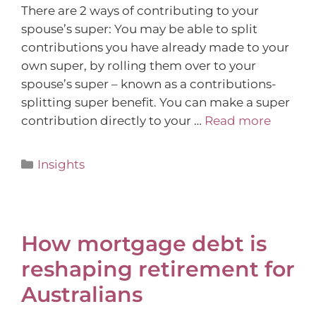
There are 2 ways of contributing to your
spouse’s super: You may be able to split
contributions you have already made to your
own super, by rolling them over to your
spouse’s super – known as a contributions-
splitting super benefit. You can make a super
contribution directly to your …
Read more
Insights
How mortgage debt is
reshaping retirement for
Australians