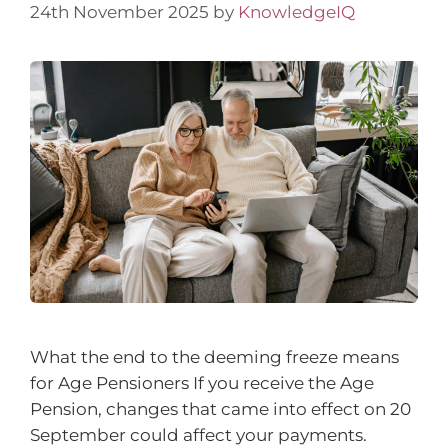
24th November 2025
by
KnowledgeIQ
What the end to the deeming freeze means
for Age Pensioners If you receive the Age
Pension, changes that came into effect on 20
September could affect your payments.