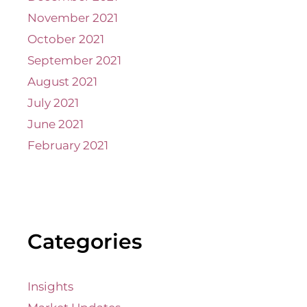
November 2021
October 2021
September 2021
August 2021
July 2021
June 2021
February 2021
Categories
Insights