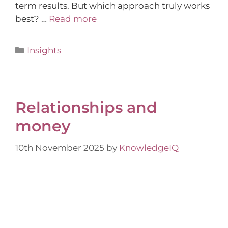
term results. But which approach truly works
best? …
Read more
Insights
Relationships and
money
10th November 2025
by
KnowledgeIQ