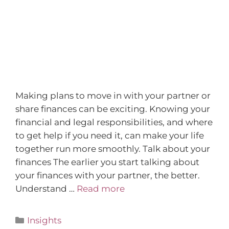
Making plans to move in with your partner or
share finances can be exciting. Knowing your
financial and legal responsibilities, and where
to get help if you need it, can make your life
together run more smoothly. Talk about your
finances The earlier you start talking about
your finances with your partner, the better.
Understand …
Read more
Insights