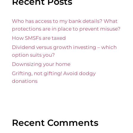
Recent Posts
Who has access to my bank details? What
protections are in place to prevent misuse?
How SMSFs are taxed
Dividend versus growth investing – which
option suits you?
Downsizing your home
Grifting, not gifting! Avoid dodgy
donations
Recent Comments