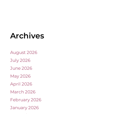
Archives
August 2026
July 2026
June 2026
May 2026
April 2026
March 2026
February 2026
January 2026