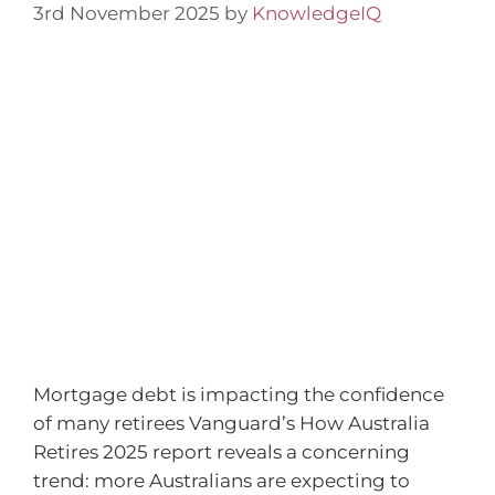
3rd November 2025
by
KnowledgeIQ
Mortgage debt is impacting the confidence
of many retirees Vanguard’s How Australia
Retires 2025 report reveals a concerning
trend: more Australians are expecting to