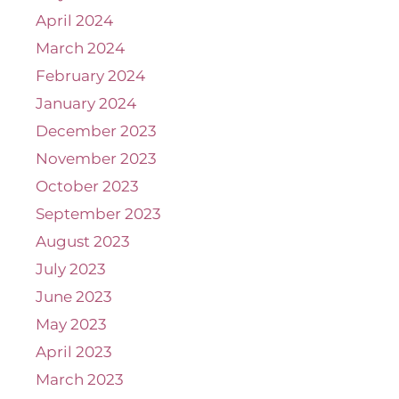
April 2024
March 2024
February 2024
January 2024
December 2023
November 2023
October 2023
September 2023
August 2023
July 2023
June 2023
May 2023
April 2023
March 2023