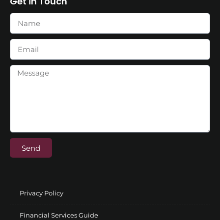
Get in Touch
Send
Privacy Policy
Financial Services Guide