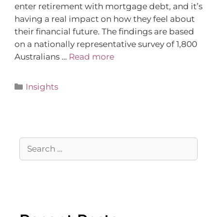
enter retirement with mortgage debt, and it’s
having a real impact on how they feel about
their financial future. The findings are based
on a nationally representative survey of 1,800
Australians …
Read more
Insights