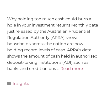
Why holding too much cash could burn a
hole in your investment returns Monthly data
just released by the Australian Prudential
Regulation Authority (APRA) shows
households across the nation are now
holding record levels of cash. APRA’s data
shows the amount of cash held in authorised
deposit-taking institutions (ADI) such as
banks and credit unions …
Read more
Insights