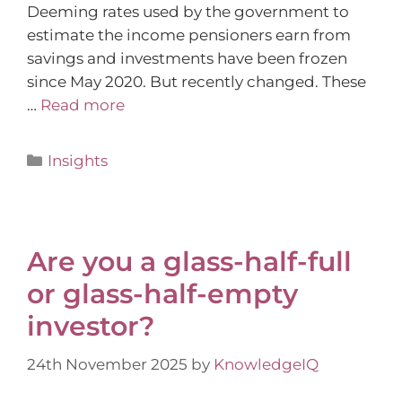
Deeming rates used by the government to
estimate the income pensioners earn from
savings and investments have been frozen
since May 2020. But recently changed. These
…
Read more
Insights
Are you a glass-half-full
or glass-half-empty
investor?
24th November 2025
by
KnowledgeIQ