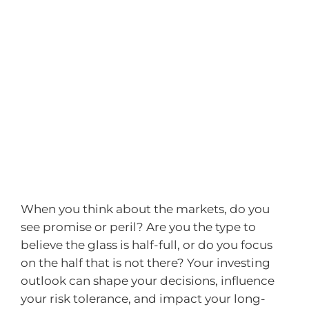
When you think about the markets, do you
see promise or peril? Are you the type to
believe the glass is half-full, or do you focus
on the half that is not there? Your investing
outlook can shape your decisions, influence
your risk tolerance, and impact your long-