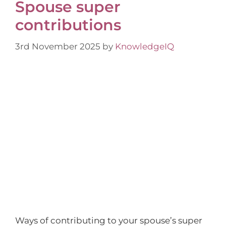
Spouse super
contributions
3rd November 2025
by
KnowledgeIQ
Ways of contributing to your spouse’s super