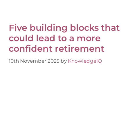
Five building blocks that
could lead to a more
confident retirement
10th November 2025
by
KnowledgeIQ