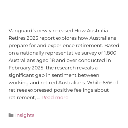
Vanguard’s newly released How Australia
Retires 2025 report explores how Australians
prepare for and experience retirement. Based
on a nationally representative survey of 1,800
Australians aged 18 and over conducted in
February 2025, the research reveals a
significant gap in sentiment between
working and retired Australians. While 65% of
retirees expressed positive feelings about
retirement, …
Read more
Insights