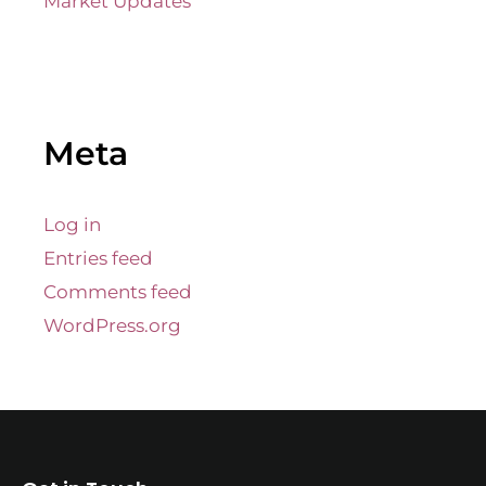
Market Updates
Meta
Log in
Entries feed
Comments feed
WordPress.org