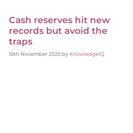
Cash reserves hit new
records but avoid the
traps
10th November 2025
by
KnowledgeIQ