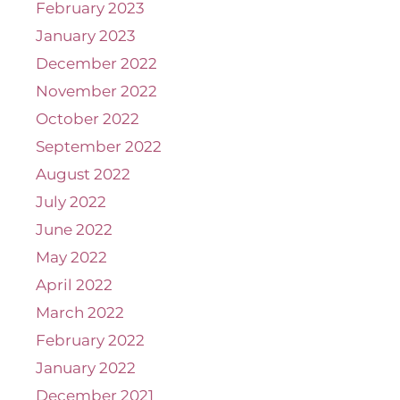
February 2023
January 2023
December 2022
November 2022
October 2022
September 2022
August 2022
July 2022
June 2022
May 2022
April 2022
March 2022
February 2022
January 2022
December 2021