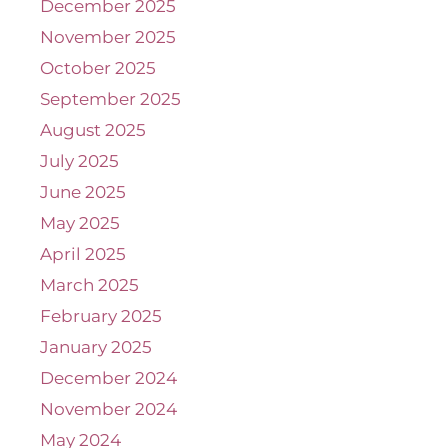
December 2025
November 2025
October 2025
September 2025
August 2025
July 2025
June 2025
May 2025
April 2025
March 2025
February 2025
January 2025
December 2024
November 2024
May 2024