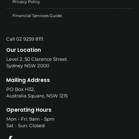
Privacy Policy
Financial Services Guide
Call 02 9259 8111
Our Location
Level 2, 50 Clarence Street
Sydney NSW 2000
Mailing Address
PO Box H32,
Australia Square, NSW 1215
Operating Hours
Mon - Fri: 9am - 5pm
Sat - Sun: Closed