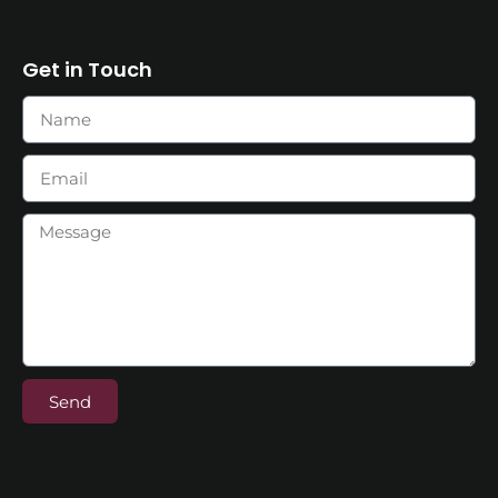
Get in Touch
Send