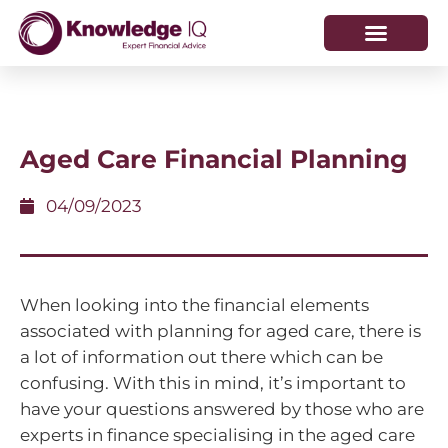
HOW WE HELP
WHO WE ARE
Aged Care Financial Planning
04/09/2023
When looking into the financial elements
associated with planning for aged care, there is
a lot of information out there which can be
confusing. With this in mind, it’s important to
have your questions answered by those who are
experts in finance specialising in the aged care