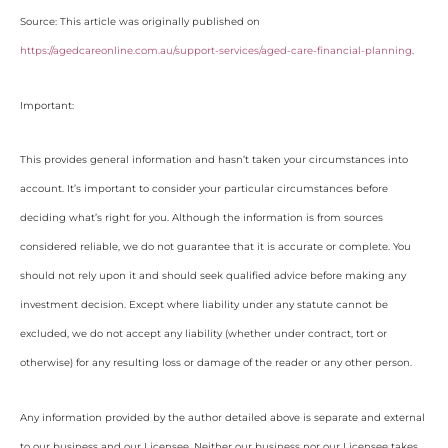
Source: This article was originally published on
https://agedcareonline.com.au/support-services/aged-care-financial-planning
.
Important:
This provides general information and hasn’t taken your circumstances into
account. It’s important to consider your particular circumstances before
deciding what’s right for you. Although the information is from sources
considered reliable, we do not guarantee that it is accurate or complete. You
should not rely upon it and should seek qualified advice before making any
investment decision. Except where liability under any statute cannot be
excluded, we do not accept any liability (whether under contract, tort or
otherwise) for any resulting loss or damage of the reader or any other person.
Any information provided by the author detailed above is separate and external
to our business and our Licensee. Neither our business nor our Licensee takes