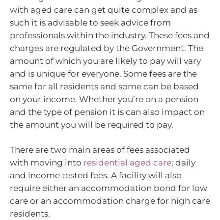
with aged care can get quite complex and as
such it is advisable to seek advice from
professionals within the industry. These fees and
charges are regulated by the Government. The
amount of which you are likely to pay will vary
and is unique for everyone. Some fees are the
same for all residents and some can be based
on your income. Whether you’re on a pension
and the type of pension it is can also impact on
the amount you will be required to pay.
There are two main areas of fees associated
with moving into
residential aged care
; daily
and income tested fees. A facility will also
require either an accommodation bond for low
care or an accommodation charge for high care
residents.