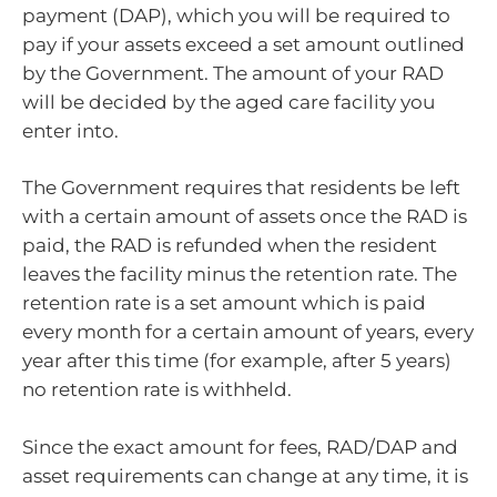
payment (DAP), which you will be required to
pay if your assets exceed a set amount outlined
by the Government. The amount of your RAD
will be decided by the aged care facility you
enter into.
The Government requires that residents be left
with a certain amount of assets once the RAD is
paid, the RAD is refunded when the resident
leaves the facility minus the retention rate. The
retention rate is a set amount which is paid
every month for a certain amount of years, every
year after this time (for example, after 5 years)
no retention rate is withheld.
Since the exact amount for fees, RAD/DAP and
asset requirements can change at any time, it is