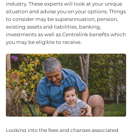
industry. These experts will look at your unique
situation and advise you on your options. Things
to consider may be superannuation, pension,
existing assets and liabilities, banking,
investments as well as Centrelink benefits which
you may be eligible to receive.
Looking into the fees and charges associated