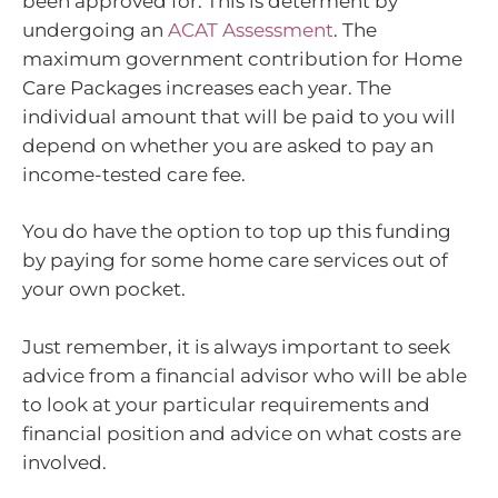
been approved for. This is determent by
undergoing an
ACAT Assessment
. The
maximum government contribution for Home
Care Packages increases each year. The
individual amount that will be paid to you will
depend on whether you are asked to pay an
income-tested care fee.
You do have the option to top up this funding
by paying for some home care services out of
your own pocket.
Just remember, it is always important to seek
advice from a financial advisor who will be able
to look at your particular requirements and
financial position and advice on what costs are
involved.