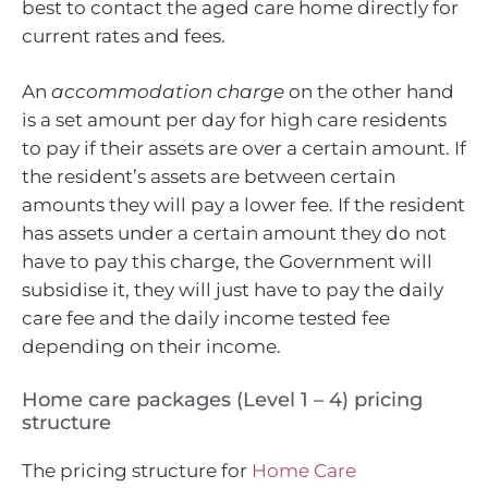
best to contact the aged care home directly for
current rates and fees.
An
accommodation charge
on the other hand
is a set amount per day for high care residents
to pay if their assets are over a certain amount. If
the resident’s assets are between certain
amounts they will pay a lower fee. If the resident
has assets under a certain amount they do not
have to pay this charge, the Government will
subsidise it, they will just have to pay the daily
care fee and the daily income tested fee
depending on their income.
Home care packages (Level 1 – 4) pricing
structure
The pricing structure for
Home Care