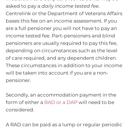
asked to pay a
daily income tested fee
.
Centrelink or the Department of Veterans Affairs
bases this fee on an income assessment. If you
are a full pensioner you will not have to pay an
income tested fee. Part-pensioners and blind
pensioners are usually required to pay this fee,
depending on circumstances such as the level
of care required, and any dependent children.
These circumstances in addition to your income
will be taken into account if you are a non-
pensioner.
Secondly, an accommodation payment in the
form of either a
RAD or a DAP
will need to be
considered.
A RAD can be paid as a lump or regular periodic