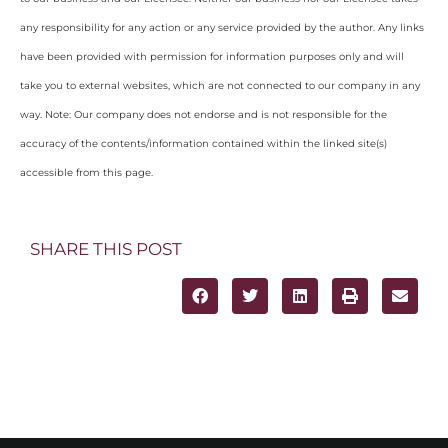
any responsibility for any action or any service provided by the author. Any links
have been provided with permission for information purposes only and will
take you to external websites, which are not connected to our company in any
way. Note: Our company does not endorse and is not responsible for the
accuracy of the contents/information contained within the linked site(s)
accessible from this page.
SHARE THIS POST