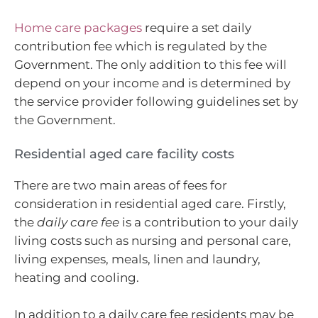
Home care packages
require a set daily
contribution fee which is regulated by the
Government. The only addition to this fee will
depend on your income and is determined by
the service provider following guidelines set by
the Government.
Residential aged care facility costs
There are two main areas of fees for
consideration in residential aged care. Firstly,
the
daily care fee
is a contribution to your daily
living costs such as nursing and personal care,
living expenses, meals, linen and laundry,
heating and cooling.
In addition to a daily care fee residents may be