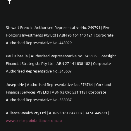
Stewart French | Authorised Representative No. 249791 | Five
Horizons Investments Pty Ltd | ABN 95 164 140 121 | Corporate
Authorised Representative No. 443029
Paul Kinsella | Authorised Representative No. 345606 | Foresight
Financial Strategists Pty Ltd | ABN 27 141 838 182 | Corporate
Authorised Representative No. 345607
Joseph He | Authorised Representative No. 276764 | Yorkland
Financial Services Pty Ltd | ABN 93 096 531 118 | Corporate
Authorised Representative No. 333087
Alliance Wealth Pty Ltd | ABN 93 161 647 007 | AFSL 449221 |
www.centrepointalliance.com.au