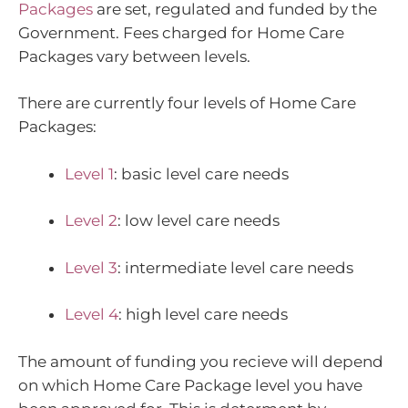
Packages
are set, regulated and funded by the
Government. Fees charged for Home Care
Packages vary between levels.
There are currently four levels of Home Care
Packages:
Level 1
: basic level care needs
Level 2
: low level care needs
Level 3
: intermediate level care needs
Level 4
: high level care needs
The amount of funding you recieve will depend
on which Home Care Package level you have