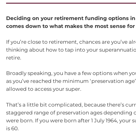
Deciding on your retirement funding options in
comes down to what makes the most sense for 
If you’re close to retirement, chances are you’ve a
thinking about how to tap into your superannuat
retire.
Broadly speaking, you have a few options when you 
as you’ve reached the minimum ‘preservation age’
allowed to access your super.
That’s a little bit complicated, because there’s curr
staggered range of preservation ages depending 
were born. If you were born after 1 July 1964, your 
is 60.