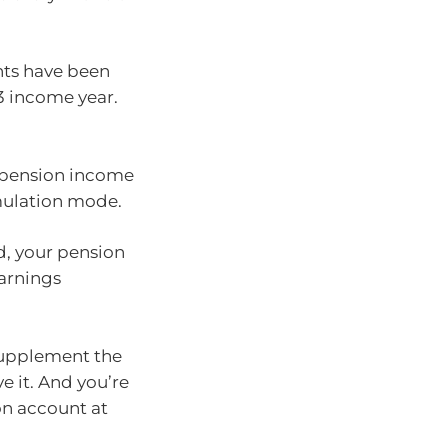
ts have been
3 income year.
a pension income
mulation mode.
d, your pension
arnings
supplement the
e it. And you’re
on account at