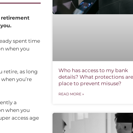
 retirement
you.
lready spent time
ion when you
Who has access to my bank
retire, as long
details? What protections are
 when you’re
place to prevent misuse?
READ MORE »
ently a
on when you
super access age