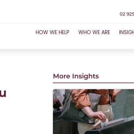
02 925
HOW WE HELP
WHO WE ARE
INSIG
More Insights
u