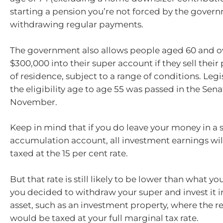
starting a pension you’re not forced by the govern
withdrawing regular payments.
The government also allows people aged 60 and ov
$300,000 into their super account if they sell their
of residence, subject to a range of conditions. Legi
the eligibility age to age 55 was passed in the Sen
November.
Keep in mind that if you do leave your money in a 
accumulation account, all investment earnings wil
taxed at the 15 per cent rate.
But that rate is still likely to be lower than what y
you decided to withdraw your super and invest it 
asset, such as an investment property, where the 
would be taxed at your full marginal tax rate.