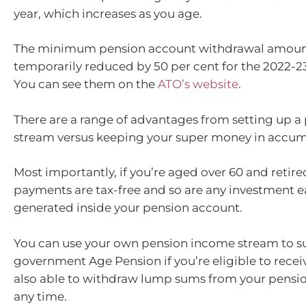
year, which increases as you age.
The minimum pension account withdrawal amoun
temporarily reduced by 50 per cent for the 2022-2
You can see them on the
ATO’s website
.
There are a range of advantages from setting up 
stream versus keeping your super money in accu
Most importantly, if you’re aged over 60 and retire
payments are tax-free and so are any investment e
generated inside your pension account.
You can use your own pension income stream to 
government Age Pension if you’re eligible to receiv
also able to withdraw lump sums from your pensi
any time.