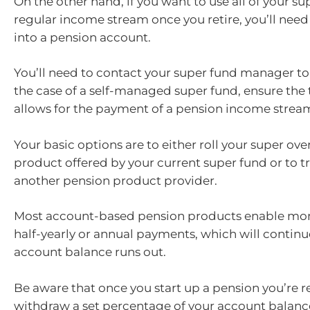
On the other hand, if you want to use all of your su
regular income stream once you retire, you’ll need t
into a pension account.
You’ll need to contact your super fund manager to d
the case of a self-managed super fund, ensure the 
allows for the payment of a pension income strea
Your basic options are to either roll your super ove
product offered by your current super fund or to tra
another pension product provider.
Most account-based pension products enable mont
half-yearly or annual payments, which will continu
account balance runs out.
Be aware that once you start up a pension you’re r
withdraw a set percentage of your account balance