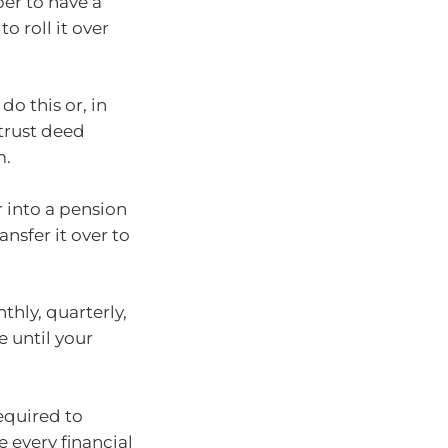
per to have a
o roll it over
o this or, in
trust deed
m.
r into a pension
nsfer it over to
hly, quarterly,
e until your
equired to
 every financial