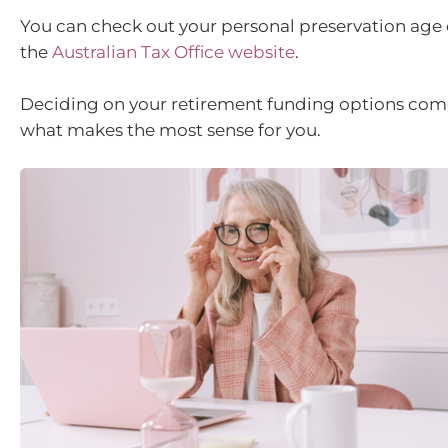
You can check out your personal preservation age
the
Australian Tax Office website
.
Deciding on your retirement funding options co
what makes the most sense for you.