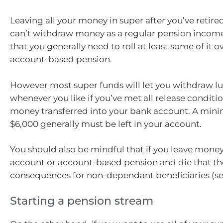
Leaving all your money in super after you’ve retir
can’t withdraw money as a regular pension income
that you generally need to roll at least some of it o
account-based pension.
However most super funds will let you withdraw 
whenever you like if you’ve met all release conditi
money transferred into your bank account. A mi
$6,000 generally must be left in your account.
You should also be mindful that if you leave money
account or account-based pension and die that th
consequences for non-dependant beneficiaries (se
Starting a pension stream