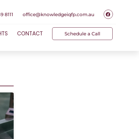
9 8111
office@knowledgeiqfp.com.au
HTS
CONTACT
Schedule a Call