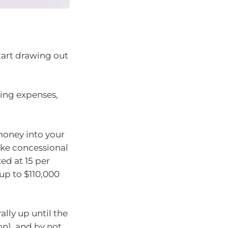
start drawing out
iving expenses,
money into your
ke concessional
ed at 15 per
up to $110,000
lly up until the
n), and by not