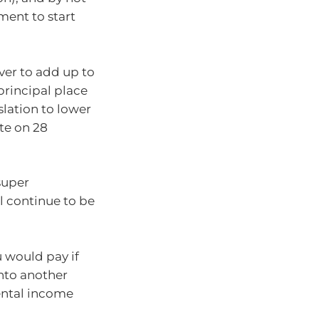
ment to start
er to add up to
 principal place
slation to lower
ate on 28
super
l continue to be
ou would pay if
into another
rental income