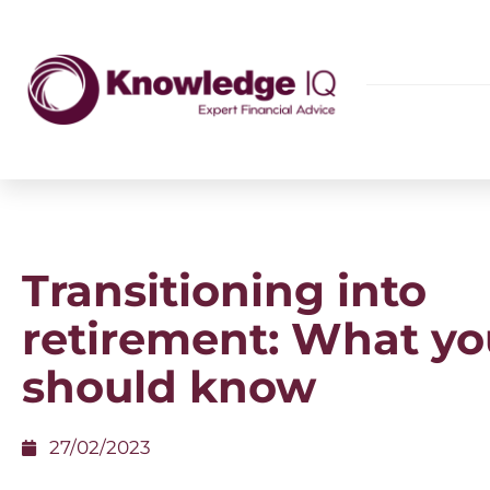
Transitioning into
retirement: What yo
should know
27/02/2023