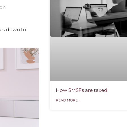
 on
mes down to
How SMSFs are taxed
READ MORE »