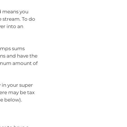
ed means you
 stream. To do
ver into an
lumps sums
ons and have the
nimum amount of
 in your super
ere may be tax
e below).