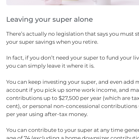
Leaving your super alone
There’s actually no legislation that says you must 
your super savings when you retire.
In fact, if you don’t need your super to fund your l
you can simply leave it where it is.
You can keep investing your super, and even add 
account if you pick up some work income, and ma
contributions up to $27,500 per year (which are tax
cent), or personal non-concessional contributions 
per year using after-tax money.
You can contribute to your super at any time genera
age of 74 (excluding a home downsizer contributio