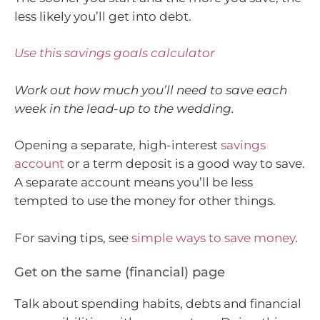
less likely you’ll get into debt.
Use this savings goals calculator
Work out how much you’ll need to save each
week in the lead-up to the wedding.
Opening a separate, high-interest
savings
account
or a term deposit is a good way to save.
A separate account means you’ll be less
tempted to use the money for other things.
For saving tips, see
simple ways to save money
.
Get on the same (financial) page
Talk about spending habits, debts and financial