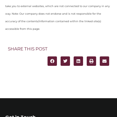
take you to external websites, which are not connected to our company in any
way. Note: Our company does not endorse and is not responsible for the
accuracy of the contents/information contained within the linked site(s)
accessible from this page.
SHARE THIS POST