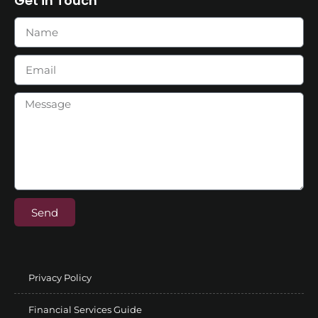
Get in Touch
Send
Privacy Policy
Financial Services Guide