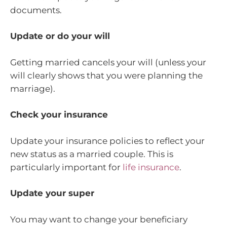
documents.
Update or do your will
Getting married cancels your will (unless your
will clearly shows that you were planning the
marriage).
Check your insurance
Update your insurance policies to reflect your
new status as a married couple. This is
particularly important for
life insurance
.
Update your super
You may want to change your beneficiary