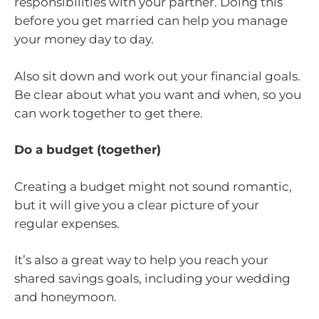
responsibilities with your partner. Doing this
before you get married can help you manage
your money day to day.
Also sit down and work out your financial goals.
Be clear about what you want and when, so you
can work together to get there.
Do a budget (together)
Creating a budget might not sound romantic,
but it will give you a clear picture of your
regular expenses.
It’s also a great way to help you reach your
shared savings goals, including your wedding
and honeymoon.