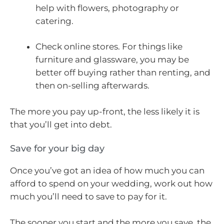
help with flowers, photography or
catering.
Check online stores. For things like
furniture and glassware, you may be
better off buying rather than renting, and
then on-selling afterwards.
The more you pay up-front, the less likely it is
that you’ll get into debt.
Save for your big day
Once you’ve got an idea of how much you can
afford to spend on your wedding, work out how
much you’ll need to save to pay for it.
The sooner you start and the more you save, the