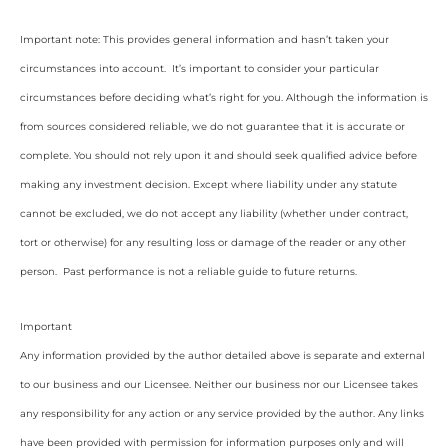
Important note: This provides general information and hasn’t taken your
circumstances into account. It’s important to consider your particular
circumstances before deciding what’s right for you. Although the information is
from sources considered reliable, we do not guarantee that it is accurate or
complete. You should not rely upon it and should seek qualified advice before
making any investment decision. Except where liability under any statute
cannot be excluded, we do not accept any liability (whether under contract,
tort or otherwise) for any resulting loss or damage of the reader or any other
person. Past performance is not a reliable guide to future returns.
Important
Any information provided by the author detailed above is separate and external
to our business and our Licensee. Neither our business nor our Licensee takes
any responsibility for any action or any service provided by the author. Any links
have been provided with permission for information purposes only and will