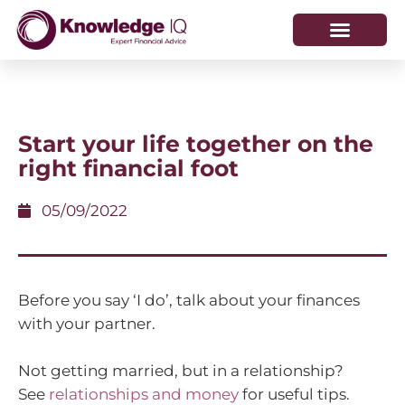
HOW WE HELP
WHO WE ARE
Start your life together on the
right financial foot
05/09/2022
Before you say ‘I do’, talk about your finances
with your partner.
Not getting married, but in a relationship?
See
relationships and money
for useful tips.