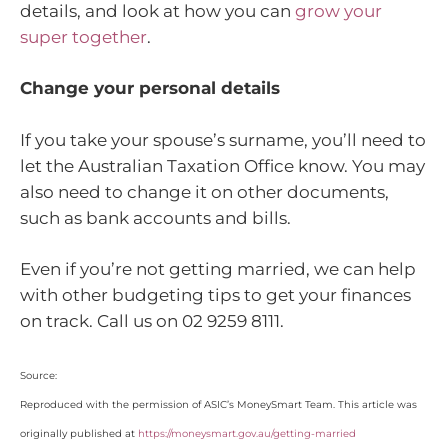
details, and look at how you can
grow your
super together
.
Change your personal details
If you take your spouse’s surname, you’ll need to
let the Australian Taxation Office know. You may
also need to change it on other documents,
such as bank accounts and bills.
Even if you’re not getting married, we can help
with other budgeting tips to get your finances
on track. Call us on 02 9259 8111.
Source:
Reproduced with the permission of ASIC’s MoneySmart Team. This article was
originally published at
https://moneysmart.gov.au/getting-married