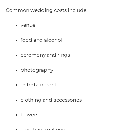
Common wedding costs include:
venue
food and alcohol
ceremony and rings
photography
entertainment
clothing and accessories
flowers
cars, hair, makeup