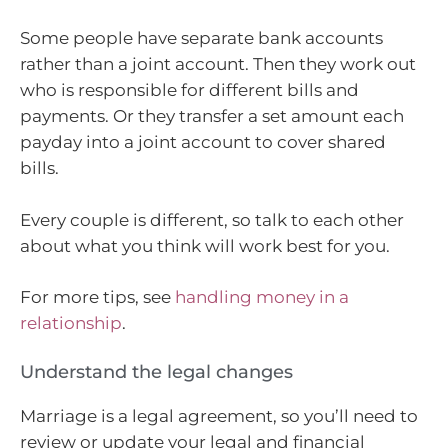
Some people have separate bank accounts
rather than a joint account. Then they work out
who is responsible for different bills and
payments. Or they transfer a set amount each
payday into a joint account to cover shared
bills.
Every couple is different, so talk to each other
about what you think will work best for you.
For more tips, see
handling money in a
relationship
.
Understand the legal changes
Marriage is a legal agreement, so you’ll need to
review or update your legal and financial