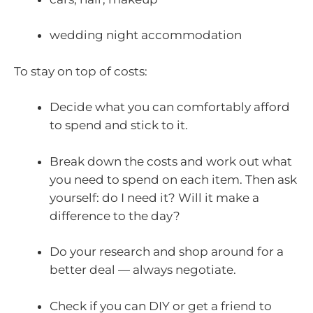
wedding night accommodation
To stay on top of costs:
Decide what you can comfortably afford
to spend and stick to it.
Break down the costs and work out what
you need to spend on each item. Then ask
yourself: do I need it? Will it make a
difference to the day?
Do your research and shop around for a
better deal — always negotiate.
Check if you can DIY or get a friend to