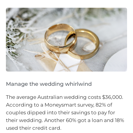
Manage the wedding whirlwind
The average Australian wedding costs $36,000.
According to a Moneysmart survey, 82% of
couples dipped into their savings to pay for
their wedding. Another 60% got a loan and 18%
used their credit card.