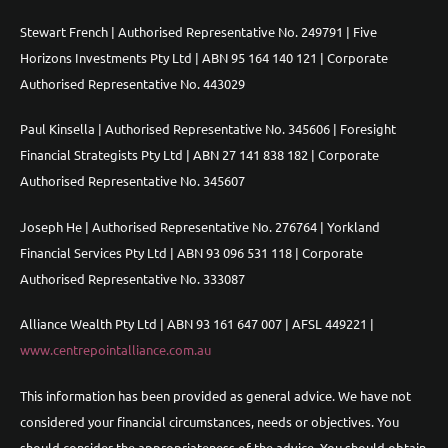
Stewart French | Authorised Representative No. 249791 | Five
Horizons Investments Pty Ltd | ABN 95 164 140 121 | Corporate
Authorised Representative No. 443029
Paul Kinsella | Authorised Representative No. 345606 | Foresight
Financial Strategists Pty Ltd | ABN 27 141 838 182 | Corporate
Authorised Representative No. 345607
Joseph He | Authorised Representative No. 276764 | Yorkland
Financial Services Pty Ltd | ABN 93 096 531 118 | Corporate
Authorised Representative No. 333087
Alliance Wealth Pty Ltd | ABN 93 161 647 007 | AFSL 449221 |
www.centrepointalliance.com.au
This information has been provided as general advice. We have not
considered your financial circumstances, needs or objectives. You
should consider the appropriateness of the advice. You should obtain