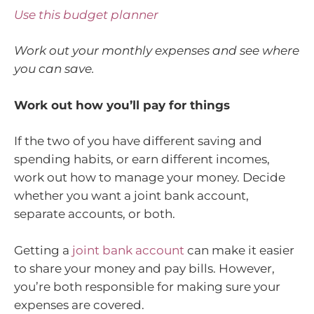
Use this budget planner
Work out your monthly expenses and see where
you can save.
Work out how you’ll pay for things
If the two of you have different saving and
spending habits, or earn different incomes,
work out how to manage your money. Decide
whether you want a joint bank account,
separate accounts, or both.
Getting a
joint bank account
can make it easier
to share your money and pay bills. However,
you’re both responsible for making sure your
expenses are covered.