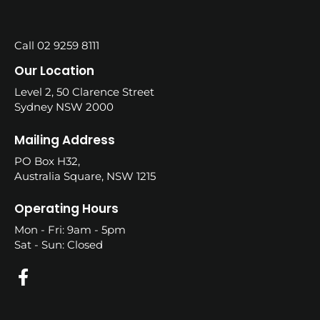
Call 02 9259 8111
Our Location
Level 2, 50 Clarence Street
Sydney NSW 2000
Mailing Address
PO Box H32,
Australia Square, NSW 1215
Operating Hours
Mon - Fri: 9am - 5pm
Sat - Sun: Closed