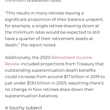
minimum drawdown rates.
“This results in many retirees leaving a
significant proportion of their balance unspent,
for example, a single retiree drawing down at
the minimum rates would be expected to still
have a quarter of their retirement assets at
death,” the report noted.
Additionally, the 2020
Retirement Income
Review
included projections from Treasury that
outstanding superannuation death benefits
could increase from around $17 billion in 2019 to
just under $130 billion in 2059, assuming there’s
no change in how retirees draw down their
superannuation balances.
A touchy subject