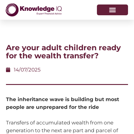
HOW WE HELP
WHO WE ARE
Are your adult children ready
for the wealth transfer?
14/07/2025
The inheritance wave is building but most
people are unprepared for the ride
Transfers of accumulated wealth from one
generation to the next are part and parcel of