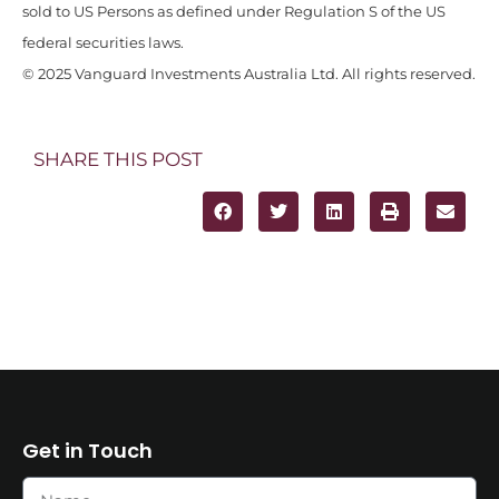
sold to US Persons as defined under Regulation S of the US
federal securities laws.
© 2025 Vanguard Investments Australia Ltd. All rights reserved.
SHARE THIS POST
Get in Touch