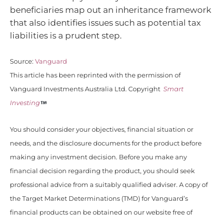
beneficiaries map out an inheritance framework
that also identifies issues such as potential tax
liabilities is a prudent step.
Source:
Vanguard
This article has been reprinted with the permission of
Vanguard Investments Australia Ltd. Copyright
Smart
Investing
You should consider your objectives, financial situation or
needs, and the disclosure documents for the product before
making any investment decision. Before you make any
financial decision regarding the product, you should seek
professional advice from a suitably qualified adviser. A copy of
the Target Market Determinations (TMD) for Vanguard’s
financial products can be obtained on our website free of