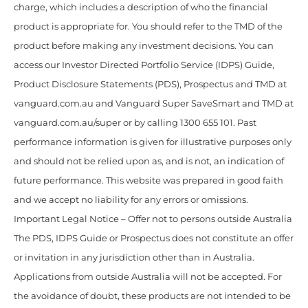
charge, which includes a description of who the financial
product is appropriate for. You should refer to the TMD of the
product before making any investment decisions. You can
access our Investor Directed Portfolio Service (IDPS) Guide,
Product Disclosure Statements (PDS), Prospectus and TMD at
vanguard.com.au and Vanguard Super SaveSmart and TMD at
vanguard.com.au/super or by calling 1300 655 101. Past
performance information is given for illustrative purposes only
and should not be relied upon as, and is not, an indication of
future performance. This website was prepared in good faith
and we accept no liability for any errors or omissions.
Important Legal Notice – Offer not to persons outside Australia
The PDS, IDPS Guide or Prospectus does not constitute an offer
or invitation in any jurisdiction other than in Australia.
Applications from outside Australia will not be accepted. For
the avoidance of doubt, these products are not intended to be