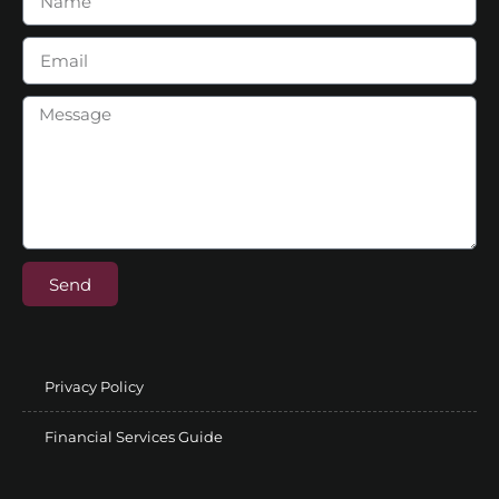
Send
Privacy Policy
Financial Services Guide