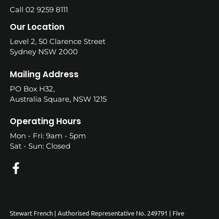
Call 02 9259 8111
Our Location
Level 2, 50 Clarence Street
Sydney NSW 2000
Mailing Address
PO Box H32,
Australia Square, NSW 1215
Operating Hours
Mon - Fri: 9am - 5pm
Sat - Sun: Closed
Stewart French | Authorised Representative No. 249791 | Five