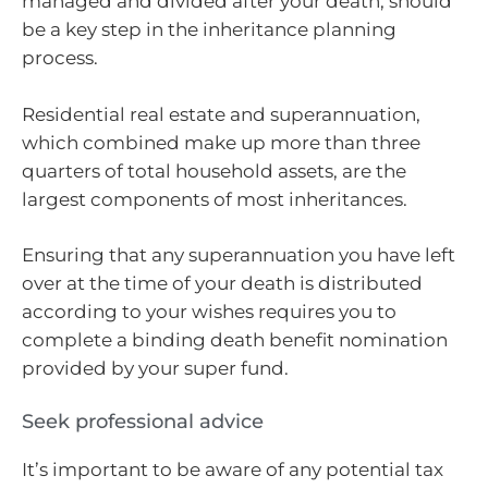
managed and divided after your death, should
be a key step in the inheritance planning
process.
Residential real estate and superannuation,
which combined make up more than three
quarters of total household assets, are the
largest components of most inheritances.
Ensuring that any superannuation you have left
over at the time of your death is distributed
according to your wishes requires you to
complete a binding death benefit nomination
provided by your super fund.
Seek professional advice
It’s important to be aware of any potential tax