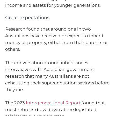
income and assets for younger generations.
Great expectations
Research found that around one in two
Australians have received or expect to inherit
money or property, either from their parents or
others.
The conversation around inheritances
interweaves with Australian government
research that many Australians are not
exhausting their superannuation savings before
they die.
The 2023
Intergenerational Report
found that
most retirees draw down at the legislated