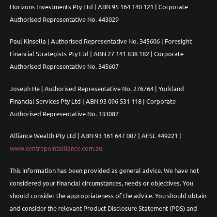
Horizons Investments Pty Ltd | ABN 95 164 140 121 | Corporate
Authorised Representative No. 443029
Paul Kinsella | Authorised Representative No. 345606 | Foresight
Financial Strategists Pty Ltd | ABN 27 141 838 182 | Corporate
Authorised Representative No. 345607
Joseph He | Authorised Representative No. 276764 | Yorkland
Financial Services Pty Ltd | ABN 93 096 531 118 | Corporate
Authorised Representative No. 333087
Alliance Wealth Pty Ltd | ABN 93 161 647 007 | AFSL 449221 |
www.centrepointalliance.com.au
This information has been provided as general advice. We have not
considered your financial circumstances, needs or objectives. You
should consider the appropriateness of the advice. You should obtain
and consider the relevant Product Disclosure Statement (PDS) and