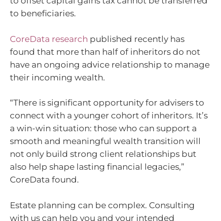
to offset capital gains tax cannot be transferred
to beneficiaries.
CoreData research
published recently has
found that more than half of inheritors do not
have an ongoing advice relationship to manage
their incoming wealth.
“There is significant opportunity for advisers to
connect with a younger cohort of inheritors. It’s
a win-win situation: those who can support a
smooth and meaningful wealth transition will
not only build strong client relationships but
also help shape lasting financial legacies,”
CoreData found.
Estate planning can be complex. Consulting
with us can help you and your intended