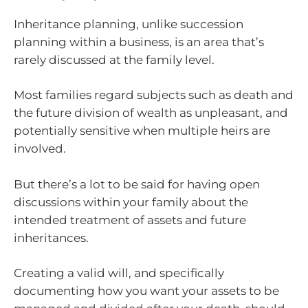
Inheritance planning, unlike succession
planning within a business, is an area that’s
rarely discussed at the family level.
Most families regard subjects such as death and
the future division of wealth as unpleasant, and
potentially sensitive when multiple heirs are
involved.
But there’s a lot to be said for having open
discussions within your family about the
intended treatment of assets and future
inheritances.
Creating a valid will, and specifically
documenting how you want your assets to be