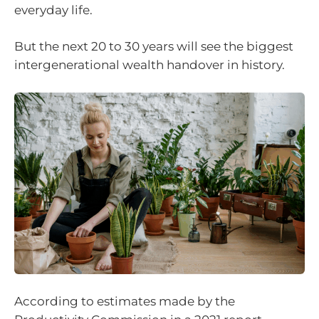
everyday life.
But the next 20 to 30 years will see the biggest
intergenerational wealth handover in history.
According to estimates made by the