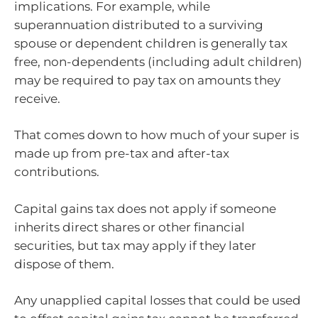
implications. For example, while
superannuation distributed to a surviving
spouse or dependent children is generally tax
free, non-dependents (including adult children)
may be required to pay tax on amounts they
receive.
That comes down to how much of your super is
made up from pre-tax and after-tax
contributions.
Capital gains tax does not apply if someone
inherits direct shares or other financial
securities, but tax may apply if they later
dispose of them.
Any unapplied capital losses that could be used