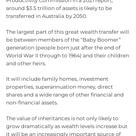
Productivity Commission in a 2021 report,
around $3.5 trillion of assets is likely to be
transferred in Australia by 2050.
The largest part of this great wealth transfer will
be between members of the “Baby Boomer”
generation (people born just after the end of
World War II through to 1964) and their children
and other heirs.
It will include family homes, investment
properties, superannuation money, direct
shares and a wide range of other financial and
non-financial assets.
The value of inheritances is not only likely to
grow dramatically as wealth levels increase but
it will be an increasingly important source of