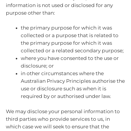
information is not used or disclosed for any
purpose other than:
the primary purpose for which it was
collected or a purpose that is related to
the primary purpose for which it was
collected or a related secondary purpose;
where you have consented to the use or
disclosure; or
in other circumstances where the
Australian Privacy Principles authorise the
use or disclosure such as when it is
required by or authorised under law.
We may disclose your personal information to
third parties who provide services to us, in
which case we will seek to ensure that the