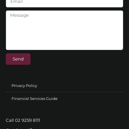
Send
Privacy Policy
Financial Services Guide
Call 02 9259 8111