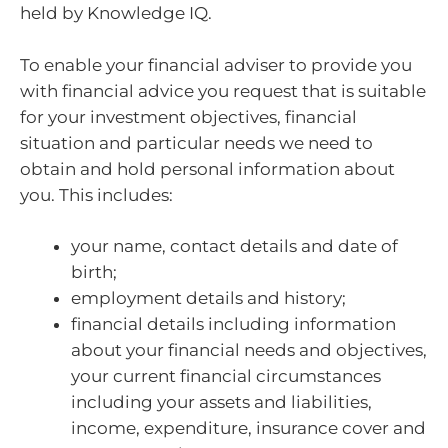
held by Knowledge IQ.
To enable your financial adviser to provide you
with financial advice you request that is suitable
for your investment objectives, financial
situation and particular needs we need to
obtain and hold personal information about
you. This includes:
your name, contact details and date of
birth;
employment details and history;
financial details including information
about your financial needs and objectives,
your current financial circumstances
including your assets and liabilities,
income, expenditure, insurance cover and