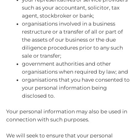
such as your accountant, solicitor, tax
agent, stockbroker or bank;
organisations involved in a business
restructure or a transfer of all or part of
the assets of our business or the due
diligence procedures prior to any such
sale or transfer;
government authorities and other
organisations when required by law; and
organisations that you have consented to
your personal information being
disclosed to.
Your personal information may also be used in
connection with such purposes.
We will seek to ensure that your personal