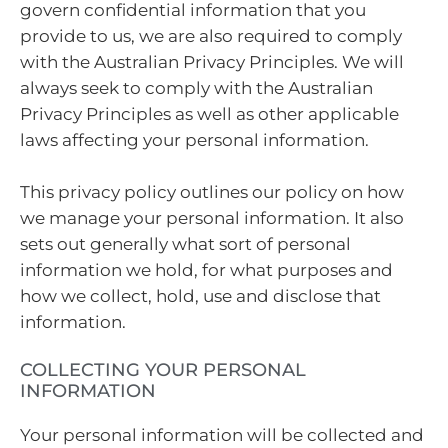
govern confidential information that you
provide to us, we are also required to comply
with the Australian Privacy Principles. We will
always seek to comply with the Australian
Privacy Principles as well as other applicable
laws affecting your personal information.
This privacy policy outlines our policy on how
we manage your personal information. It also
sets out generally what sort of personal
information we hold, for what purposes and
how we collect, hold, use and disclose that
information.
COLLECTING YOUR PERSONAL
INFORMATION
Your personal information will be collected and