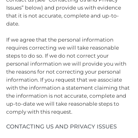
Issues” below) and provide us with evidence
that it is not accurate, complete and up-to-
date.
If we agree that the personal information
requires correcting we will take reasonable
steps to do so. If we do not correct your
personal information we will provide you with
the reasons for not correcting your personal
information. If you request that we associate
with the information a statement claiming that
the information is not accurate, complete and
up-to-date we will take reasonable steps to
comply with this request.
CONTACTING US AND PRIVACY ISSUES