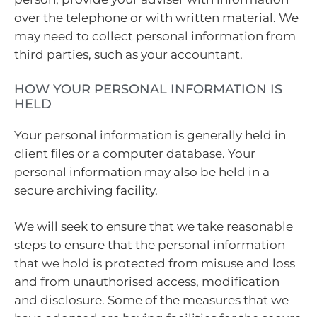
over the telephone or with written material. We
may need to collect personal information from
third parties, such as your accountant.
HOW YOUR PERSONAL INFORMATION IS
HELD
Your personal information is generally held in
client files or a computer database. Your
personal information may also be held in a
secure archiving facility.
We will seek to ensure that we take reasonable
steps to ensure that the personal information
that we hold is protected from misuse and loss
and from unauthorised access, modification
and disclosure. Some of the measures that we