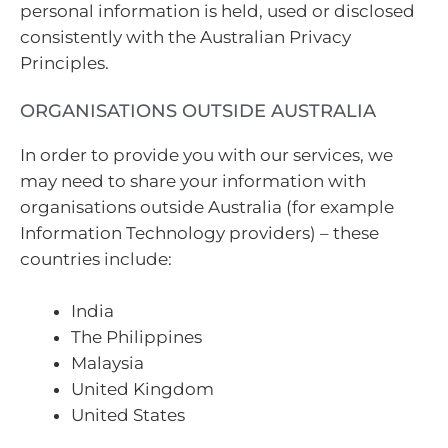
personal information is held, used or disclosed
consistently with the Australian Privacy
Principles.
ORGANISATIONS OUTSIDE AUSTRALIA
In order to provide you with our services, we
may need to share your information with
organisations outside Australia (for example
Information Technology providers) – these
countries include:
India
The Philippines
Malaysia
United Kingdom
United States