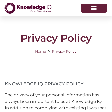
HOW WE HELP
WHO WE ARE
Privacy Policy
Home
Privacy Policy
KNOWLEDGE IQ PRIVACY POLICY
The privacy of your personal information has
always been important to us at Knowledge IQ.
In addition to complying with existing laws that