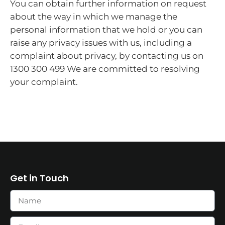
You can obtain further information on request
about the way in which we manage the
personal information that we hold or you can
raise any privacy issues with us, including a
complaint about privacy, by contacting us on
1300 300 499 We are committed to resolving
your complaint.
Get in Touch