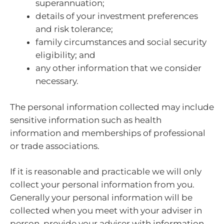
superannuation;
details of your investment preferences
and risk tolerance;
family circumstances and social security
eligibility; and
any other information that we consider
necessary.
The personal information collected may include
sensitive information such as health
information and memberships of professional
or trade associations.
If it is reasonable and practicable we will only
collect your personal information from you.
Generally your personal information will be
collected when you meet with your adviser in
person, provide your adviser with information