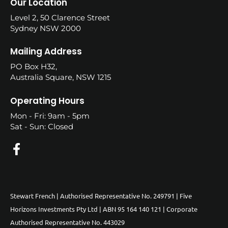
Our Location
Level 2, 50 Clarence Street
Sydney NSW 2000
Mailing Address
PO Box H32,
Australia Square, NSW 1215
Operating Hours
Mon - Fri: 9am - 5pm
Sat - Sun: Closed
Stewart French | Authorised Representative No. 249791 | Five
Horizons Investments Pty Ltd | ABN 95 164 140 121 | Corporate
Authorised Representative No. 443029