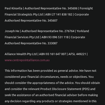
Paul Kinsella | Authorised Representative No. 345606 | Foresight
Financial Strategists Pty Ltd | ABN 27 141 838 182 | Corporate
Authorised Representative No. 345607
Joseph He | Authorised Representative No. 276764 | Yorkland
Financial Services Pty Ltd | ABN 93 096 531 118 | Corporate
Authorised Representative No. 333087
Alliance Wealth Pty Ltd | ABN 93 161 647 007 | AFSL 449221 |
www.centrepointalliance.com.au
This information has been provided as general advice. We have not
considered your financial circumstances, needs or objectives. You
should consider the appropriateness of the advice. You should obtain
and consider the relevant Product Disclosure Statement (PDS) and
seek the assistance of an authorised financial adviser before making
any decision regarding any products or strategies mentioned in this