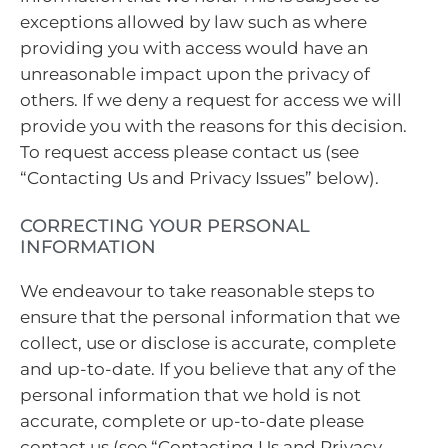
exceptions allowed by law such as where
providing you with access would have an
unreasonable impact upon the privacy of
others. If we deny a request for access we will
provide you with the reasons for this decision.
To request access please contact us (see
“Contacting Us and Privacy Issues” below).
CORRECTING YOUR PERSONAL
INFORMATION
We endeavour to take reasonable steps to
ensure that the personal information that we
collect, use or disclose is accurate, complete
and up-to-date. If you believe that any of the
personal information that we hold is not
accurate, complete or up-to-date please
contact us (see “Contacting Us and Privacy