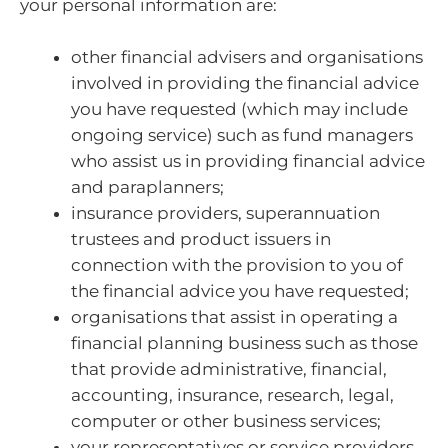
your personal information are:
other financial advisers and organisations
involved in providing the financial advice
you have requested (which may include
ongoing service) such as fund managers
who assist us in providing financial advice
and paraplanners;
insurance providers, superannuation
trustees and product issuers in
connection with the provision to you of
the financial advice you have requested;
organisations that assist in operating a
financial planning business such as those
that provide administrative, financial,
accounting, insurance, research, legal,
computer or other business services;
your representatives or service providers