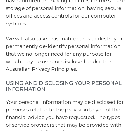
have adopted are having facilities for the secure
storage of personal information, having secure
offices and access controls for our computer
systems.
We will also take reasonable steps to destroy or
permanently de-identify personal information
that we no longer need for any purpose for
which may be used or disclosed under the
Australian Privacy Principles.
USING AND DISCLOSING YOUR PERSONAL
INFORMATION
Your personal information may be disclosed for
purposes related to the provision to you of the
financial advice you have requested. The types
of service providers that may be provided with