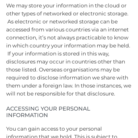
We may store your information in the cloud or
other types of networked or electronic storage.
As electronic or networked storage can be
accessed from various countries via an internet
connection, it’s not always practicable to know
in which country your information may be held.
If your information is stored in this way,
disclosures may occur in countries other than
those listed. Overseas organisations may be
required to disclose information we share with
them under a foreign law. In those instances, we
will not be responsible for that disclosure.
ACCESSING YOUR PERSONAL
INFORMATION
You can gain access to your personal
information that we hold. This is subject to