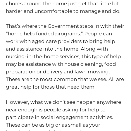
chores around the home just get that little bit
harder and uncomfortable to manage and do.
That’s where the Government steps in with their
“home help funded programs.” People can
work with aged care providers to bring help
and assistance into the home. Along with
nursing-in-the-home services, this type of help
may be assistance with house cleaning, food
preparation or delivery and lawn mowing.
These are the most common that we see. All are
great help for those that need them.
However, what we don’t see happen anywhere
near enough is people asking for help to
participate in social engagement activities.
These can be as big or as small as your