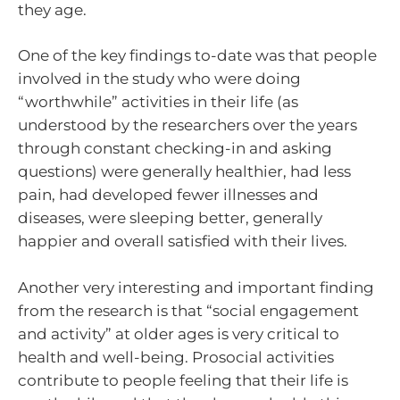
they age.
One of the key findings to-date was that people
involved in the study who were doing
“worthwhile” activities in their life (as
understood by the researchers over the years
through constant checking-in and asking
questions) were generally healthier, had less
pain, had developed fewer illnesses and
diseases, were sleeping better, generally
happier and overall satisfied with their lives.
Another very interesting and important finding
from the research is that “social engagement
and activity” at older ages is very critical to
health and well-being. Prosocial activities
contribute to people feeling that their life is