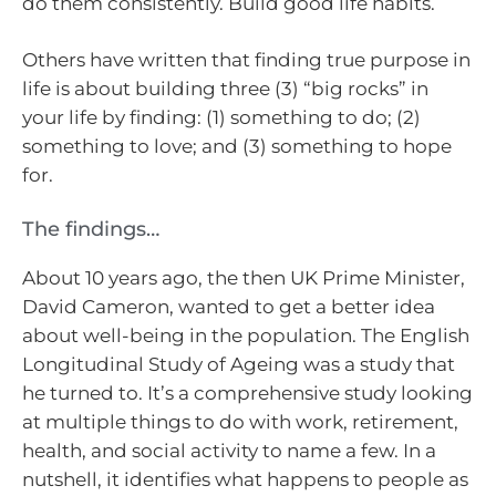
do them consistently. Build good life habits.
Others have written that finding true purpose in
life is about building three (3) “big rocks” in
your life by finding: (1) something to do; (2)
something to love; and (3) something to hope
for.
The findings…
About 10 years ago, the then UK Prime Minister,
David Cameron, wanted to get a better idea
about well-being in the population. The English
Longitudinal Study of Ageing was a study that
he turned to. It’s a comprehensive study looking
at multiple things to do with work, retirement,
health, and social activity to name a few. In a
nutshell, it identifies what happens to people as