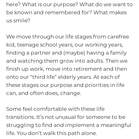
here? What is our purpose? What do we want to
be known and remembered for? What makes
us smile?
We move through our life stages from carefree
kid, teenage school years, our working years,
finding a partner and (maybe) having a family
and watching them grow into adults. Then we
finish up work, move into retirement and then
onto our “third life” elderly years. At each of
these stages our purpose and priorities in life
can, and often does, change.
Some feel comfortable with these life
transitions. It’s not unusual for someone to be
struggling to find and implement a meaningful
life. You don’t walk this path alone.