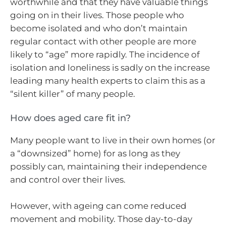
worthwhile and that they have valuable things
going on in their lives. Those people who
become isolated and who don’t maintain
regular contact with other people are more
likely to “age” more rapidly. The incidence of
isolation and loneliness is sadly on the increase
leading many health experts to claim this as a
“silent killer” of many people.
How does aged care fit in?
Many people want to live in their own homes (or
a “downsized” home) for as long as they
possibly can, maintaining their independence
and control over their lives.
However, with ageing can come reduced
movement and mobility. Those day-to-day