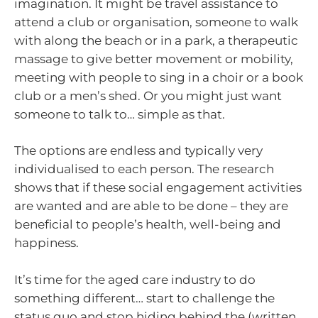
imagination. It might be travel assistance to
attend a club or organisation, someone to walk
with along the beach or in a park, a therapeutic
massage to give better movement or mobility,
meeting with people to sing in a choir or a book
club or a men’s shed. Or you might just want
someone to talk to… simple as that.
The options are endless and typically very
individualised to each person. The research
shows that if these social engagement activities
are wanted and are able to be done – they are
beneficial to people’s health, well-being and
happiness.
It’s time for the aged care industry to do
something different… start to challenge the
status quo and stop hiding behind the (written…