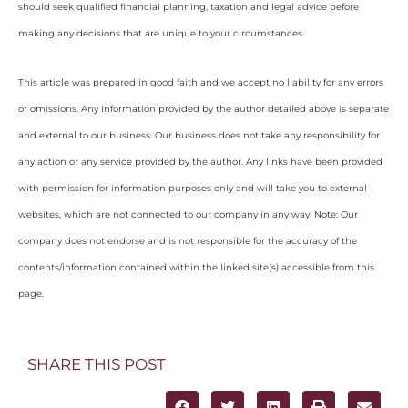
should seek qualified financial planning, taxation and legal advice before
making any decisions that are unique to your circumstances.
This article was prepared in good faith and we accept no liability for any errors
or omissions. Any information provided by the author detailed above is separate
and external to our business. Our business does not take any responsibility for
any action or any service provided by the author. Any links have been provided
with permission for information purposes only and will take you to external
websites, which are not connected to our company in any way. Note: Our
company does not endorse and is not responsible for the accuracy of the
contents/information contained within the linked site(s) accessible from this
page.
SHARE THIS POST