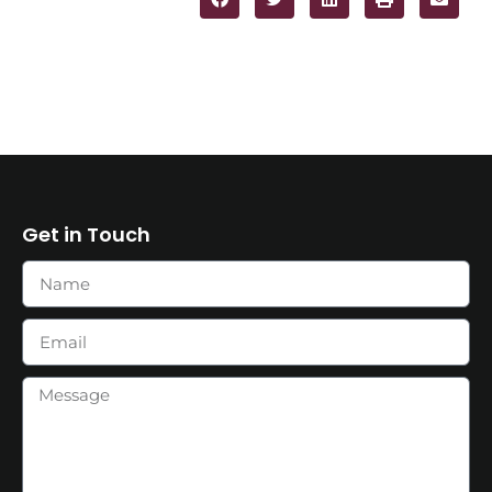
Get in Touch