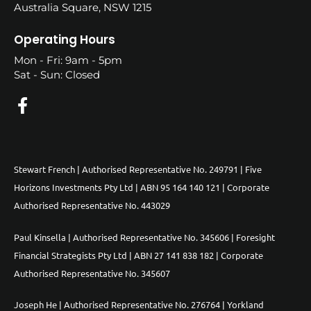
Australia Square, NSW 1215
Operating Hours
Mon - Fri: 9am - 5pm
Sat - Sun: Closed
Stewart French | Authorised Representative No. 249791 | Five
Horizons Investments Pty Ltd | ABN 95 164 140 121 | Corporate
Authorised Representative No. 443029
Paul Kinsella | Authorised Representative No. 345606 | Foresight
Financial Strategists Pty Ltd | ABN 27 141 838 182 | Corporate
Authorised Representative No. 345607
Joseph He | Authorised Representative No. 276764 | Yorkland