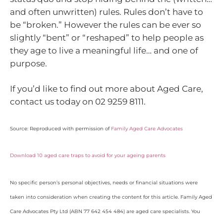
and often unwritten) rules. Rules don’t have to
be “broken.” However the rules can be ever so
slightly “bent” or “reshaped” to help people as
they age to live a meaningful life… and one of
purpose.
If you’d like to find out more about Aged Care,
contact us today on 02 9259 8111.
Source: Reproduced with permission of
Family Aged Care Advocates
Download 10 aged care traps to avoid for your ageing parents
No specific person’s personal objectives, needs or financial situations were
taken into consideration when creating the content for this article. Family Aged
Care Advocates Pty Ltd (ABN 77 642 454 484) are aged care specialists. You