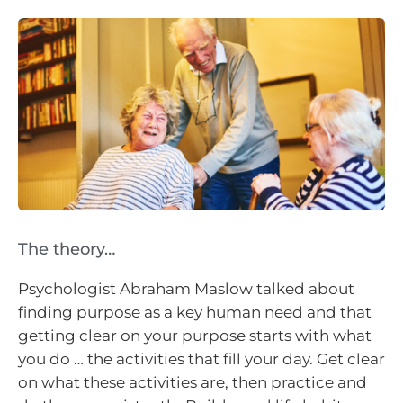
The theory…
Psychologist Abraham Maslow talked about
finding purpose as a key human need and that
getting clear on your purpose starts with what
you do … the activities that fill your day. Get clear
on what these activities are, then practice and