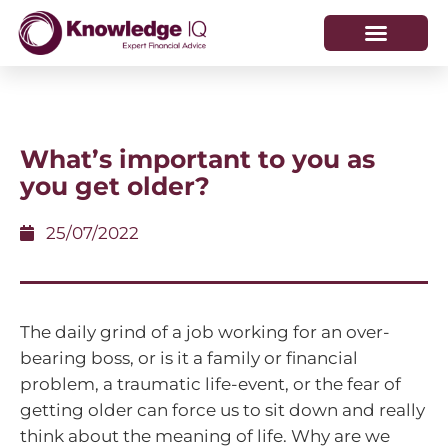
HOW WE HELP
WHO WE ARE
What’s important to you as
you get older?
25/07/2022
The daily grind of a job working for an over-
bearing boss, or is it a family or financial
problem, a traumatic life-event, or the fear of
getting older can force us to sit down and really
think about the meaning of life. Why are we