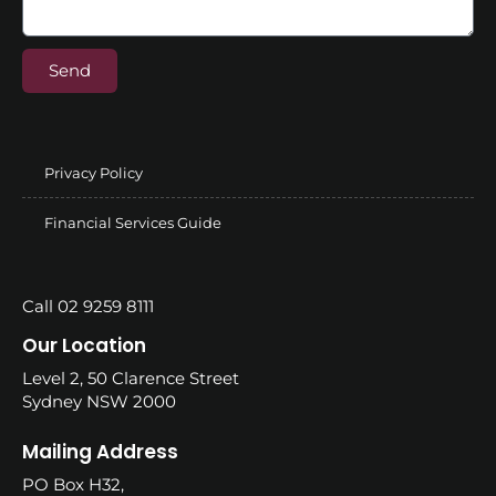
Send
Privacy Policy
Financial Services Guide
Call 02 9259 8111
Our Location
Level 2, 50 Clarence Street
Sydney NSW 2000
Mailing Address
PO Box H32,