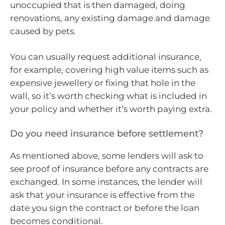
unoccupied that is then damaged, doing
renovations, any existing damage and damage
caused by pets.
You can usually request additional insurance,
for example, covering high value items such as
expensive jewellery or fixing that hole in the
wall, so it’s worth checking what is included in
your policy and whether it’s worth paying extra.
Do you need insurance before settlement?
As mentioned above, some lenders will ask to
see proof of insurance before any contracts are
exchanged. In some instances, the lender will
ask that your insurance is effective from the
date you sign the contract or before the loan
becomes conditional.