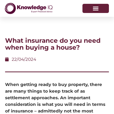
HOW WE HELP
WHO WE ARE
What insurance do you need
when buying a house?
22/04/2024
When getting ready to buy property, there
are many things to keep track of as
settlement approaches. An important
consideration is what you will need in terms
of insurance – admittedly not the most