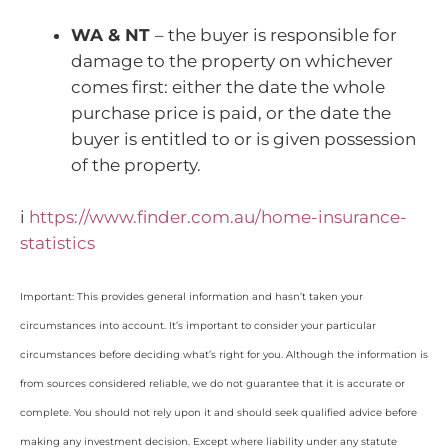
WA & NT
– the buyer is responsible for
damage to the property on whichever
comes first: either the date the whole
purchase price is paid, or the date the
buyer is entitled to or is given possession
of the property.
i
https://www.finder.com.au/home-insurance-
statistics
Important: This provides general information and hasn’t taken your
circumstances into account. It’s important to consider your particular
circumstances before deciding what’s right for you. Although the information is
from sources considered reliable, we do not guarantee that it is accurate or
complete. You should not rely upon it and should seek qualified advice before
making any investment decision. Except where liability under any statute