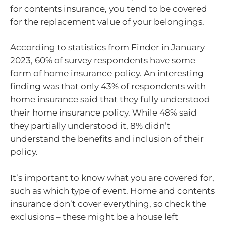
for contents insurance, you tend to be covered
for the replacement value of your belongings.
According to statistics from Finder in January
2023, 60% of survey respondents have some
form of home insurance policy. An interesting
finding was that only 43% of respondents with
home insurance said that they fully understood
their home insurance policy. While 48% said
they partially understood it, 8% didn’t
understand the benefits and inclusion of their
policy.
It’s important to know what you are covered for,
such as which type of event. Home and contents
insurance don’t cover everything, so check the
exclusions – these might be a house left