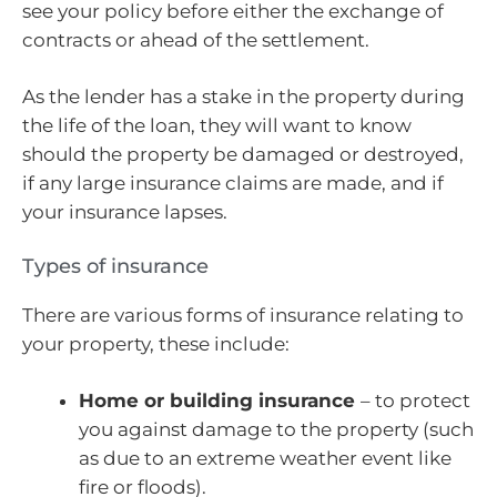
see your policy before either the exchange of
contracts or ahead of the settlement.
As the lender has a stake in the property during
the life of the loan, they will want to know
should the property be damaged or destroyed,
if any large insurance claims are made, and if
your insurance lapses.
Types of insurance
There are various forms of insurance relating to
your property, these include:
Home or building insurance
– to protect
you against damage to the property (such
as due to an extreme weather event like
fire or floods).