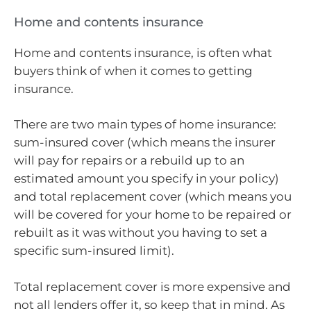
Home and contents insurance
Home and contents insurance, is often what
buyers think of when it comes to getting
insurance.
There are two main types of home insurance:
sum-insured cover (which means the insurer
will pay for repairs or a rebuild up to an
estimated amount you specify in your policy)
and total replacement cover (which means you
will be covered for your home to be repaired or
rebuilt as it was without you having to set a
specific sum-insured limit).
Total replacement cover is more expensive and
not all lenders offer it, so keep that in mind. As