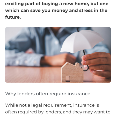
exciting part of buying a new home, but one
which can save you money and stress in the
future.
Why lenders often require insurance
While not a legal requirement, insurance is
often required by lenders, and they may want to