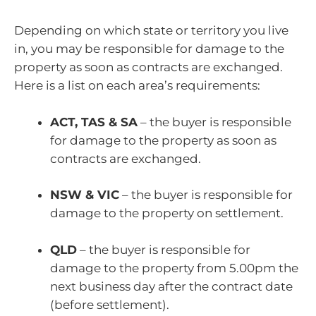
Depending on which state or territory you live
in, you may be responsible for damage to the
property as soon as contracts are exchanged.
Here is a list on each area’s requirements:
ACT, TAS & SA
– the buyer is responsible
for damage to the property as soon as
contracts are exchanged.
NSW & VIC
– the buyer is responsible for
damage to the property on settlement.
QLD
– the buyer is responsible for
damage to the property from 5.00pm the
next business day after the contract date
(before settlement).