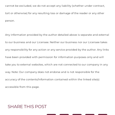
cannot be excluded, we do not accept any liability (whether under contract,
tort or otherwise) for any resulting loss or damage of the reader or any other
person.
Any information provided by the author detailed above is separate and external
to our business and our Licensee. Neither our business nor our Licensee takes
any responsibility for any action or any service provided by the author. Any links
have been provided with permission for information purposes only and will
take you to external websites, which are not connected to our company in any
way. Note: Our company does not endorse and is not responsible for the
accuracy of the contents/information contained within the linked site(s)
accessible from this page.
SHARE THIS POST