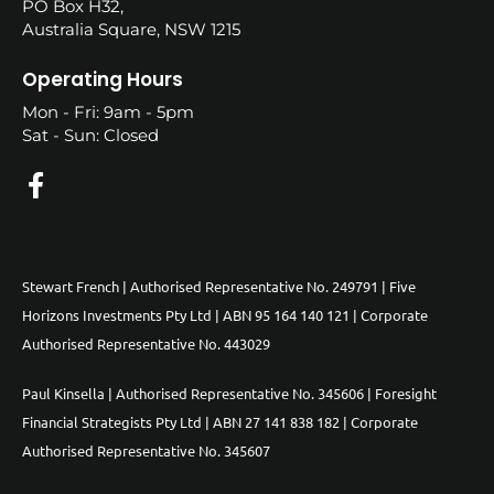
PO Box H32,
Australia Square, NSW 1215
Operating Hours
Mon - Fri: 9am - 5pm
Sat - Sun: Closed
Stewart French | Authorised Representative No. 249791 | Five
Horizons Investments Pty Ltd | ABN 95 164 140 121 | Corporate
Authorised Representative No. 443029
Paul Kinsella | Authorised Representative No. 345606 | Foresight
Financial Strategists Pty Ltd | ABN 27 141 838 182 | Corporate
Authorised Representative No. 345607