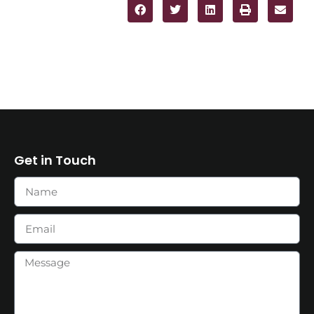
Get in Touch