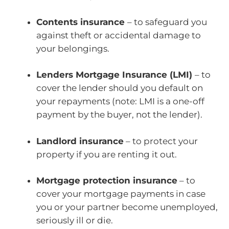
Contents insurance
– to safeguard you
against theft or accidental damage to
your belongings.
Lenders Mortgage Insurance (LMI)
– to
cover the lender should you default on
your repayments (note: LMI is a one-off
payment by the buyer, not the lender).
Landlord insurance
– to protect your
property if you are renting it out.
Mortgage protection insurance
– to
cover your mortgage payments in case
you or your partner become unemployed,
seriously ill or die.