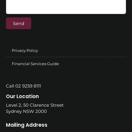
Send
Privacy Policy
Financial Services Guide
Call 02 9259 8111
Our Location
Level 2, 50 Clarence Street
Sydney NSW 2000
Mailing Address