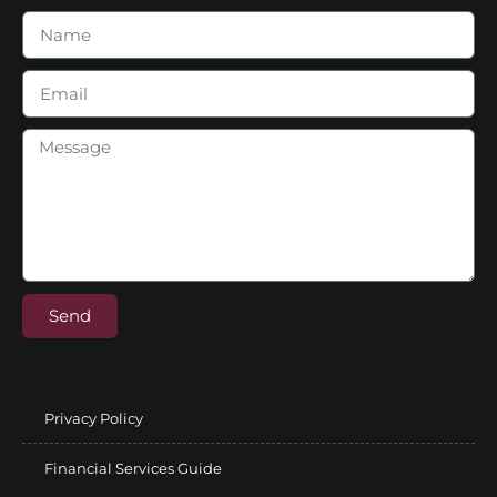
Send
Privacy Policy
Financial Services Guide