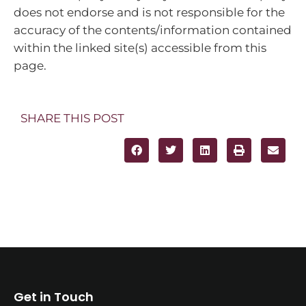
does not endorse and is not responsible for the
accuracy of the contents/information contained
within the linked site(s) accessible from this
page.
SHARE THIS POST
Get in Touch