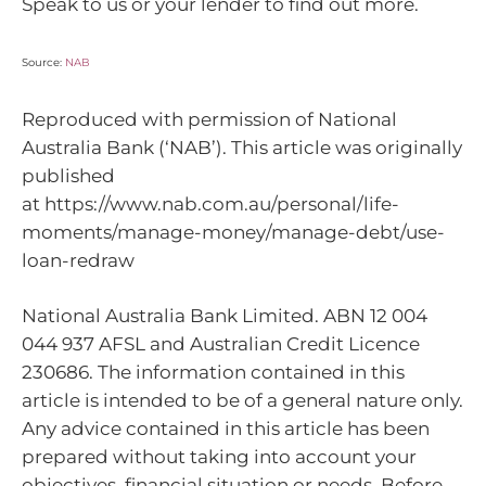
Speak to us or your lender to find out more.
Source:
NAB
Reproduced with permission of National
Australia Bank (‘NAB’). This article was originally
published
at https://www.nab.com.au/personal/life-
moments/manage-money/manage-debt/use-
loan-redraw
National Australia Bank Limited. ABN 12 004
044 937 AFSL and Australian Credit Licence
230686. The information contained in this
article is intended to be of a general nature only.
Any advice contained in this article has been
prepared without taking into account your
objectives, financial situation or needs. Before