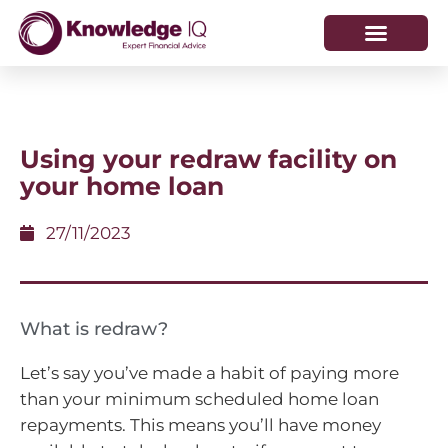
HOW WE HELP
WHO WE ARE
​Using your redraw facility on
your home loan
27/11/2023
What is redraw?
Let’s say you’ve made a habit of paying more
than your minimum scheduled home loan
repayments. This means you’ll have money