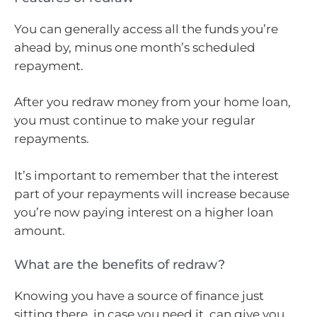
You can generally access all the funds you’re
ahead by, minus one month’s scheduled
repayment.
After you redraw money from your home loan,
you must continue to make your regular
repayments.
It’s important to remember that the interest
part of your repayments will increase because
you’re now paying interest on a higher loan
amount.
What are the benefits of redraw?
Knowing you have a source of finance just
sitting there, in case you need it, can give you