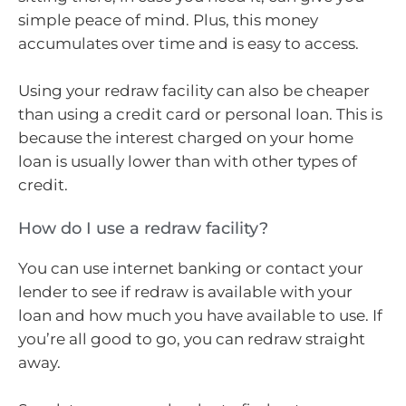
simple peace of mind. Plus, this money
accumulates over time and is easy to access.
Using your redraw facility can also be cheaper
than using a credit card or personal loan. This is
because the interest charged on your home
loan is usually lower than with other types of
credit.
How do I use a redraw facility?
You can use internet banking or contact your
lender to see if redraw is available with your
loan and how much you have available to use. If
you’re all good to go, you can redraw straight
away.