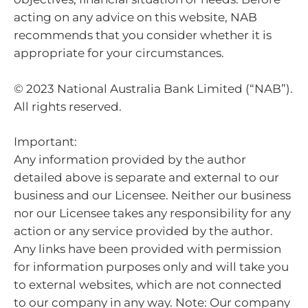
acting on any advice on this website, NAB
recommends that you consider whether it is
appropriate for your circumstances.
© 2023 National Australia Bank Limited (“NAB”).
All rights reserved.
Important:
Any information provided by the author
detailed above is separate and external to our
business and our Licensee. Neither our business
nor our Licensee takes any responsibility for any
action or any service provided by the author.
Any links have been provided with permission
for information purposes only and will take you
to external websites, which are not connected
to our company in any way. Note: Our company