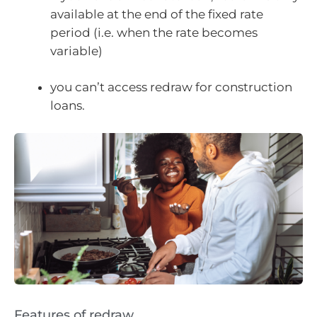
available at the end of the fixed rate
period (i.e. when the rate becomes
variable)
you can’t access redraw for construction
loans.
Features of redraw