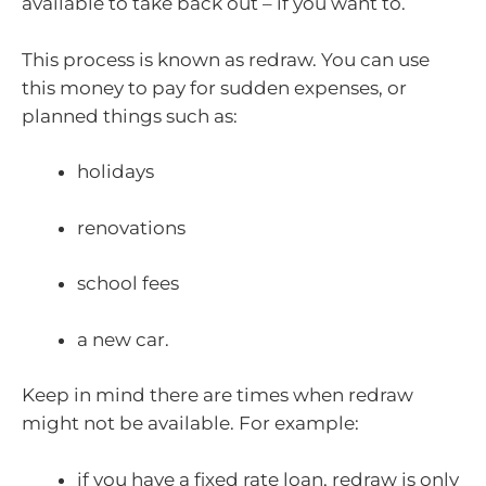
available to take back out – if you want to.
This process is known as redraw. You can use
this money to pay for sudden expenses, or
planned things such as:
holidays
renovations
school fees
a new car.
Keep in mind there are times when redraw
might not be available. For example:
if you have a fixed rate loan, redraw is only