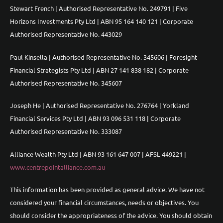
Stewart French | Authorised Representative No. 249791 | Five
Horizons Investments Pty Ltd | ABN 95 164 140 121 | Corporate
Authorised Representative No. 443029
Paul Kinsella | Authorised Representative No. 345606 | Foresight
Financial Strategists Pty Ltd | ABN 27 141 838 182 | Corporate
Authorised Representative No. 345607
Joseph He | Authorised Representative No. 276764 | Yorkland
Financial Services Pty Ltd | ABN 93 096 531 118 | Corporate
Authorised Representative No. 333087
Alliance Wealth Pty Ltd | ABN 93 161 647 007 | AFSL 449221 |
www.centrepointalliance.com.au
This information has been provided as general advice. We have not
considered your financial circumstances, needs or objectives. You
should consider the appropriateness of the advice. You should obtain