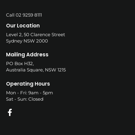
Call 02 9259 8111
Our Location
Level 2, 50 Clarence Street
Sydney NSW 2000
Mailing Address
PO Box H32,
Australia Square, NSW 1215
Operating Hours
Mon - Fri: 9am - 5pm
Sat - Sun: Closed