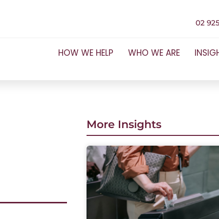
02 925
HOW WE HELP
WHO WE ARE
INSIG
More Insights