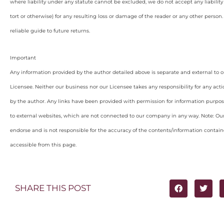
where liability under any statute cannot be excluded, we do not accept any liabilit
tort or otherwise) for any resulting loss or damage of the reader or any other person
reliable guide to future returns.
Important
Any information provided by the author detailed above is separate and external to 
Licensee. Neither our business nor our Licensee takes any responsibility for any acti
by the author. Any links have been provided with permission for information purpos
to external websites, which are not connected to our company in any way. Note: O
endorse and is not responsible for the accuracy of the contents/information containe
accessible from this page.
SHARE THIS POST