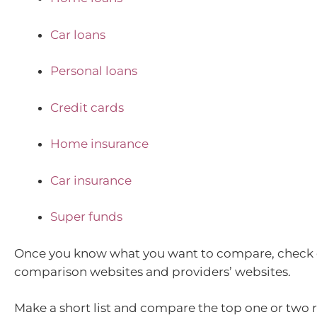
Car loans
Personal loans
Credit cards
Home insurance
Car insurance
Super funds
Once you know what you want to compare, check 
comparison websites and providers’ websites.
Make a short list and compare the top one or two r