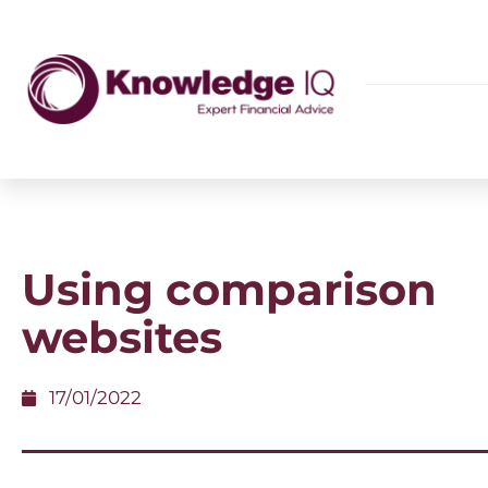
Using comparison
websites
17/01/2022