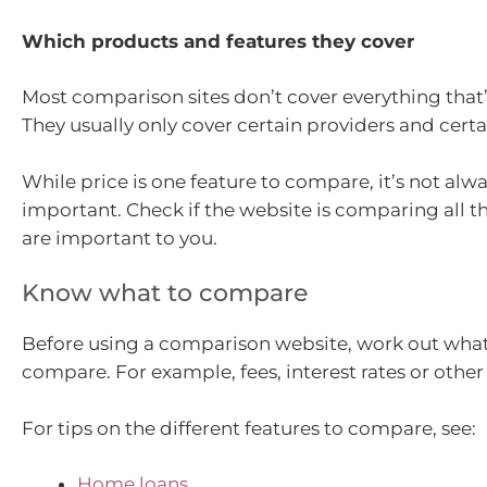
Which products and features they cover
Most comparison sites don’t cover everything that’
They usually only cover certain providers and cert
While price is one feature to compare, it’s not alw
important. Check if the website is comparing all th
are important to you.
Know what to compare
Before using a comparison website, work out what
compare. For example, fees, interest rates or other 
For tips on the different features to compare, see:
Home loans