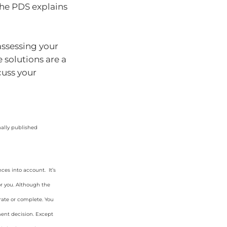
The PDS explains
assessing your
e solutions are a
cuss your
nally published
ces into account. It’s
or you. Although the
rate or complete. You
ment decision. Except