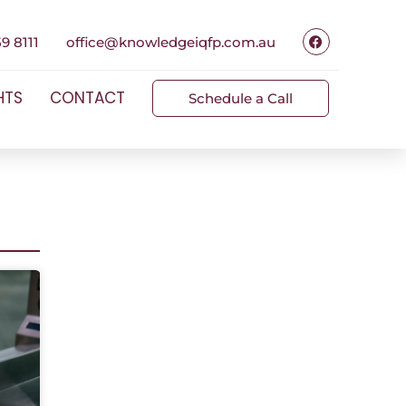
9 8111
office@knowledgeiqfp.com.au
HTS
CONTACT
Schedule a Call