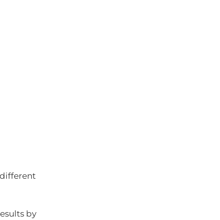
different
esults by