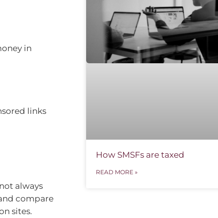
money in
sored links
How SMSFs are taxed
READ MORE »
not always
, and compare
n sites.