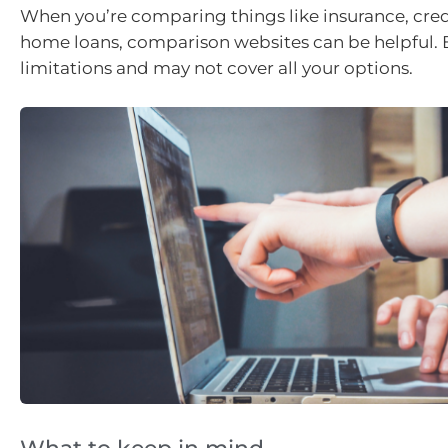
When you’re comparing things like insurance, cred
home loans, comparison websites can be helpful. 
limitations and may not cover all your options.