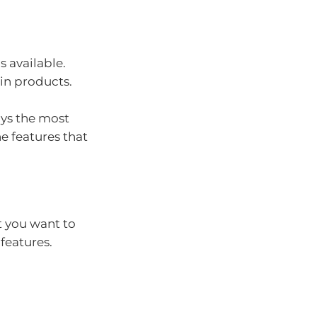
s available.
ain products.
ays the most
e features that
 you want to
features.