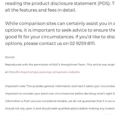
reading the product disclosure statement (PDS). 
all the features and fees in detail.
While comparison sites can certainly assist you in 
options, it is important to seek advice to ensure th
good fit for your circumstances. If you’d like to dis
options, please contact us on 02 9259 8111.
Source:
Reproduced with the permission of ASIC’s MoneySmart Team. This article was origi
at
https://moneysmart.gov.au/using-comparison-websites
Important note: This provides general information and hasn’t taken your circumstan
important to consider your particular circumstances before deciding what’s right f
information is from sources considered reliable, we do not guarantee that it is accu
should not rely upon it and should seek qualified advice before making any invest