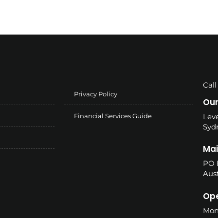
Call
Privacy Policy
Our
Financial Services Guide
Leve
Syd
Mai
PO 
Aust
Ope
Mon