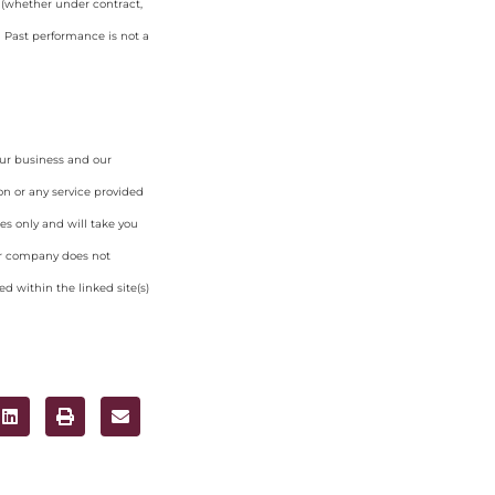
y (whether under contract,
. Past performance is not a
our business and our
on or any service provided
es only and will take you
ur company does not
d within the linked site(s)