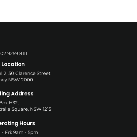
 02 9259 8111
 Location
l 2, 50 Clarence Street
ney NSW 2000
ling Address
Box H32,
ralia Square, NSW 1215
rating Hours
 - Fri: 9am - 5pm