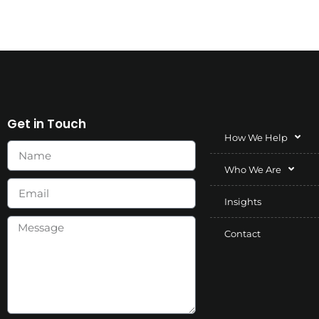
Get in Touch
How We Help
Who We Are
Insights
Contact