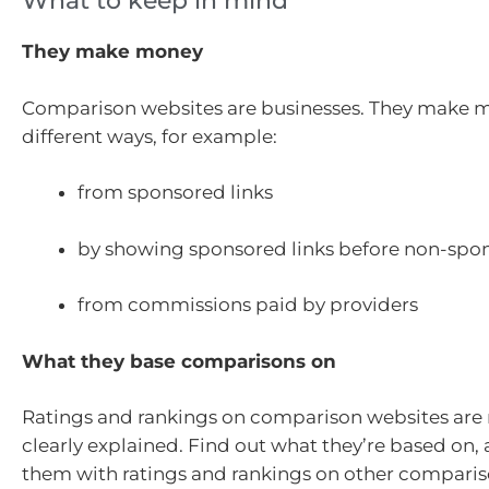
What to keep in mind
They make money
Comparison websites are businesses. They make 
different ways, for example:
from sponsored links
by showing sponsored links before non-spon
from commissions paid by providers
What they base comparisons on
Ratings and rankings on comparison websites are 
clearly explained. Find out what they’re based on
them with ratings and rankings on other compariso