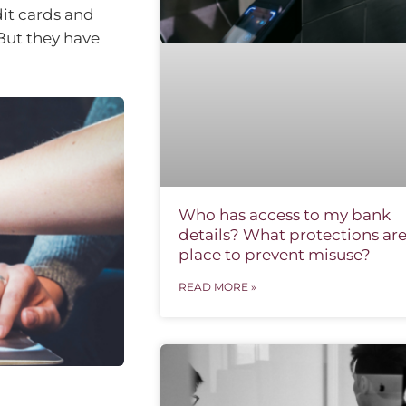
it cards and
But they have
Who has access to my bank
details? What protections are
place to prevent misuse?
READ MORE »