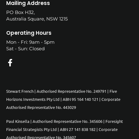
Mailing Address
PO Box H32,
Australia Square, NSW 1215
Operating Hours
Mon - Fri: 9am - 5pm
Sat - Sun: Closed
Stewart French | Authorised Representative No. 249791 | Five
Horizons Investments Pty Ltd | ABN 95 164 140 121 | Corporate
Authorised Representative No. 443029
Paul Kinsella | Authorised Representative No. 345606 | Foresight
Financial Strategists Pty Ltd | ABN 27 141 838 182 | Corporate
Authorised Representative No. 345607