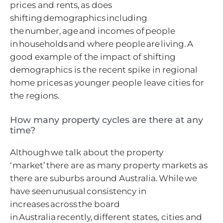
prices and rents, as does
shifting demographics including
the number, age and incomes of people
in households and where people are living. A
good example of the impact of shifting
demographics is the recent spike in regional
home prices as younger people leave cities for
the regions.
How many property cycles are there at any
time?
Although we talk about the property
‘market’ there are as many property markets as
there are suburbs around Australia. While we
have seen unusual consistency in
increases across the board
in Australia recently, different states, cities and