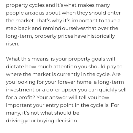
property cycles and it’s what makes many
people anxious about when they should enter
the market. That’s why it’s important to take a
step back and remind ourselves that over the
long-term, property prices have historically
risen.
What this means, is your property goals will
dictate how much attention you should pay to
where the market is currently in the cycle. Are
you looking for your forever home, a long-term
investment or a do-er upper you can quickly sell
for a profit? Your answer will tell you how
important your entry point in the cycle is. For
many, it’s not what should be
driving your buying decision.