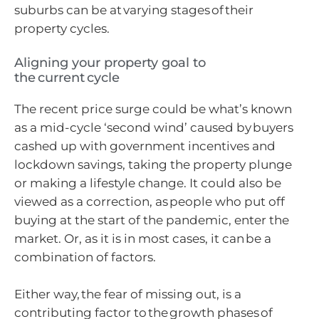
suburbs can be at varying stages of their
property cycles.
Aligning your property goal to
the current cycle
The recent price surge could be what’s known
as a mid-cycle ‘second wind’ caused by buyers
cashed up with government incentives and
lockdown savings, taking the property plunge
or making a lifestyle change. It could also be
viewed as a correction, as people who put off
buying at the start of the pandemic, enter the
market. Or, as it is in most cases, it can be a
combination of factors.
Either way, the fear of missing out, is a
contributing factor to the growth phases of