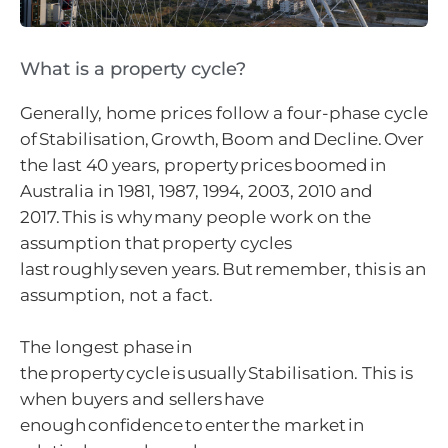
What is a property cycle?
Generally, home prices follow a four-phase cycle
of Stabilisation, Growth, Boom and Decline. Over
the last 40 years, property prices boomed in
Australia in 1981, 1987, 1994, 2003, 2010 and
2017. This is why many people work on the
assumption that property cycles
last roughly seven years. But remember, this is an
assumption, not a fact.
The longest phase in
the property cycle is usually Stabilisation. This is
when buyers and sellers have
enough confidence to enter the market in