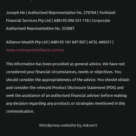
Joseph He | Authorised Representative No. 276764 | Yorkland
Financial Services Pty Ltd | ABN 93 096 531 118 | Corporate
Authorised Representative No. 333087
Alliance Wealth Pty Ltd | ABN 93 161 647 007 | AFSL 449221 |
www.centrepointalliance.com.au
This information has been provided as general advice. We have not
considered your financial circumstances, needs or objectives. You
should consider the appropriateness of the advice. You should obtain
and consider the relevant Product Disclosure Statement (PDS) and
seek the assistance of an authorised financial adviser before making
any decision regarding any products or strategies mentioned in this
communication.
Wordpress website by Advant