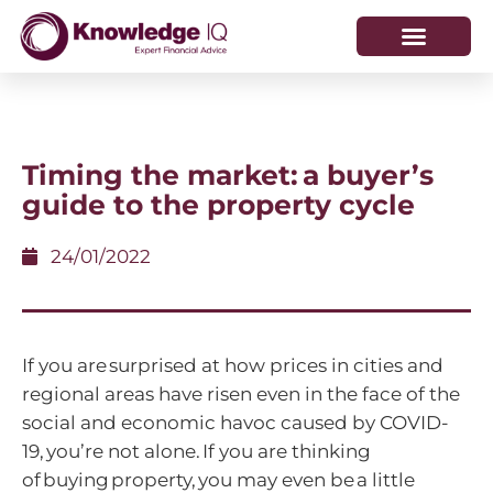
HOW WE HELP
WHO WE ARE
Timing the market: a buyer’s
guide to the property cycle
24/01/2022
If you are surprised at how prices in cities and
regional areas have risen even in the face of the
social and economic havoc caused by COVID-
19, you’re not alone. If you are thinking
of buying property, you may even be a little