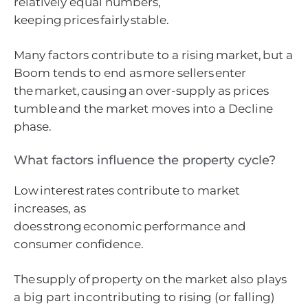
relatively equal numbers,
keeping prices fairly stable.
Many factors contribute to a rising market, but a
Boom tends to end as more sellers enter
the market, causing an over-supply as prices
tumble and the market moves into a Decline
phase.
What factors influence the property cycle?
Low interest rates contribute to market
increases, as
does strong economic performance and
consumer confidence.
The supply of property on the market also plays
a big part in contributing to rising (or falling)