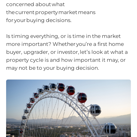
concerned about what
the current property market means
for your buying decisions.
Is timing everything, or is time in the market
more important? Whether you’re a first home
buyer, upgrader, or investor, let’s look at what a
property cycle is and how important it may, or
may not be to your buying decision.