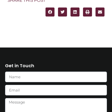
SHARE THIS POST
Get in Touch