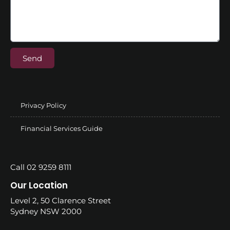
Send
Privacy Policy
Financial Services Guide
Call 02 9259 8111
Our Location
Level 2, 50 Clarence Street
Sydney NSW 2000