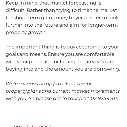
Keep in mind that market forecasting is
difficult. Rather than trying to time the market
for short-term gain, many buyers prefer to look
further into the future and aim for longer-term
property growth.
The important thing is to buy according to your
goals and means. Ensure you are comfortable
with your purchase including the area you are
buying into and the amount you are borrowing.
We’re always happy to discuss your
property plans and current market movements
with you. So please get in touch on 02 9259 8111.