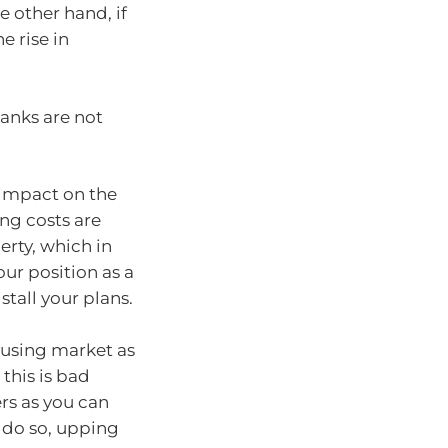
e other hand, if
e rise in
anks are not
s impact on the
ng costs are
rty, which in
ur position as a
stall your plans.
housing market as
this is bad
rs as you can
o do so, upping