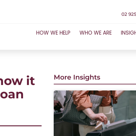
02 925
HOW WE HELP
WHO WE ARE
INSIG
how it
More Insights
loan