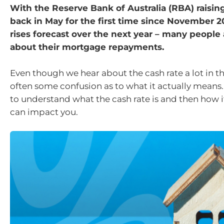
With the Reserve Bank of Australia (RBA) raising
back in May for the first time since November 
rises forecast over the next year – many people
about their mortgage repayments.
Even though we hear about the cash rate a lot in th
often some confusion as to what it actually means.
to understand what the cash rate is and then how i
can impact you.