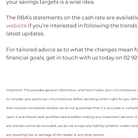
your savings targets is a wise idea.
The RBA’s statements on the cash rate are availabl
website
if you’re interested in following the trend
latest updates.
For tailored advice as to what the changes mean f
financial goals, get in touch with us today on 02 925
Important: This provides general information and hasn’t taken your circumstances i
to consider your particular circumstances before deciding what’s right for you. Alt
from sources considered reliable, we do not guarantee that it is accurate or complet
upon it and should seek qualified advice before making any investment decision. Ex
any statute cannot be excluded, we do not accept any liability (whether under contra
any resulting loss or damage of the reader or any other person.