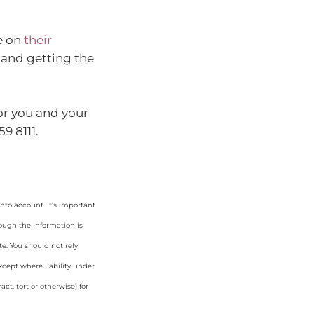
e on
their
s and getting the
or you and your
9 8111.
nto account. It’s important
hough the information is
e. You should not rely
cept where liability under
ct, tort or otherwise) for