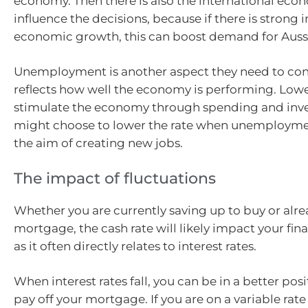
economy. Then there is also the international eco
influence the decisions, because if there is strong 
economic growth, this can boost demand for Auss
Unemployment is another aspect they need to cons
reflects how well the economy is performing. Lower
stimulate the economy through spending and inve
might choose to lower the rate when unemploymen
the aim of creating new jobs.
The impact of fluctuations
Whether you are currently saving up to buy or alre
mortgage, the cash rate will likely impact your fina
as it often directly relates to interest rates.
When interest rates fall, you can be in a better posi
pay off your mortgage. If you are on a variable rate