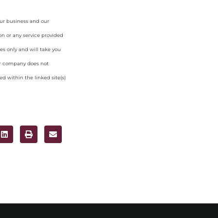
our business and our
on or any service provided
es only and will take you
ur company does not
d within the linked site(s)