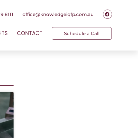
9 8111
office@knowledgeiqfp.com.au
HTS
CONTACT
Schedule a Call