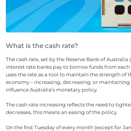
What is the cash rate?
The cash rate, set by the Reserve Bank of Australia (
interest rate banks pay to borrow funds from each
uses the rate as a tool to maintain the strength of 
economy – increasing, decreasing, or maintaining 
influence Australia’s monetary policy.
The cash rate increasing reflects the need to tighten 
decreases, this means an easing of the policy.
On the first Tuesday of every month (except for Jan