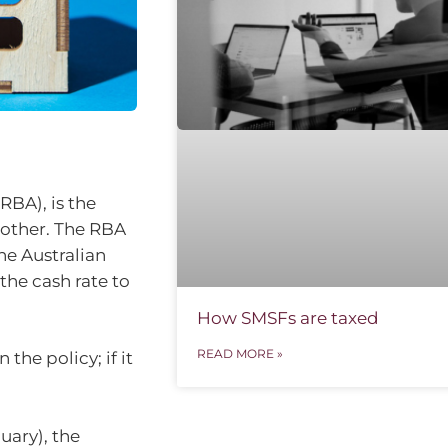
RBA), is the
 other. The RBA
the Australian
the cash rate to
How SMSFs are taxed
READ MORE »
the policy; if it
uary), the