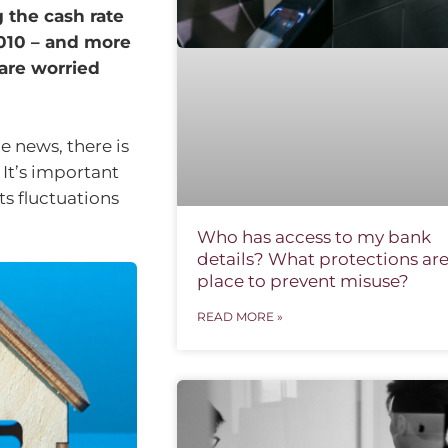
 the cash rate
2010 – and more
 are worried
e news, there is
 It’s important
ts fluctuations
Who has access to my bank
details? What protections are
place to prevent misuse?
READ MORE »