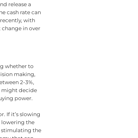
nd release a
he cash rate can
recently, with
t change in over
ng whether to
cision making,
between 2-3%,
A might decide
buying power.
 If it’s slowing
 lowering the
 stimulating the