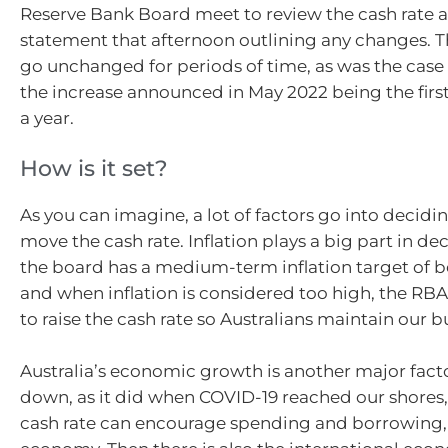
Reserve Bank Board meet to review the cash rate a
statement that afternoon outlining any changes. T
go unchanged for periods of time, as was the case 
the increase announced in May 2022 being the firs
a year.
How is it set?
As you can imagine, a lot of factors go into decidi
move the cash rate. Inflation plays a big part in de
the board has a medium-term inflation target of 
and when inflation is considered too high, the RB
to raise the cash rate so Australians maintain our 
Australia’s economic growth is another major factor.
down, as it did when COVID-19 reached our shores,
cash rate can encourage spending and borrowing,