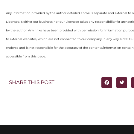
Any information provided by the author detailed above is separate and external to 
Licensee. Neither our business nor our Licensee takes any responsibility for any acti
by the author. Any links have been provided with permission for information purpos
to external websites, which are not connected to our company in any way. Note: O
endorse and is not responsible for the accuracy of the contents/information containe
accessible from this page.
SHARE THIS POST