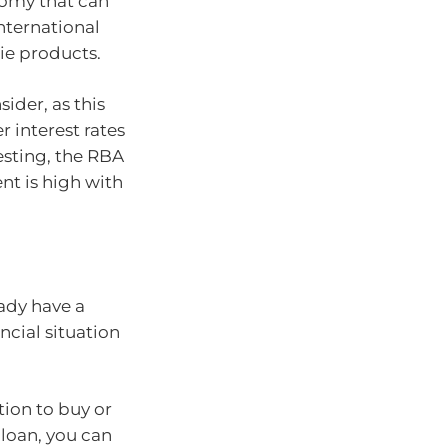
nomy that can
international
ie products.
ider, as this
 interest rates
sting, the RBA
t is high with
ady have a
ncial situation
tion to buy or
 loan, you can