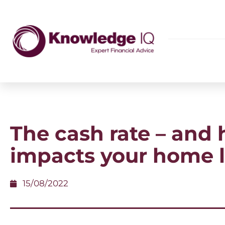
The cash rate – and 
impacts your home 
15/08/2022