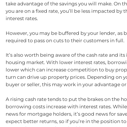
take advantage of the savings you will make. On th
you are on a fixed rate, you’ll be less impacted by th
interest rates.
However, you may be buffered by your lender, as b
required to pass on cuts to their customers in full.
It’s also worth being aware of the cash rate and it
housing market. With lower interest rates, borrowi
lower which can increase competition to buy prope
turn can drive up property prices. Depending on yo
buyer or seller, this may work in your advantage or 
A rising cash rate tends to put the brakes on the 
borrowing costs increase with interest rates. While 
news for mortgage holders, it’s good news for save
expect better returns, so if you’re in the position t