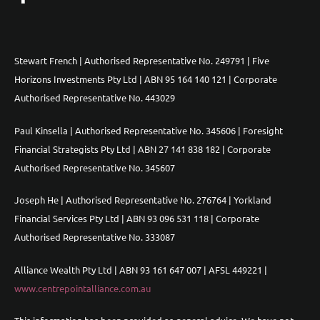
Stewart French | Authorised Representative No. 249791 | Five
Horizons Investments Pty Ltd | ABN 95 164 140 121 | Corporate
Authorised Representative No. 443029
Paul Kinsella | Authorised Representative No. 345606 | Foresight
Financial Strategists Pty Ltd | ABN 27 141 838 182 | Corporate
Authorised Representative No. 345607
Joseph He | Authorised Representative No. 276764 | Yorkland
Financial Services Pty Ltd | ABN 93 096 531 118 | Corporate
Authorised Representative No. 333087
Alliance Wealth Pty Ltd | ABN 93 161 647 007 | AFSL 449221 |
www.centrepointalliance.com.au