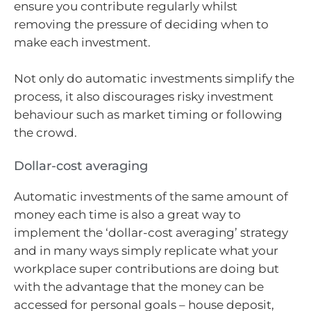
ensure you contribute regularly whilst
removing the pressure of deciding when to
make each investment.
Not only do automatic investments simplify the
process, it also discourages risky investment
behaviour such as market timing or following
the crowd.
Dollar-cost averaging
Automatic investments of the same amount of
money each time is also a great way to
implement the ‘dollar-cost averaging’ strategy
and in many ways simply replicate what your
workplace super contributions are doing but
with the advantage that the money can be
accessed for personal goals – house deposit,