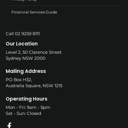
Financial Services Guide
Call 02 9259 8111
Our Location
Level 2, 50 Clarence Street
Sydney NSW 2000
Mailing Address
PO Box H32,
Australia Square, NSW 1215
Operating Hours
Mon - Fri: 9am - 5pm
Sat - Sun: Closed