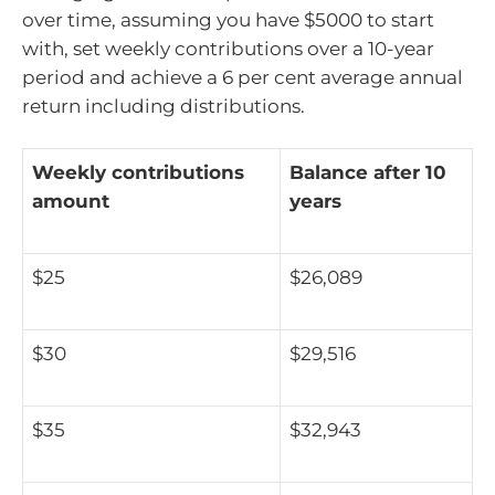
over time, assuming you have $5000 to start
with, set weekly contributions over a 10-year
period and achieve a 6 per cent average annual
return including distributions.
Weekly contributions
Balance after 10
amount
years
$25
$26,089
$30
$29,516
$35
$32,943