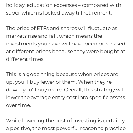
holiday, education expenses – compared with
super which is locked away till retirement.
The price of ETFs and shares will fluctuate as
markets rise and fall, which means the
investments you have will have been purchased
at different prices because they were bought at
different times.
This is a good thing because when prices are
up, you’ll buy fewer of them. When they’re
down, you’ll buy more. Overall, this strategy will
lower the average entry cost into specific assets
over time.
While lowering the cost of investing is certainly
a positive, the most powerful reason to practice