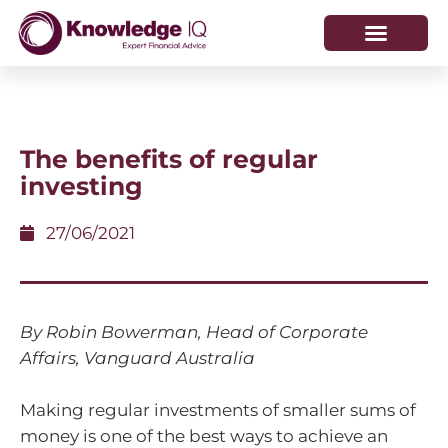
HOW WE HELP
WHO WE ARE
The benefits of regular
investing
27/06/2021
By Robin Bowerman, Head of Corporate
Affairs, Vanguard Australia
Making regular investments of smaller sums of
money is one of the best ways to achieve an