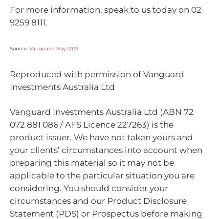
For more information, speak to us today on 02
9259 8111.
Source:
Vanguard May 2021
Reproduced with permission of Vanguard
Investments Australia Ltd
Vanguard Investments Australia Ltd (ABN 72
072 881 086 / AFS Licence 227263) is the
product issuer. We have not taken yours and
your clients’ circumstances into account when
preparing this material so it may not be
applicable to the particular situation you are
considering. You should consider your
circumstances and our Product Disclosure
Statement (PDS) or Prospectus before making