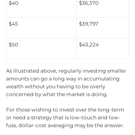
$40
$36,370
$45
$39,797
$50
$43,224
As illustrated above, regularly investing smaller
amounts can go a long way in accumulating
wealth without you having to be overly
concerned by what the market is doing.
For those wishing to invest over the long-term
or need a strategy that is low-touch and low-
fuss, dollar-cost averaging may be the answer.