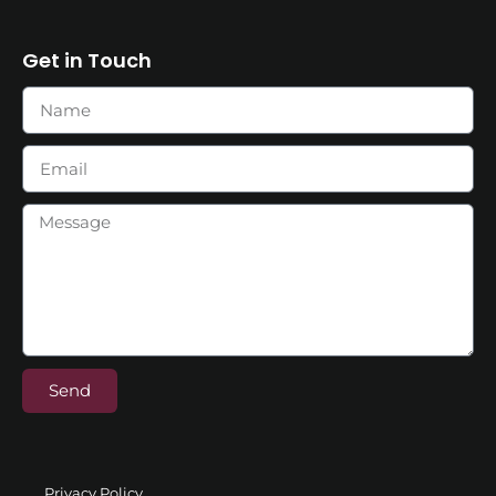
Get in Touch
Send
Privacy Policy