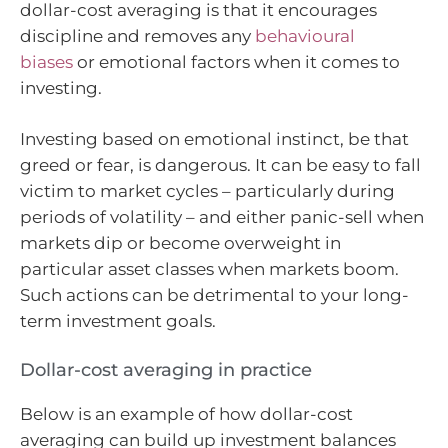
dollar-cost averaging is that it encourages
discipline and removes any
behavioural
biases
or emotional factors when it comes to
investing.
Investing based on emotional instinct, be that
greed or fear, is dangerous. It can be easy to fall
victim to market cycles – particularly during
periods of volatility – and either panic-sell when
markets dip or become overweight in
particular asset classes when markets boom.
Such actions can be detrimental to your long-
term investment goals.
Dollar-cost averaging in practice
Below is an example of how dollar-cost
averaging can build up investment balances