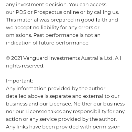
any investment decision. You can access
our PDS or Prospectus online or by calling us.
This material was prepared in good faith and
we accept no liability for any errors or
omissions. Past performance is not an
indication of future performance.
© 2021 Vanguard Investments Australia Ltd. All
rights reserved.
Important:
Any information provided by the author
detailed above is separate and external to our
business and our Licensee. Neither our business
nor our Licensee takes any responsibility for any
action or any service provided by the author.
Any links have been provided with permission