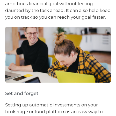
ambitious financial goal without feeling
daunted by the task ahead. It can also help keep
you on track so you can reach your goal faster.
Set and forget
Setting up automatic investments on your
brokerage or fund platform is an easy way to