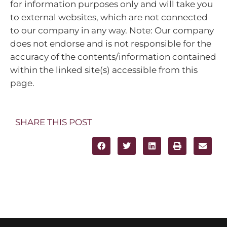
for information purposes only and will take you
to external websites, which are not connected
to our company in any way. Note: Our company
does not endorse and is not responsible for the
accuracy of the contents/information contained
within the linked site(s) accessible from this
page.
SHARE THIS POST