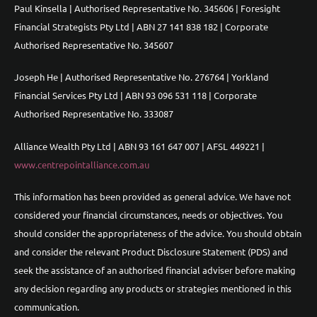
Paul Kinsella | Authorised Representative No. 345606 | Foresight
Financial Strategists Pty Ltd | ABN 27 141 838 182 | Corporate
Authorised Representative No. 345607
Joseph He | Authorised Representative No. 276764 | Yorkland
Financial Services Pty Ltd | ABN 93 096 531 118 | Corporate
Authorised Representative No. 333087
Alliance Wealth Pty Ltd | ABN 93 161 647 007 | AFSL 449221 |
www.centrepointalliance.com.au
This information has been provided as general advice. We have not
considered your financial circumstances, needs or objectives. You
should consider the appropriateness of the advice. You should obtain
and consider the relevant Product Disclosure Statement (PDS) and
seek the assistance of an authorised financial adviser before making
any decision regarding any products or strategies mentioned in this
communication.