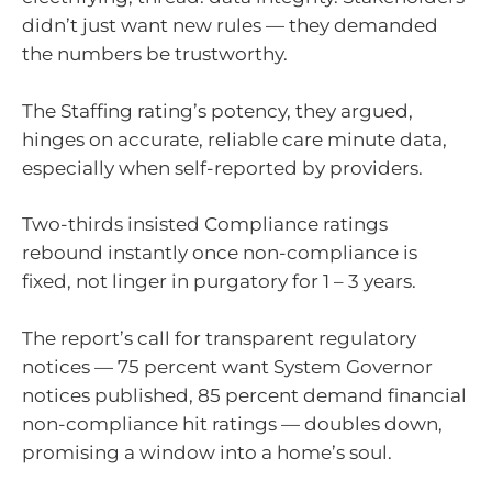
didn’t just want new rules — they demanded
the numbers be trustworthy.
The Staffing rating’s potency, they argued,
hinges on accurate, reliable care minute data,
especially when self-reported by providers.
Two-thirds insisted Compliance ratings
rebound instantly once non-compliance is
fixed, not linger in purgatory for 1 – 3 years.
The report’s call for transparent regulatory
notices — 75 percent want System Governor
notices published, 85 percent demand financial
non-compliance hit ratings — doubles down,
promising a window into a home’s soul.