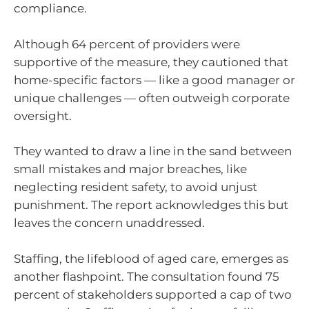
compliance.
Although 64 percent of providers were
supportive of the measure, they cautioned that
home-specific factors — like a good manager or
unique challenges — often outweigh corporate
oversight.
They wanted to draw a line in the sand between
small mistakes and major breaches, like
neglecting resident safety, to avoid unjust
punishment. The report acknowledges this but
leaves the concern unaddressed.
Staffing, the lifeblood of aged care, emerges as
another flashpoint. The consultation found 75
percent of stakeholders supported a cap of two