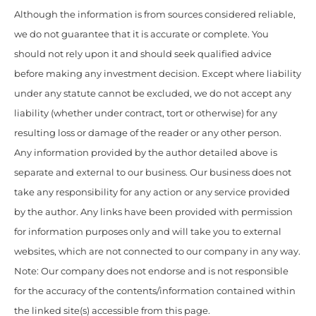
Although the information is from sources considered reliable,
we do not guarantee that it is accurate or complete. You
should not rely upon it and should seek qualified advice
before making any investment decision. Except where liability
under any statute cannot be excluded, we do not accept any
liability (whether under contract, tort or otherwise) for any
resulting loss or damage of the reader or any other person.
Any information provided by the author detailed above is
separate and external to our business. Our business does not
take any responsibility for any action or any service provided
by the author. Any links have been provided with permission
for information purposes only and will take you to external
websites, which are not connected to our company in any way.
Note: Our company does not endorse and is not responsible
for the accuracy of the contents/information contained within
the linked site(s) accessible from this page.