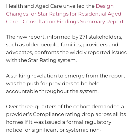
Health and Aged Care unveiled the
Design
Changes for Star Ratings for Residential Aged
Care – Consultation Findings Summary Report
.
The new report, informed by 271 stakeholders,
such as older people, families, providers and
advocates, confronts the widely reported issues
with the Star Rating system.
A striking revelation to emerge from the report
was the push for providers to be held
accountable throughout the system.
Over three-quarters of the cohort demanded a
provider’s Compliance rating drop across all its
homes if it was issued a formal regulatory
notice for significant or systemic non-