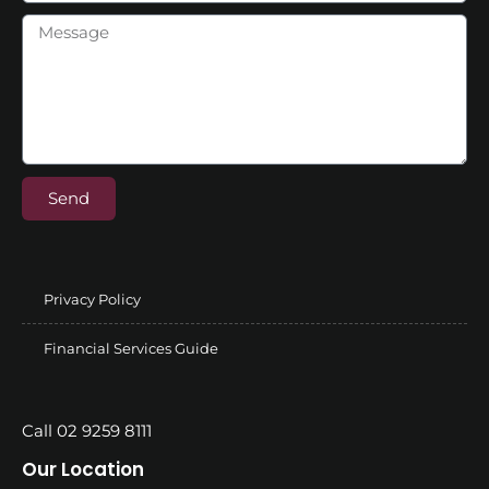
Send
Privacy Policy
Financial Services Guide
Call 02 9259 8111
Our Location