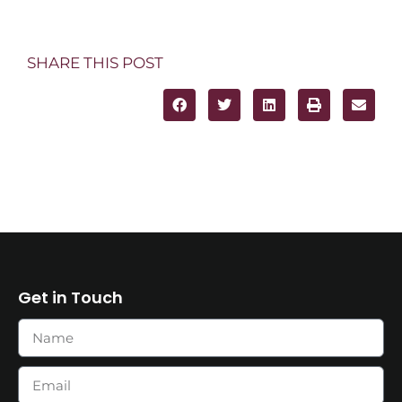
SHARE THIS POST
Get in Touch