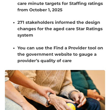
care minute targets for Staffing ratings
from October 1, 2025
271 stakeholders informed the design
changes for the aged care Star Ratings
system
You can use the Find a Provider tool on
the government website to gauge a
provider’s quality of care