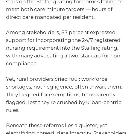
stars on the Staffing rating for homes failing to
meet both care minute targets — hours of
direct care mandated per resident.
Among stakeholders, 87 percent expressed
support for incorporating the 24/7 registered
nursing requirement into the Staffing rating,
with many advocating a two-star cap for non-
compliance.
Yet, rural providers cried foul: workforce
shortages, not negligence, often thwart them.
They begged for exemptions, transparently
flagged, lest they’re crushed by urban-centric
rules.
Beneath these reforms lies a quieter, yet
electrifying, thread: data integrity. Stakeholders