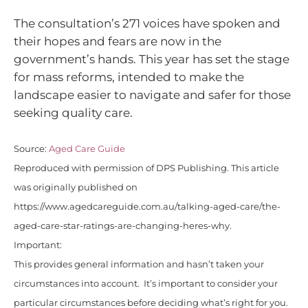
The consultation’s 271 voices have spoken and
their hopes and fears are now in the
government’s hands. This year has set the stage
for mass reforms, intended to make the
landscape easier to navigate and safer for those
seeking quality care.
Source:
Aged Care Guide
Reproduced with permission of DPS Publishing. This article
was originally published on
https://www.agedcareguide.com.au/talking-aged-care/the-
aged-care-star-ratings-are-changing-heres-why.
Important:
This provides general information and hasn’t taken your
circumstances into account. It’s important to consider your
particular circumstances before deciding what’s right for you.