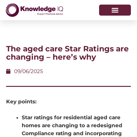
HOW WE HELP
WHO WE ARE
The aged care Star Ratings are
changing – here’s why
09/06/2025
Key points:
Star ratings for residential aged care
homes are changing to a redesigned
Compliance rating and incorporating