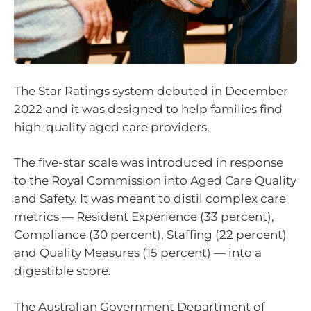
The Star Ratings system debuted in December
2022 and it was designed to help families find
high-quality aged care providers.
The five-star scale was introduced in response
to the Royal Commission into Aged Care Quality
and Safety. It was meant to distil complex care
metrics — Resident Experience (33 percent),
Compliance (30 percent), Staffing (22 percent)
and Quality Measures (15 percent) — into a
digestible score.
The Australian Government Department of