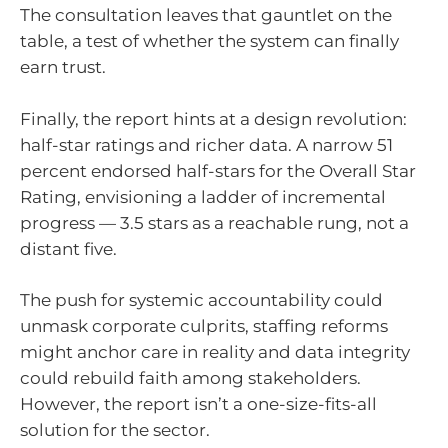
The consultation leaves that gauntlet on the
table, a test of whether the system can finally
earn trust.
Finally, the report hints at a design revolution:
half-star ratings and richer data. A narrow 51
percent endorsed half-stars for the Overall Star
Rating, envisioning a ladder of incremental
progress — 3.5 stars as a reachable rung, not a
distant five.
The push for systemic accountability could
unmask corporate culprits, staffing reforms
might anchor care in reality and data integrity
could rebuild faith among stakeholders.
However, the report isn’t a one-size-fits-all
solution for the sector.