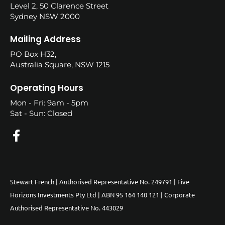
Level 2, 50 Clarence Street
Sydney NSW 2000
Mailing Address
PO Box H32,
Australia Square, NSW 1215
Operating Hours
Mon - Fri: 9am - 5pm
Sat - Sun: Closed
Stewart French | Authorised Representative No. 249791 | Five
Horizons Investments Pty Ltd | ABN 95 164 140 121 | Corporate
Authorised Representative No. 443029