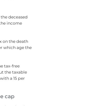
r the deceased
e the income
ax on the death
er which age the
he tax-free
t the taxable
with a 15 per
ce cap