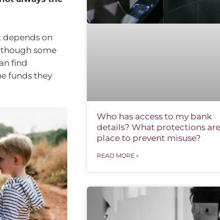
it depends on
 Although some
an find
he funds they
Who has access to my bank
details? What protections are
place to prevent misuse?
READ MORE »