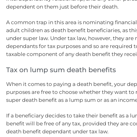
dependent on them just before their death.
A common trap in this area is nominating financia
adult children as death benefit beneficiaries, as th
under super law. Under tax law, however, they are 
dependants for tax purposes and so are required t
taxable component of any death benefit they recei
Tax on lump sum death benefits
When it comes to paying a death benefit, your dep
purposes are free to choose whether they want to 
super death benefit as a lump sum or as an incom
If a beneficiary decides to take their benefit as a 
benefit will be free of any tax, provided they are c
death benefit dependant under tax law.