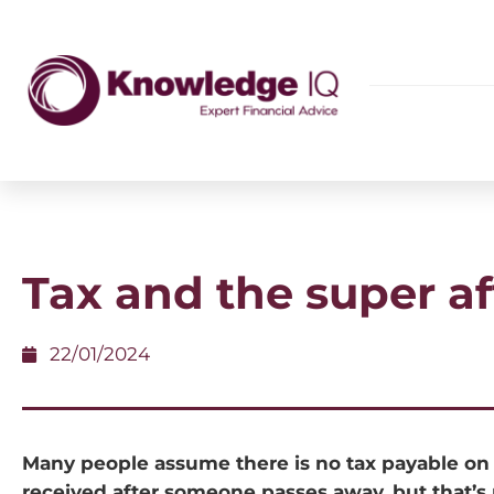
Tax and the super aft
22/01/2024
Many people assume there is no tax payable on
received after someone passes away, but that’s