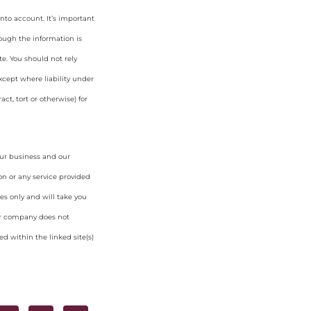
nto account. It’s important
hough the information is
e. You should not rely
cept where liability under
ct, tort or otherwise) for
our business and our
on or any service provided
es only and will take you
ur company does not
d within the linked site(s)