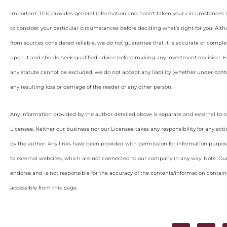
Important: This provides general information and hasn’t taken your circumstances i
to consider your particular circumstances before deciding what’s right for you. Alt
from sources considered reliable, we do not guarantee that it is accurate or complet
upon it and should seek qualified advice before making any investment decision. Ex
any statute cannot be excluded, we do not accept any liability (whether under contra
any resulting loss or damage of the reader or any other person.
Any information provided by the author detailed above is separate and external to 
Licensee. Neither our business nor our Licensee takes any responsibility for any acti
by the author. Any links have been provided with permission for information purpos
to external websites, which are not connected to our company in any way. Note: O
endorse and is not responsible for the accuracy of the contents/information containe
accessible from this page.