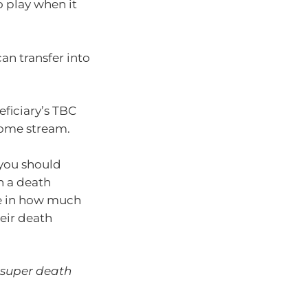
o play when it
an transfer into
eficiary’s TBC
come stream.
 you should
n a death
ce in how much
heir death
 super death