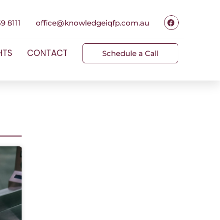
9 8111
office@knowledgeiqfp.com.au
HTS
CONTACT
Schedule a Call