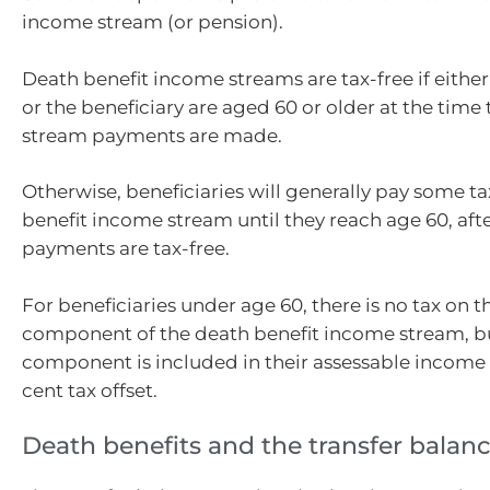
income stream (or pension).
Death benefit income streams are tax-free if eithe
or the beneficiary are aged 60 or older at the tim
stream payments are made.
Otherwise, beneficiaries will generally pay some t
benefit income stream until they reach age 60, aft
payments are tax-free.
For beneficiaries under age 60, there is no tax on t
component of the death benefit income stream, bu
component is included in their assessable income 
cent tax offset.
Death benefits and the transfer balan