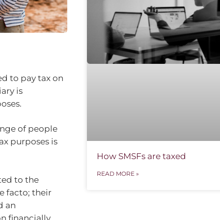
ed to pay tax on
ary is
poses.
ange of people
ax purposes is
How SMSFs are taxed
READ MORE »
ted to the
 facto; their
d an
n financially