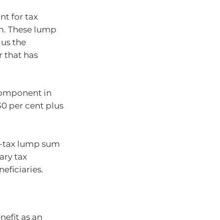
nt for tax
um. These lump
lus the
 that has
 component in
0 per cent plus
pre-tax lump sum
ary tax
eficiaries.
nefit as an