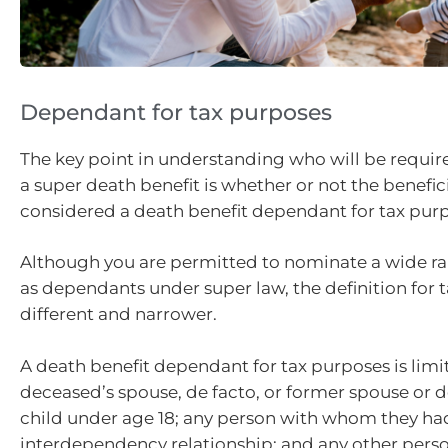
Dependant for tax purposes
The key point in understanding who will be requir
a super death benefit is whether or not the benefici
considered a death benefit dependant for tax pur
Although you are permitted to nominate a wide r
as dependants under super law, the definition for t
different and narrower.
A death benefit dependant for tax purposes is limi
deceased’s spouse, de facto, or former spouse or de
child under age 18; any person with whom they ha
interdependency relationship; and any other perso