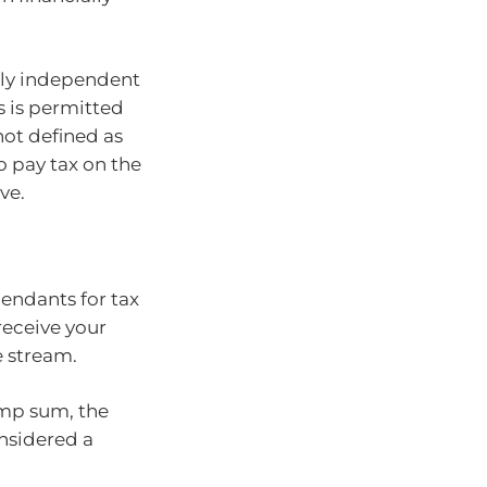
lly independent
is is permitted
not defined as
o pay tax on the
ve.
endants for tax
receive your
e stream.
lump sum, the
onsidered a