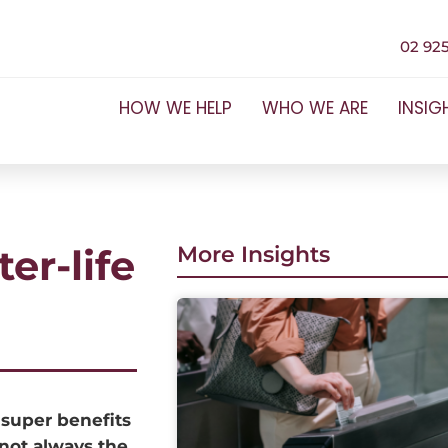
02 925
HOW WE HELP
WHO WE ARE
INSIG
er-life
More Insights
 super benefits
 not always the