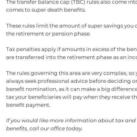
The transfer balance cap (TBC) rules also come int
comes to super death benefits.
These rules limit the amount of super savings you c
the retirement or pension phase.
Tax penalties apply if amounts in excess of the ben
are transferred into the retirement phase as an in
The rules governing this area are very complex, so
always seek professional advice before deciding o
benefit nomination, as it can make a big differen
tax your beneficiaries will pay when they receive t
benefit payment.
If you would like more information about tax and
benefits, call our office today.