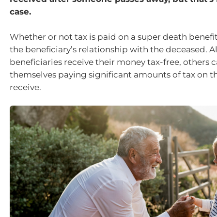
case.
Whether or not tax is paid on a super death benef
the beneficiary’s relationship with the deceased.
beneficiaries receive their money tax-free, others c
themselves paying significant amounts of tax on t
receive.