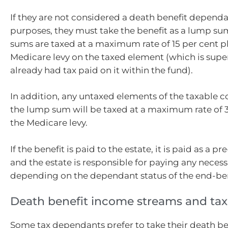
If they are not considered a death benefit dependa
purposes, they must take the benefit as a lump s
sums are taxed at a maximum rate of 15 per cent p
Medicare levy on the taxed element (which is super
already had tax paid on it within the fund).
In addition, any untaxed elements of the taxable
the lump sum will be taxed at a maximum rate of 3
the Medicare levy.
If the benefit is paid to the estate, it is paid as a 
and the estate is responsible for paying any necess
depending on the dependant status of the end-ben
Death benefit income streams and tax
Some tax dependants prefer to take their death be