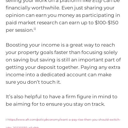
selling your work on a platform like
Etsy
can be
financially worthwhile. Even just sharing your
opinion can earn you money as participating in
paid market research can earn up to $100-$150
ii
per session.
Boosting your income is a great way to reach
your property goals faster than focusing solely
on saving but saving is still an important part of
getting your deposit together. Paying any extra
income into a dedicated account can make
sure you don’t touch it.
It’s also helpful to have a firm figure in mind to
be aiming for to ensure you stay on track.
i
https://www.afr.com/policy/economy/want-a-pay-rise-then-you-should-switch-
jobs-20220330-p5a9ds