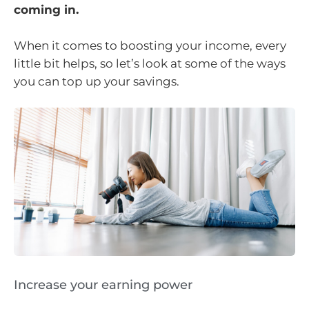
coming in.
When it comes to boosting your income, every
little bit helps, so let’s look at some of the ways
you can top up your savings.
Increase your earning power