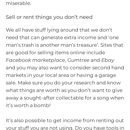
miserable.
Sell or rent things you don’t need
We all have stuff lying around that we don’t
need that can generate extra income and ‘one
man’s trash is another man’s treasure’. Sites that
are good for selling items online include
Facebook marketplace
,
Gumtree
and
Ebay
and you may also want to consider second hand
markets in your local area or having a garage
sale. Make sure you do your research and know
what things are worth as you don’t want to give
away a sought-after collectable for a song when
it’s worth a bomb!
It’s also possible to get income from renting out
your stuff you are not using. Do you have tools in