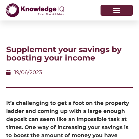
HOW WE HELP
WHO WE ARE
Supplement your savings by
boosting your income
19/06/2023
It’s challenging to get a foot on the property
ladder and coming up with a large enough
deposit can seem like an impossible task at
times. One way of increasing your savings is
to boost the amount of money you have