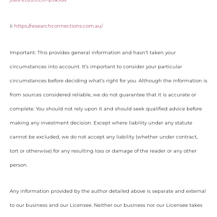
ii
https://researchconnections.com.au/
Important: This provides general information and hasn’t taken your
circumstances into account. It’s important to consider your particular
circumstances before deciding what’s right for you. Although the information is
from sources considered reliable, we do not guarantee that it is accurate or
complete. You should not rely upon it and should seek qualified advice before
making any investment decision. Except where liability under any statute
cannot be excluded, we do not accept any liability (whether under contract,
tort or otherwise) for any resulting loss or damage of the reader or any other
person.
Any information provided by the author detailed above is separate and external
to our business and our Licensee. Neither our business nor our Licensee takes