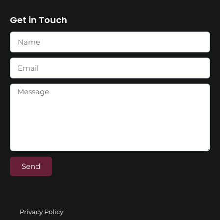
Get in Touch
Send
Privacy Policy