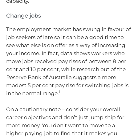
capacity.
Change jobs
The employment market has swung in favour of
job seekers of late so it can be a good time to
see what else is on offer as a way of increasing
your income. In fact, data shows workers who
move jobs received pay rises of between 8 per
cent and 10 per cent, while research out of the
Reserve Bank of Australia suggests a more
modest 5 per cent pay rise for switching jobs is
i
in the normal range.
On a cautionary note – consider your overall
career objectives and don’t just jump ship for
more money. You don’t want to move to a
higher paying job to find that it makes you