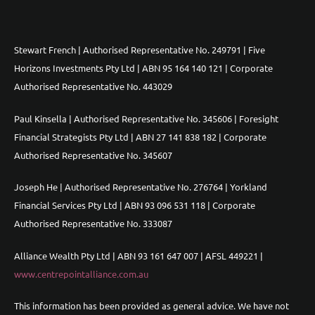
Stewart French | Authorised Representative No. 249791 | Five
Horizons Investments Pty Ltd | ABN 95 164 140 121 | Corporate
Authorised Representative No. 443029
Paul Kinsella | Authorised Representative No. 345606 | Foresight
Financial Strategists Pty Ltd | ABN 27 141 838 182 | Corporate
Authorised Representative No. 345607
Joseph He | Authorised Representative No. 276764 | Yorkland
Financial Services Pty Ltd | ABN 93 096 531 118 | Corporate
Authorised Representative No. 333087
Alliance Wealth Pty Ltd | ABN 93 161 647 007 | AFSL 449221 |
www.centrepointalliance.com.au
This information has been provided as general advice. We have not