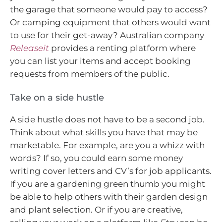
the garage that someone would pay to access?
Or camping equipment that others would want
to use for their get-away? Australian company
Releaseit
provides a renting platform where
you can list your items and accept booking
requests from members of the public.
Take on a side hustle
A side hustle does not have to be a second job.
Think about what skills you have that may be
marketable. For example, are you a whizz with
words? If so, you could earn some money
writing cover letters and CV’s for job applicants.
If you are a gardening green thumb you might
be able to help others with their garden design
and plant selection. Or if you are creative,