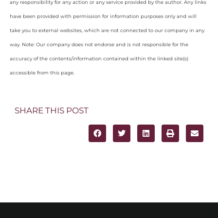
any responsibility for any action or any service provided by the author. Any links
have been provided with permission for information purposes only and will
take you to external websites, which are not connected to our company in any
way. Note: Our company does not endorse and is not responsible for the
accuracy of the contents/information contained within the linked site(s)
accessible from this page.
SHARE THIS POST