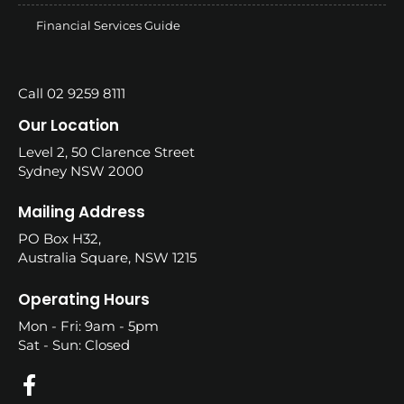
Financial Services Guide
Call 02 9259 8111
Our Location
Level 2, 50 Clarence Street
Sydney NSW 2000
Mailing Address
PO Box H32,
Australia Square, NSW 1215
Operating Hours
Mon - Fri: 9am - 5pm
Sat - Sun: Closed