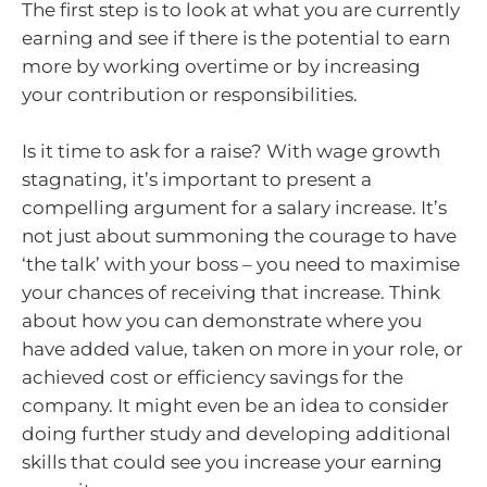
The first step is to look at what you are currently
earning and see if there is the potential to earn
more by working overtime or by increasing
your contribution or responsibilities.
Is it time to ask for a raise? With wage growth
stagnating, it’s important to present a
compelling argument for a salary increase. It’s
not just about summoning the courage to have
‘the talk’ with your boss – you need to maximise
your chances of receiving that increase. Think
about how you can demonstrate where you
have added value, taken on more in your role, or
achieved cost or efficiency savings for the
company. It might even be an idea to consider
doing further study and developing additional
skills that could see you increase your earning