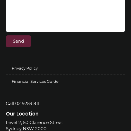
Send
Privacy Policy
Financial Services Guide
Call 02 9259 8111
Our Location
Level 2, 50 Clarence Street
Sydney NSW 2000