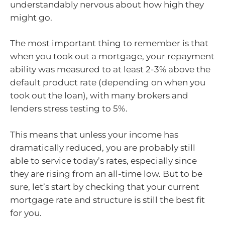
understandably nervous about how high they
might go.
The most important thing to remember is that
when you took out a mortgage, your repayment
ability was measured to at least 2-3% above the
default product rate (depending on when you
took out the loan), with many brokers and
lenders stress testing to 5%.
This means that unless your income has
dramatically reduced, you are probably still
able to service today’s rates, especially since
they are rising from an all-time low. But to be
sure, let’s start by checking that your current
mortgage rate and structure is still the best fit
for you.