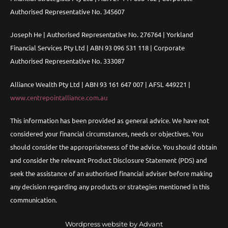
Authorised Representative No. 345607
Joseph He | Authorised Representative No. 276764 | Yorkland
Financial Services Pty Ltd | ABN 93 096 531 118 | Corporate
Authorised Representative No. 333087
Alliance Wealth Pty Ltd | ABN 93 161 647 007 | AFSL 449221 |
www.centrepointalliance.com.au
This information has been provided as general advice. We have not
considered your financial circumstances, needs or objectives. You
should consider the appropriateness of the advice. You should obtain
and consider the relevant Product Disclosure Statement (PDS) and
seek the assistance of an authorised financial adviser before making
any decision regarding any products or strategies mentioned in this
communication.
Wordpress website by Advant