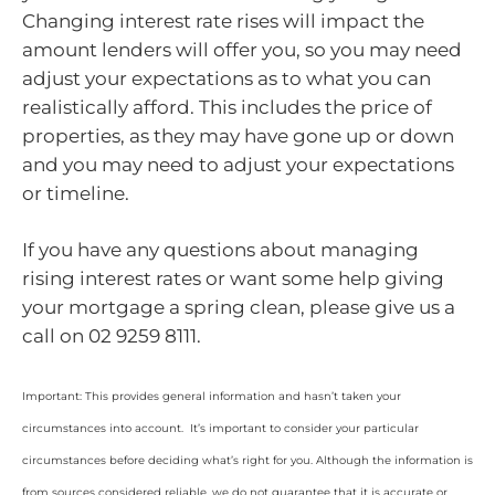
Changing interest rate rises will impact the
amount lenders will offer you, so you may need
adjust your expectations as to what you can
realistically afford. This includes the price of
properties, as they may have gone up or down
and you may need to adjust your expectations
or timeline.
If you have any questions about managing
rising interest rates or want some help giving
your mortgage a spring clean, please give us a
call on 02 9259 8111.
Important: This provides general information and hasn’t taken your
circumstances into account. It’s important to consider your particular
circumstances before deciding what’s right for you. Although the information is
from sources considered reliable, we do not guarantee that it is accurate or