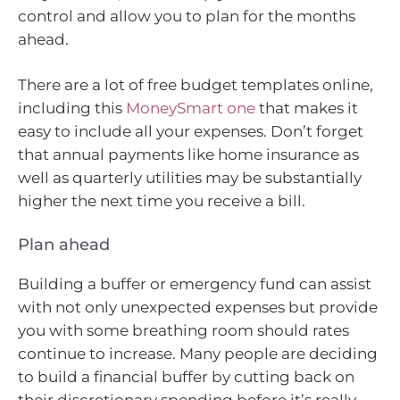
control and allow you to plan for the months
ahead.
There are a lot of free budget templates online,
including this
MoneySmart one
that makes it
easy to include all your expenses. Don’t forget
that annual payments like home insurance as
well as quarterly utilities may be substantially
higher the next time you receive a bill.
Plan ahead
Building a buffer or emergency fund can assist
with not only unexpected expenses but provide
you with some breathing room should rates
continue to increase. Many people are deciding
to build a financial buffer by cutting back on
their discretionary spending before it’s really