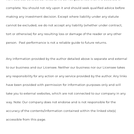
complete. You should not rely upon it and should seek qualified advice before
making any investment decision. Except where liability under any statute
cannot be excluded, we do not accept any liability (whether under contract,
tort or otherwise) for any resulting loss or damage of the reader or any other
person. Past performance is not a reliable guide to future returns.
Any information provided by the author detailed above is separate and external
to our business and our Licensee. Neither our business nor our Licensee takes
any responsibility for any action or any service provided by the author. Any links
have been provided with permission for information purposes only and will
take you to external websites, which are not connected to our company in any
way. Note: Our company does not endorse and is not responsible for the
accuracy of the contents/information contained within the linked site(s)
accessible from this page.