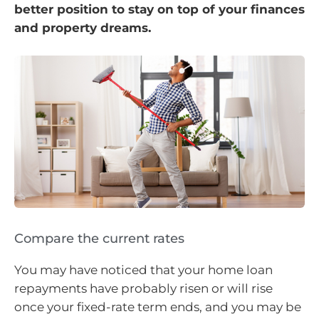
better position to stay on top of your finances
and property dreams.
Compare the current rates
You may have noticed that your home loan
repayments have probably risen or will rise
once your fixed-rate term ends, and you may be