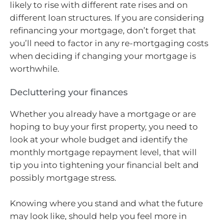
likely to rise with different rate rises and on
different loan structures. If you are considering
refinancing your mortgage, don’t forget that
you’ll need to factor in any re-mortgaging costs
when deciding if changing your mortgage is
worthwhile.
Decluttering your finances
Whether you already have a mortgage or are
hoping to buy your first property, you need to
look at your whole budget and identify the
monthly mortgage repayment level, that will
tip you into tightening your financial belt and
possibly mortgage stress.
Knowing where you stand and what the future
may look like, should help you feel more in