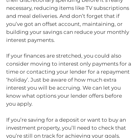
necessary, reducing items like TV subscriptions
and meal deliveries. And don’t forget that if
you’ve got an offset account, maintaining, or
building your savings can reduce your monthly
interest payments.
If your finances are stretched, you could also
consider moving to interest only payments for a
time or contacting your lender for a repayment
‘holiday’. Just be aware of how much extra
interest you will be accruing. We can let you
know what options your lender offers before
you apply.
If you’re saving for a deposit or want to buy an
investment property, you’ll need to check that
you’re still on track for achieving your goals.