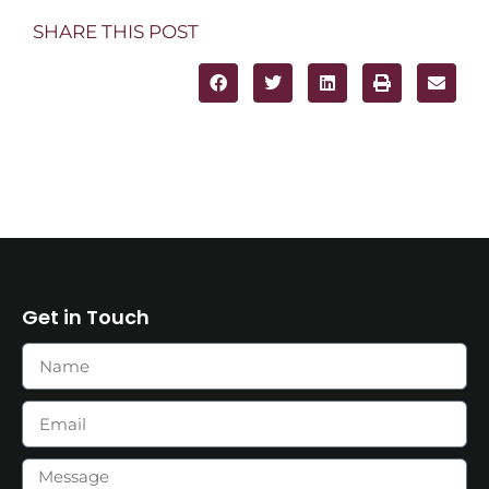
SHARE THIS POST
Get in Touch