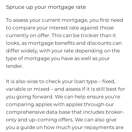
Spruce up your mortgage rate
To assess your current mortgage, you first need
to compare your interest rate against those
currently on offer. This can be trickier than it
looks, as mortgage benefits and discounts can
differ widely, with your rate depending on the
type of mortgage you have as well as your
lender.
It is also wise to check your loan type – fixed,
variable or mixed – and assess if it is still best for
you going forward. We can help ensure you’re
comparing apples with apples through our
comprehensive data base that includes broker-
only and up-coming offers. We can also give
you a guide on how much your repayments are