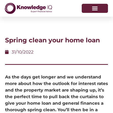
HOW WE HELP
WHO WE ARE
Spring clean your home loan
31/10/2022
As the days get longer and we understand
more about how the outlook for interest rates
and the property market are shaping up, it’s
the perfect time to pull back the curtains to
give your home loan and general finances a
thorough spring clean. You’ll then be in a