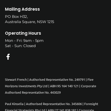
Mailing Address
PO Box H32,
Australia Square, NSW 1215
Operating Hours
Mon - Fri: 9am - 5pm
Sat - Sun: Closed
Stewart French | Authorised Representative No. 249791 | Five
Horizons Investments Pty Ltd | ABN 95 164 140 121 | Corporate
Authorised Representative No. 443029
Paul Kinsella | Authorised Representative No. 345606 | Foresight
Financial Strategists Pty Ltd | ABN 27 141 838 182 | Corporate