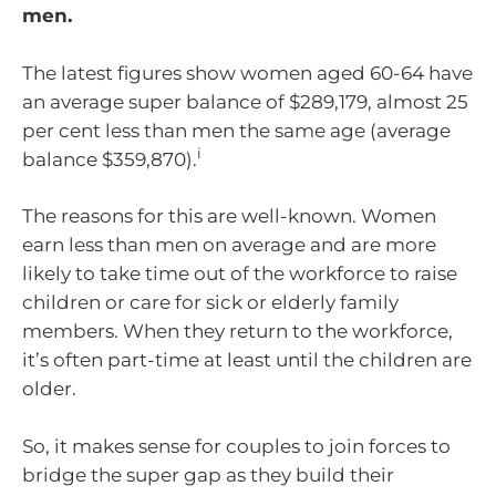
men.
The latest figures show women aged 60-64 have
an average super balance of $289,179, almost 25
per cent less than men the same age (average
i
balance $359,870).
The reasons for this are well-known. Women
earn less than men on average and are more
likely to take time out of the workforce to raise
children or care for sick or elderly family
members. When they return to the workforce,
it’s often part-time at least until the children are
older.
So, it makes sense for couples to join forces to
bridge the super gap as they build their