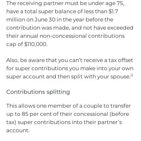
The receiving partner must be under age 75,
have a total super balance of less than $1.7
million on June 30 in the year before the
contribution was made, and not have exceeded
their annual non-concessional contributions
cap of $110,000.
Also, be aware that you can’t receive a tax offset
for super contributions you make into your own
ii
super account and then split with your spouse.
Contributions splitting
This allows one member of a couple to transfer
up to 85 per cent of their concessional (before
tax) super contributions into their partner’s
account.