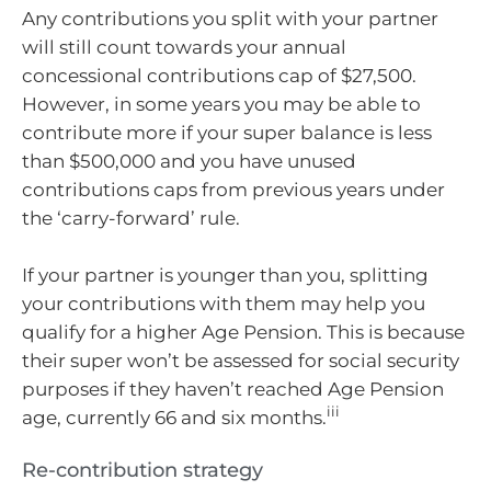
Any contributions you split with your partner
will still count towards your annual
concessional contributions cap of $27,500.
However, in some years you may be able to
contribute more if your super balance is less
than $500,000 and you have unused
contributions caps from previous years under
the ‘carry-forward’ rule.
If your partner is younger than you, splitting
your contributions with them may help you
qualify for a higher Age Pension. This is because
their super won’t be assessed for social security
purposes if they haven’t reached Age Pension
iii
age, currently 66 and six months.
Re-contribution strategy