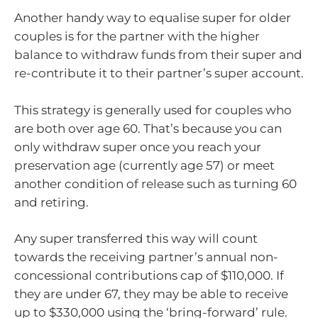
Another handy way to equalise super for older
couples is for the partner with the higher
balance to withdraw funds from their super and
re-contribute it to their partner’s super account.
This strategy is generally used for couples who
are both over age 60. That’s because you can
only withdraw super once you reach your
preservation age (currently age 57) or meet
another condition of release such as turning 60
and retiring.
Any super transferred this way will count
towards the receiving partner’s annual non-
concessional contributions cap of $110,000. If
they are under 67, they may be able to receive
up to $330,000 using the ‘bring-forward’ rule.