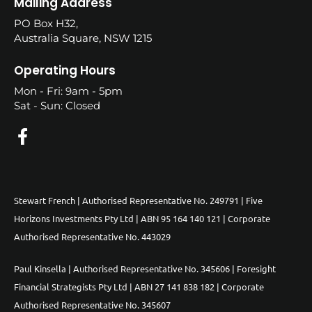
Mailing Address
PO Box H32,
Australia Square, NSW 1215
Operating Hours
Mon - Fri: 9am - 5pm
Sat - Sun: Closed
Stewart French | Authorised Representative No. 249791 | Five
Horizons Investments Pty Ltd | ABN 95 164 140 121 | Corporate
Authorised Representative No. 443029
Paul Kinsella | Authorised Representative No. 345606 | Foresight
Financial Strategists Pty Ltd | ABN 27 141 838 182 | Corporate
Authorised Representative No. 345607