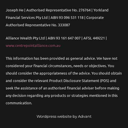
Joseph He | Authorised Representative No. 276764 | Yorkland
Financial Services Pty Ltd | ABN 93 096 531 118 | Corporate
Authorised Representative No. 333087
Alliance Wealth Pty Ltd | ABN 93 161 647 007 | AFSL 449221 |
www.centrepointalliance.com.au
This information has been provided as general advice. We have not
considered your financial circumstances, needs or objectives. You
should consider the appropriateness of the advice. You should obtain
and consider the relevant Product Disclosure Statement (PDS) and
seek the assistance of an authorised financial adviser before making
any decision regarding any products or strategies mentioned in this
communication.
Wordpress website by Advant