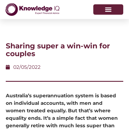
HOW WE HELP
WHO WE ARE
Sharing super a win-win for
couples
02/05/2022
Australia’s superannuation system is based
on individual accounts, with men and
women treated equally. But that’s where
equality ends. It’s a simple fact that women
generally retire with much less super than