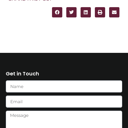
Get in Touch