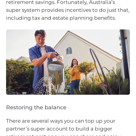
retirement savings. Fortunately, Australia’s
super system provides incentives to do just that,
including tax and estate planning benefits.
Restoring the balance
There are several ways you can top up your
partner’s super account to build a bigger