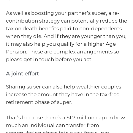
As well as boosting your partner’s super, a re-
contribution strategy can potentially reduce the
tax on death benefits paid to non-dependents
when they die. And if they are younger than you,
it may also help you qualify for a higher Age
Pension. These are complex arrangements so
please get in touch before you act.
A joint effort
Sharing super can also help wealthier couples
increase the amount they have in the tax-free
retirement phase of super.
That’s because there’s a $1.7 million cap on how
much an individual can transfer from
accumulation phase into a tax-free super