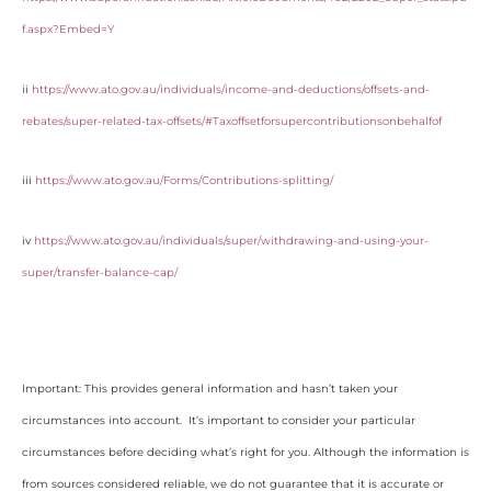
f.aspx?Embed=Y
ii
https://www.ato.gov.au/individuals/income-and-deductions/offsets-and-
rebates/super-related-tax-offsets/#Taxoffsetforsupercontributionsonbehalfof
iii
https://www.ato.gov.au/Forms/Contributions-splitting/
iv
https://www.ato.gov.au/individuals/super/withdrawing-and-using-your-
super/transfer-balance-cap/
Important: This provides general information and hasn’t taken your
circumstances into account. It’s important to consider your particular
circumstances before deciding what’s right for you. Although the information is
from sources considered reliable, we do not guarantee that it is accurate or