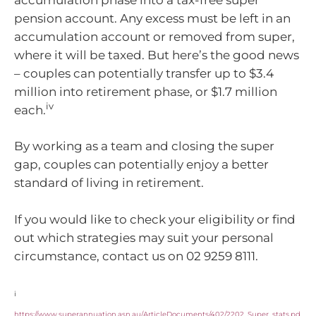
pension account. Any excess must be left in an
accumulation account or removed from super,
where it will be taxed. But here’s the good news
– couples can potentially transfer up to $3.4
million into retirement phase, or $1.7 million
iv
each.
By working as a team and closing the super
gap, couples can potentially enjoy a better
standard of living in retirement.
If you would like to check your eligibility or find
out which strategies may suit your personal
circumstance, contact us on 02 9259 8111.
i
https://www.superannuation.asn.au/ArticleDocuments/402/2202_Super_stats.pd