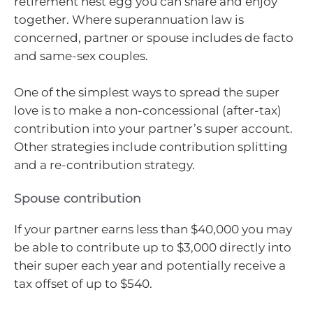
retirement nest egg you can share and enjoy
together. Where superannuation law is
concerned, partner or spouse includes de facto
and same-sex couples.
One of the simplest ways to spread the super
love is to make a non-concessional (after-tax)
contribution into your partner’s super account.
Other strategies include contribution splitting
and a re-contribution strategy.
Spouse contribution
If your partner earns less than $40,000 you may
be able to contribute up to $3,000 directly into
their super each year and potentially receive a
tax offset of up to $540.