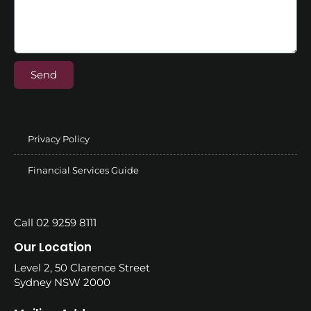
Send
Privacy Policy
Financial Services Guide
Call 02 9259 8111
Our Location
Level 2, 50 Clarence Street
Sydney NSW 2000