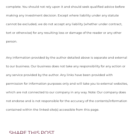
complete. You should not rely upon it and should seek qualified advice before
making any investment decision. Except where liability under any statute
cannot be excluded, we do not accept any liability (whether under contract,
tort or otherwise) for any resulting loss or damage of the reader or any other
person.
Any information provided by the author detailed above is separate and external
to our business. Our business does not take any responsibility for any action or
any service provided by the author. Any links have been provided with
permission for information purposes only and will take you to external websites,
which are not connected to our company in any way. Note: Our company does
not endorse and is not responsible for the accuracy of the contents/information
contained within the linked site(s) accessible from this page.
SHARE THIS POST