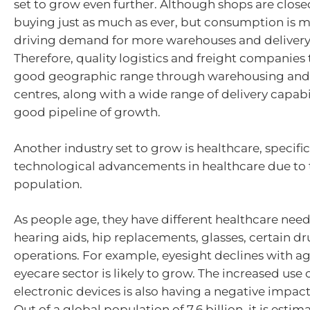
set to grow even further. Although shops are close
buying just as much as ever, but consumption is m
driving demand for more warehouses and delivery 
Therefore, quality logistics and freight companies 
good geographic range through warehousing and 
centres, along with a wide range of delivery capabil
good pipeline of growth.
Another industry set to grow is healthcare, specific
technological advancements in healthcare due to 
population.
As people age, they have different healthcare nee
hearing aids, hip replacements, glasses, certain dr
operations. For example, eyesight declines with ag
eyecare sector is likely to grow. The increased use 
electronic devices is also having a negative impact
Out of a global population of 7.6 billion, it is esti