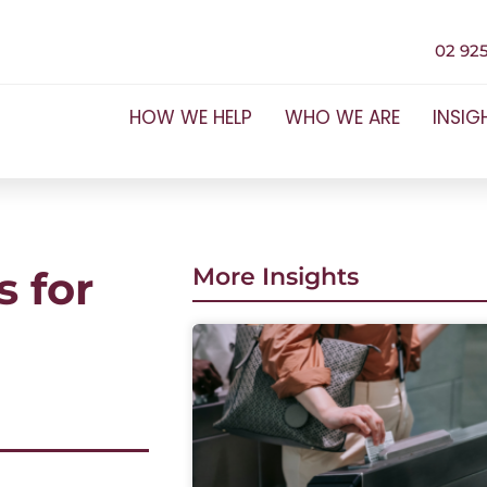
02 925
HOW WE HELP
WHO WE ARE
INSIG
 for
More Insights