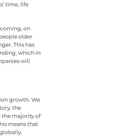
’ time, life
becoming, on
 people older
ger. This has
nding, which in
mpanies will
ation growth. We
tory, the
 the majority of
his means that
globally.