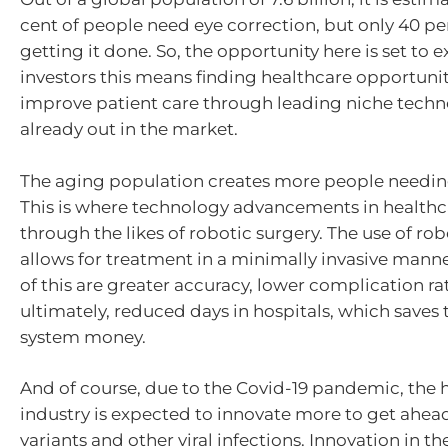
cent of people need eye correction, but only 40 pe
getting it done. So, the opportunity here is set to 
investors this means finding healthcare opportunit
improve patient care through leading niche techno
already out in the market.
The aging population creates more people needin
This is where technology advancements in health
through the likes of robotic surgery. The use of ro
allows for treatment in a minimally invasive manne
of this are greater accuracy, lower complication ra
ultimately, reduced days in hospitals, which saves
system money.
And of course, due to the Covid-19 pandemic, the 
industry is expected to innovate more to get ahead
variants and other viral infections. Innovation in th