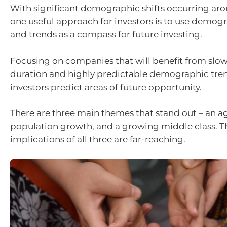
With significant demographic shifts occurring aro
one useful approach for investors is to use demo
and trends as a compass for future investing.
Focusing on companies that will benefit from slo
duration and highly predictable demographic tre
investors predict areas of future opportunity.
There are three main themes that stand out – an a
population growth, and a growing middle class. 
implications of all three are far-reaching.