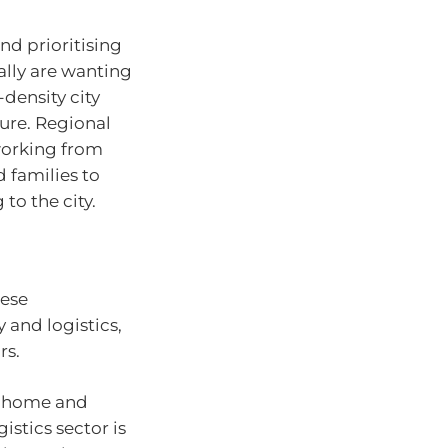
nd prioritising
ally are wanting
density city
ure. Regional
working from
families to
to the city.
hese
 and logistics,
rs.
m home and
istics sector is