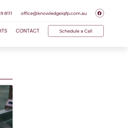
9 8111
office@knowledgeiqfp.com.au
HTS
CONTACT
Schedule a Call