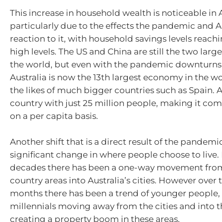
This increase in household wealth is noticeable in A
particularly due to the effects the pandemic and Au
reaction to it, with household savings levels reachi
high levels. The US and China are still the two lar
the world, but even with the pandemic downturns 
Australia is now the 13th largest economy in the w
the likes of much bigger countries such as Spain. Aus
country with just 25 million people, making it com
on a per capita basis.
Another shift that is a direct result of the pandemic
significant change in where people choose to live
decades there has been a one-way movement from
country areas into Australia’s cities. However over 
months there has been a trend of younger people, 
millennials moving away from the cities and into t
creating a property boom in these areas.