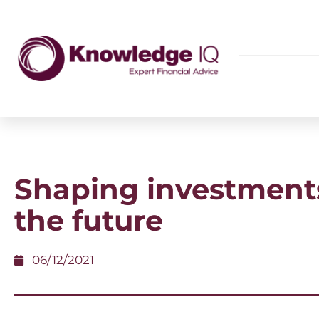
Shaping investments
the future
06/12/2021