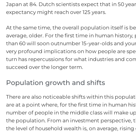
Japan at 84. Dutch scientists expect that in 50 years
expectancy might reach over 125 years.
At the same time, the overall population itself is 
average, older. For the first time in human history,
than 60 will soon outnumber 15-year-olds and youn
very profound implications on how people are spe
turn has repercussions for what industries and co
succeed over the longer term.
Population growth and shifts
There are also noticeable shifts within this popul
are at a point where, for the first time in human his
number of people in the middle class will make up
the population. From an investment perspective, t
the level of household wealth is, on average, rising 