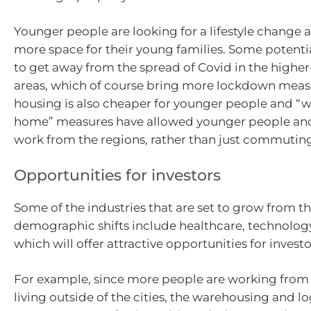
Younger people are looking for a lifestyle change a
more space for their young families. Some potenti
to get away from the spread of Covid in the higher-
areas, which of course bring more lockdown meas
housing is also cheaper for younger people and “
home” measures have allowed younger people and 
work from the regions, rather than just commuting 
Opportunities for investors
Some of the industries that are set to grow from t
demographic shifts include healthcare, technology
which will offer attractive opportunities for investo
For example, since more people are working fro
living outside of the cities, the warehousing and log