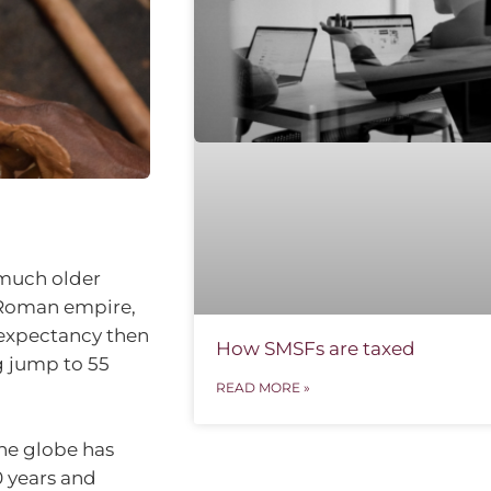
 much older
 Roman empire,
e expectancy then
How SMSFs are taxed
g jump to 55
READ MORE »
the globe has
0 years and