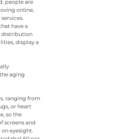
d, people are
oving online,
services.
that have a
distribution
ities, display a
ally
the aging
ds, ranging from
ugs, or heart
e, so the
of screens and
 on eyesight.
mated that 60 per