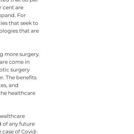
r cent are
expand. For
ies that seek to
logies that are
g more surgery.
care come in
botic surgery
r. The benefits
tes, and
 the healthcare
healthcare
 of any future
e case of Covid-