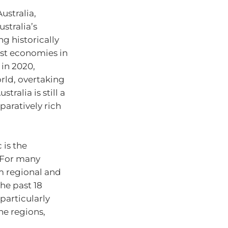
ustralia,
stralia’s
ng historically
gest economies in
in 2020,
orld, overtaking
tralia is still a
paratively rich
 is the
. For many
 regional and
the past 18
particularly
he regions,