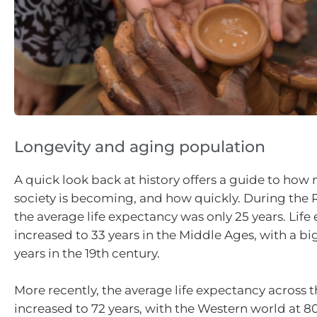
Longevity and aging population
A quick look back at history offers a guide to how
society is becoming, and how quickly. During the
the average life expectancy was only 25 years. Lif
increased to 33 years in the Middle Ages, with a bi
years in the 19th century.
More recently, the average life expectancy across 
increased to 72 years, with the Western world at 8