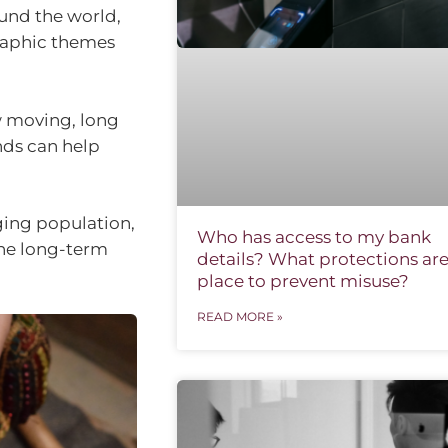
und the world,
graphic themes
w moving, long
nds can help
ging population,
Who has access to my bank
The long-term
details? What protections are
place to prevent misuse?
READ MORE »