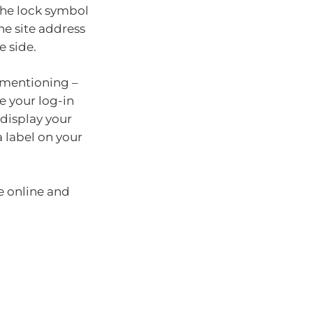
 the lock symbol
he site address
e side.
s mentioning –
e your log-in
 display your
 label on your
e online and