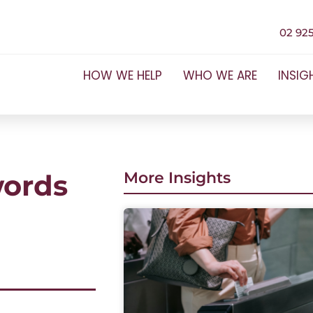
02 925
HOW WE HELP
WHO WE ARE
INSIG
words
More Insights