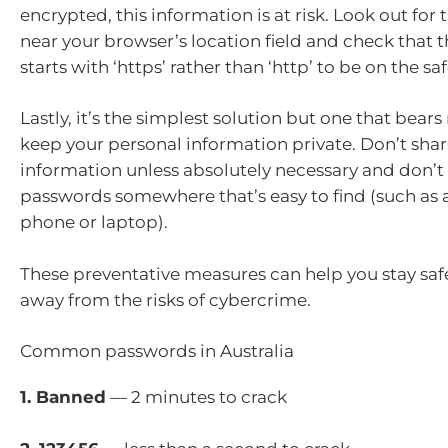
encrypted, this information is at risk. Look out for
near your browser’s location field and check that t
starts with ‘https’ rather than ‘http’ to be on the saf
Lastly, it’s the simplest solution but one that bear
keep your personal information private. Don’t shar
information unless absolutely necessary and don’t
passwords somewhere that’s easy to find (such as a
phone or laptop).
These preventative measures can help you stay saf
away from the risks of cybercrime.
Common passwords in Australia
1. Banned
— 2 minutes to crack