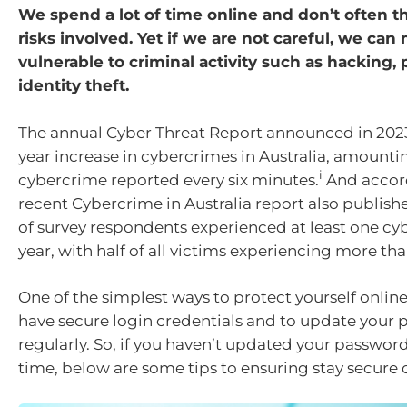
We spend a lot of time online and don’t often t
risks involved. Yet if we are not careful, we ca
vulnerable to criminal activity such as hacking,
identity theft.
The annual Cyber Threat Report announced in 202
year increase in cybercrimes in Australia, amounti
i
cybercrime reported every six minutes.
And accord
recent Cybercrime in Australia report also publish
of survey respondents experienced at least one cy
year, with half of all victims experiencing more th
One of the simplest ways to protect yourself online
have secure login credentials and to update your
regularly. So, if you haven’t updated your passwor
time, below are some tips to ensuring stay secure 