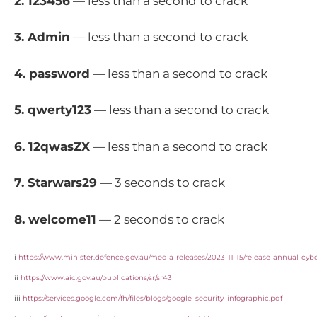
2. 123456
— less than a second to crack
3. Admin
— less than a second to crack
4. password
— less than a second to crack
5. qwerty123
— less than a second to crack
6. 12qwasZX
— less than a second to crack
7. Starwars29
— 3 seconds to crack
8. welcome11
— 2 seconds to crack
i
https://www.minister.defence.gov.au/media-releases/2023-11-15/release-annual-cyb
ii
https://www.aic.gov.au/publications/sr/sr43
iii
https://services.google.com/fh/files/blogs/google_security_infographic.pdf