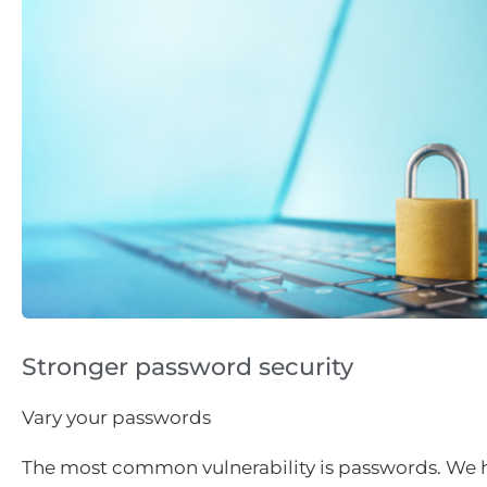
Stronger password security
Vary your passwords
The most common vulnerability is passwords. We