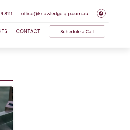
9 8111
office@knowledgeiqfp.com.au
HTS
CONTACT
Schedule a Call