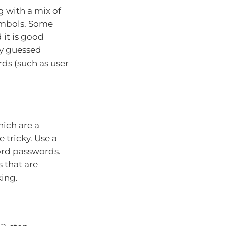
g with a mix of
ymbols. Some
 it is good
ly guessed
ds (such as user
ich are a
 tricky. Use a
rd passwords.
 that are
king.