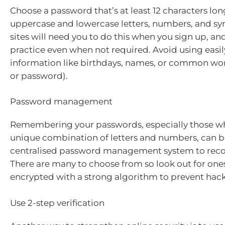
Choose a password that’s at least 12 characters lon
uppercase and lowercase letters, numbers, and s
sites will need you to do this when you sign up, and
practice even when not required. Avoid using easi
information like birthdays, names, or common wor
or password).
Password management
Remembering your passwords, especially those wh
unique combination of letters and numbers, can be
centralised password management system to reco
There are many to choose from so look out for ones
encrypted with a strong algorithm to prevent hac
Use 2-step verification