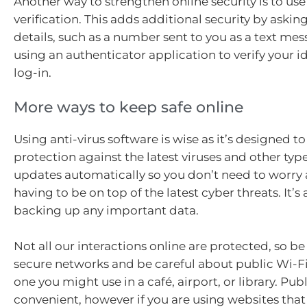
Another way to strengthen online security is to use
verification. This adds additional security by asking
details, such as a number sent to you as a text mes
using an authenticator application to verify your 
log-in.
More ways to keep safe online
Using anti-virus software is wise as it’s designed t
protection against the latest viruses and other type
updates automatically so you don’t need to worry
having to be on top of the latest cyber threats. It’s
backing up any important data.
Not all our interactions online are protected, so be
secure networks and be careful about public Wi-Fi
one you might use in a café, airport, or library. Publ
convenient, however if you are using websites that