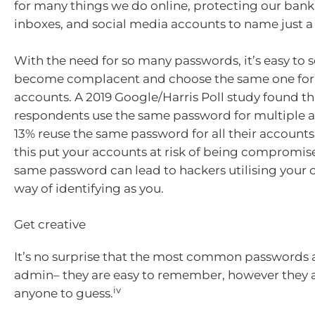
for many things we do online, protecting our bank
inboxes, and social media accounts to name just a
With the need for so many passwords, it’s easy to 
become complacent and choose the same one for
accounts. A 2019 Google/Harris Poll study found th
respondents use the same password for multiple 
13% reuse the same password for all their accounts
this put your accounts at risk of being compromis
same password can lead to hackers utilising your c
way of identifying as you.
Get creative
It’s no surprise that the most common passwords 
admin– they are easy to remember, however they ar
iv
anyone to guess.