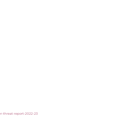
er-threat-report-2022-23