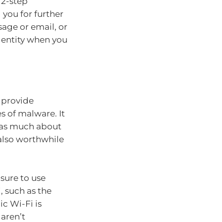
 2-step
 you for further
sage or email, or
identity when you
o provide
s of malware. It
 as much about
 also worthwhile
 sure to use
, such as the
ic Wi-Fi is
 aren’t