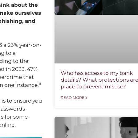
hink about the
n make ourselves
 phishing, and
3 a 23% year-on-
ng to a
ing to the
ed in 2023, 47%
Who has access to my bank
bercrime that
details? What protections are
ii
an one instance.
place to prevent misuse?
READ MORE »
 is to ensure you
 passwords
ds for some
online.