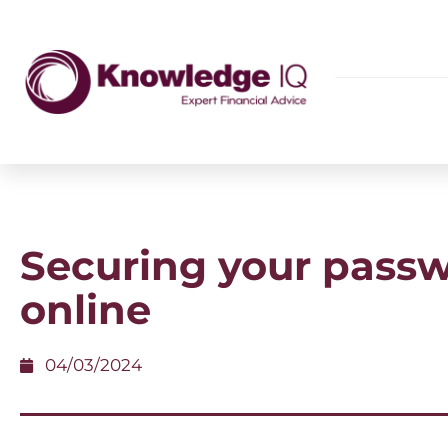
Securing your pass
online
04/03/2024