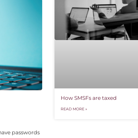
How SMSFs are taxed
READ MORE »
 have passwords