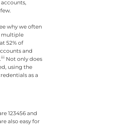
 accounts,
 few.
see why we often
 multiple
at 52% of
accounts and
iii
.
Not only does
ed, using the
redentials as a
are 123456 and
e also easy for