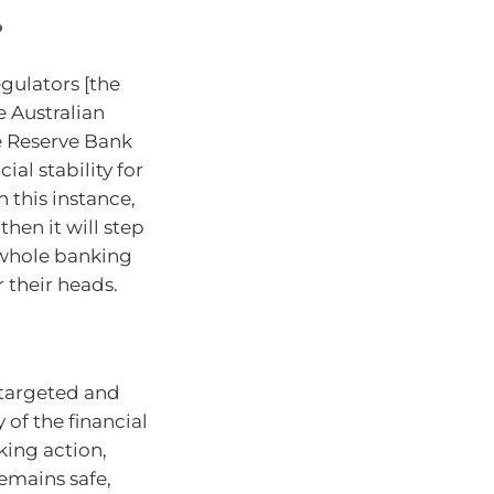
?
egulators [the
e Australian
e Reserve Bank
ial stability for
 this instance,
hen it will step
e whole banking
 their heads.
targeted and
 of the financial
king action,
emains safe,