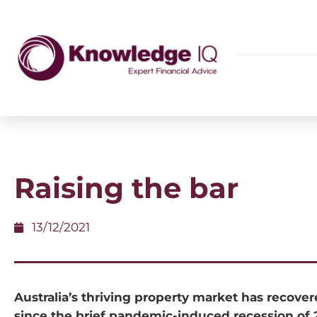
Raising the bar
13/12/2021
Australia’s thriving property market has recover
since the brief pandemic-induced recession of 