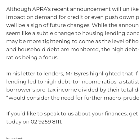
Although APRA’s recent announcement will unlike
impact on demand for credit or even push down pr
well be a sign of future changes. While the anno
seem like a subtle change to housing lending cond
may be more tightening to come as the level of ho
and household debt are monitored, the high deb
ratios being a focus.
In his letter to lenders, Mr Byres highlighted that 
lending led to high debt-to-income ratios, a statis
borrower’s pre-tax income divided by their total d
“would consider the need for further macro-prude
If you’d like to speak to us about your finances, get
today on 02 9259 8111.
Important: