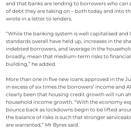
and that banks are lending to borrowers who can a
of debt they are taking on – both today and into th
wrote in a letter to lenders.
“While the banking system is well capitalised and
standards overall have held up, increases in the sha
indebted borrowers, and leverage in the househol
broadly, mean that medium-term risks to financial 
building,” he added.
More than one in five new loans approved in the J
in excess of six times the borrowers’ income and A
clearly been that housing credit growth will run a
household income growth. “With the economy ex
bounce back as lockdowns begin to be lifted arou
the balance of risks is such that stronger serviceab
are warranted,” Mr Byres said.