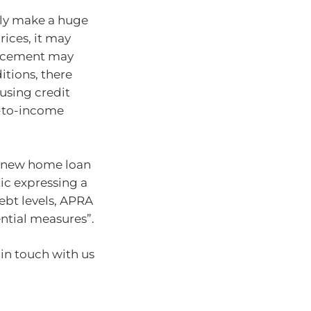
ly make a huge
ices, it may
uncement may
itions, there
using credit
t-to-income
if new home loan
tic expressing a
ebt levels, APRA
ntial measures”.
 in touch with us