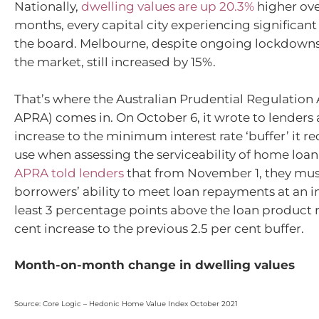
Nationally,
dwelling values are up 20.3%
higher ove
months, every capital city experiencing significan
the board. Melbourne, despite ongoing lockdow
the market, still increased by 15%.
That’s where the Australian Prudential Regulation 
APRA) comes in. On October 6, it wrote to lender
increase to the minimum interest rate ‘buffer’ it r
use when assessing the serviceability of home loan
APRA told lenders
that from November 1, they mus
borrowers’ ability to meet loan repayments at an in
least 3 percentage points above the loan product ra
cent increase to the previous 2.5 per cent buffer.
Month-on-month change in dwelling values
Source: Core Logic – Hedonic Home Value Index October 2021