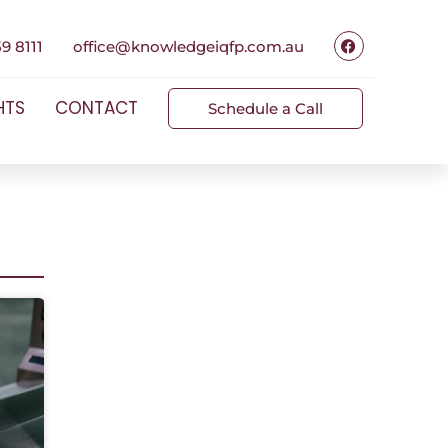
9 8111
office@knowledgeiqfp.com.au
HTS
CONTACT
Schedule a Call