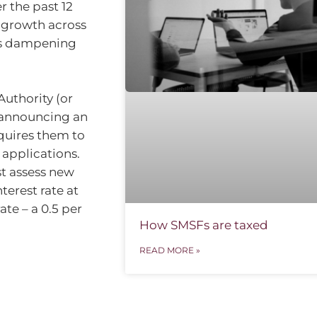
r the past 12
t growth across
ns dampening
Authority (or
s announcing an
equires them to
 applications.
t assess new
terest rate at
te – a 0.5 per
How SMSFs are taxed
READ MORE »