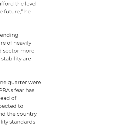
fford the level
e future,” he
 lending
re of heavily
d sector more
stability are
une quarter were
PRA’s fear has
head of
pected to
nd the country,
ility standards