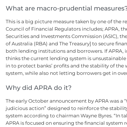
What are macro-prudential measures
This is a big picture measure taken by one of the r
Council of Financial Regulators includes; APRA, th
Securities and Investments Commission (ASIC), th
of Australia (RBA) and The Treasury] to secure financ
both lending institutions and borrowers. If APRA, in
thinks the current lending system is unsustainable t
in to protect banks’ profits and the stability of th
system, while also not letting borrowers get in over
Why did APRA do it?
The early October announcement by APRA was a “
judicious action” designed to reinforce the stability
system according to chairman Wayne Byres. “In ta
APRA is focused on ensuring the financial system r