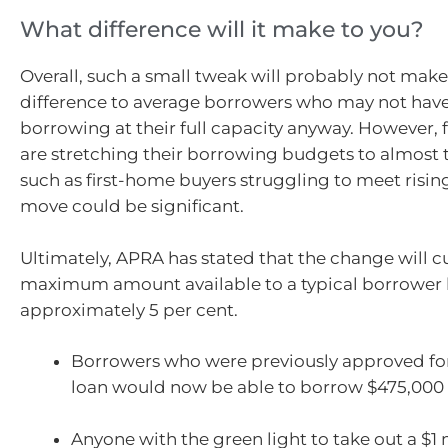
What difference will it make to you?
Overall, such a small tweak will probably not mak
difference to average borrowers who may not hav
borrowing at their full capacity anyway. However, 
are stretching their borrowing budgets to almost th
such as first-home buyers struggling to meet rising
move could be significant.
Ultimately, APRA has stated that the change will c
maximum amount available to a typical borrower
approximately 5 per cent.
Borrowers who were previously approved fo
loan would now be able to borrow $475,000
Anyone with the green light to take out a $1 