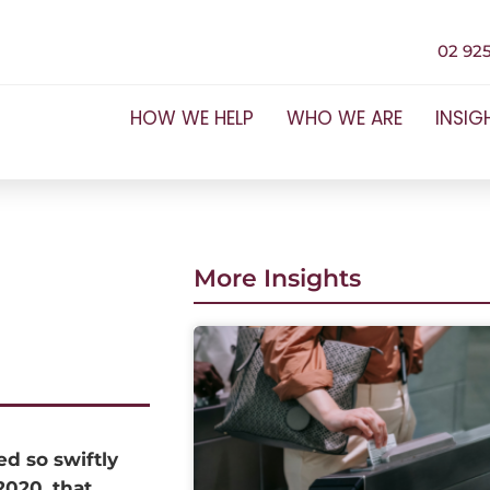
02 925
HOW WE HELP
WHO WE ARE
INSIG
More Insights
ed so swiftly
2020, that