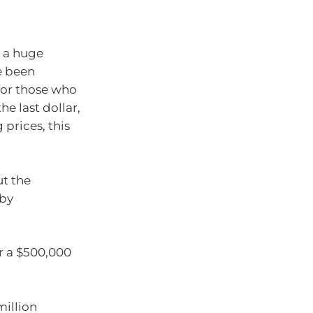
e a huge
e been
for those who
e last dollar,
 prices, this
ut the
 by
r a $500,000
million