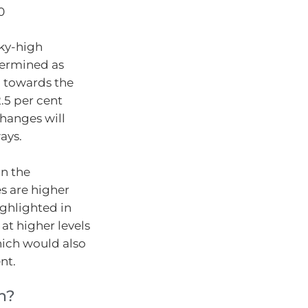
0
sky-high
termined as
 towards the
.5 per cent
changes will
ays.
on the
s are higher
ghlighted in
at higher levels
hich would also
nt.
n?