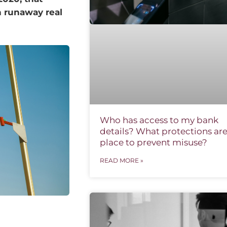
n runaway real
Who has access to my bank
details? What protections are
place to prevent misuse?
READ MORE »