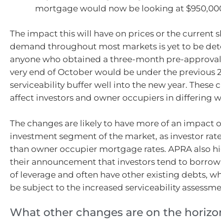
mortgage would now be looking at $950,00
The impact this will have on prices or the current 
demand throughout most markets is yet to be de
anyone who obtained a three-month pre-approval
very end of October would be under the previous 2
serviceability buffer well into the new year. These 
affect investors and owner occupiers in differing w
The changes are likely to have more of an impact 
investment segment of the market, as investor rate
than owner occupier mortgage rates. APRA also hi
their announcement that investors tend to borrow 
of leverage and often have other existing debts, w
be subject to the increased serviceability assessme
What other changes are on the horizo