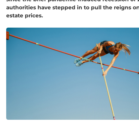
authorities have stepped in to pull the reigns o
estate prices.