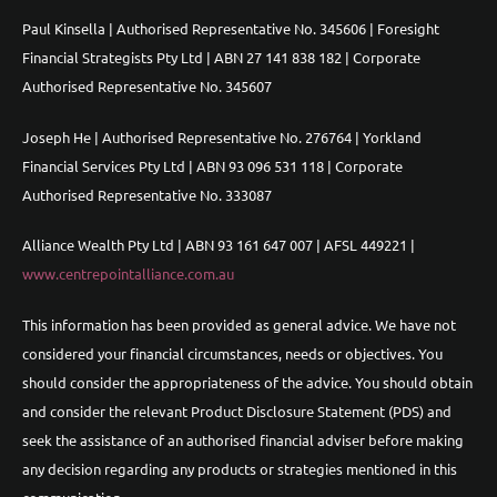
Paul Kinsella | Authorised Representative No. 345606 | Foresight
Financial Strategists Pty Ltd | ABN 27 141 838 182 | Corporate
Authorised Representative No. 345607
Joseph He | Authorised Representative No. 276764 | Yorkland
Financial Services Pty Ltd | ABN 93 096 531 118 | Corporate
Authorised Representative No. 333087
Alliance Wealth Pty Ltd | ABN 93 161 647 007 | AFSL 449221 |
www.centrepointalliance.com.au
This information has been provided as general advice. We have not
considered your financial circumstances, needs or objectives. You
should consider the appropriateness of the advice. You should obtain
and consider the relevant Product Disclosure Statement (PDS) and
seek the assistance of an authorised financial adviser before making
any decision regarding any products or strategies mentioned in this