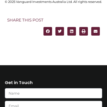
© 2025 Vanguard Investments Australia Ltd. All rights reserved.
SHARE THIS POST
Get in Touch