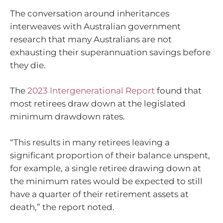
The conversation around inheritances
interweaves with Australian government
research that many Australians are not
exhausting their superannuation savings before
they die.
The
2023 Intergenerational Report
found that
most retirees draw down at the legislated
minimum drawdown rates.
“This results in many retirees leaving a
significant proportion of their balance unspent,
for example, a single retiree drawing down at
the minimum rates would be expected to still
have a quarter of their retirement assets at
death,” the report noted.