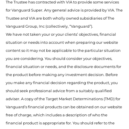
The Trustee has contracted with VIA to provide some services
for Vanguard Super. Any general advice is provided by VIA. The
Trustee and VIA are both wholly owned subsidiaries of The
Vanguard Group, Inc (collectively, “Vanguard”).
We have not taken your or your clients’ objectives, financial
situation or needs into account when preparing our website
content so it may not be applicable to the particular situation
you are considering. You should consider your objectives,
financial situation or needs, and the disclosure documents for
the product before making any investment decision. Before
you make any financial decision regarding the product, you
should seek professional advice from a suitably qualified
adviser. A copy of the Target Market Determinations (TMD) for
Vanguard’s financial products can be obtained on our website
free of charge, which includes a description of who the
financial product is appropriate for. You should refer to the