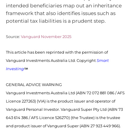
intended beneficiaries map out an inheritance
framework that also identifies issues such as
potential tax liabilities is a prudent step.
Source:
Vanguard November 2025
This article has been reprinted with the permission of
Vanguard Investments Australia Ltd. Copyright
Smart
Investing
GENERAL ADVICE WARNING
Vanguard Investments Australia Ltd (ABN 72 072 881 086 / AFS
Licence 227263) (VIA) is the product issuer and operator of
Vanguard Personal Investor. Vanguard Super Pty Ltd (ABN 73
643 614 386 / AFS Licence 526270) (the Trustee) is the trustee
and product issuer of Vanguard Super (ABN 27 923 449 966).