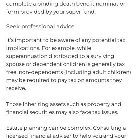
complete a binding death benefit nomination
form provided by your super fund.
Seek professional advice
It’s important to be aware of any potential tax
implications. For example, while
superannuation distributed to a surviving
spouse or dependent children is generally tax
free, non-dependents (including adult children)
may be required to pay tax on amounts they
receive.
Those inheriting assets such as property and
financial securities may also face tax issues.
Estate planning can be complex. Consulting a
licensed financial adviser to help you and your