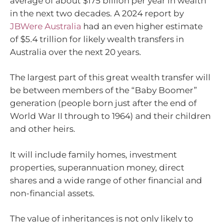
average of about $175 billion per year in wealth
in the next two decades. A 2024 report by
JBWere Australia
had an even higher estimate
of $5.4 trillion for likely wealth transfers in
Australia over the next 20 years.
The largest part of this great wealth transfer will
be between members of the “Baby Boomer”
generation (people born just after the end of
World War II through to 1964) and their children
and other heirs.
It will include family homes, investment
properties, superannuation money, direct
shares and a wide range of other financial and
non-financial assets.
The value of inheritances is not only likely to