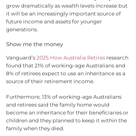
grow dramatically as wealth levels increase but
it will be an increasingly important source of
future income and assets for younger
generations.
Show me the money
Vanguard’s
2025 How Australia Retires
research
found that 21% of working-age Australians and
8% of retirees expect to use an inheritance as a
source of their retirement income.
Furthermore, 13% of working-age Australians
and retirees said the family home would
become an inheritance for their beneficiaries or
children and they planned to keep it within the
family when they died.