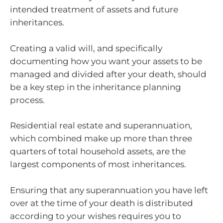
intended treatment of assets and future
inheritances.
Creating a valid will, and specifically
documenting how you want your assets to be
managed and divided after your death, should
be a key step in the inheritance planning
process.
Residential real estate and superannuation,
which combined make up more than three
quarters of total household assets, are the
largest components of most inheritances.
Ensuring that any superannuation you have left
over at the time of your death is distributed
according to your wishes requires you to