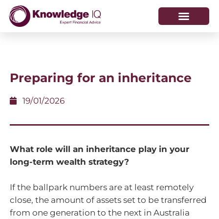
HOW WE HELP
WHO WE ARE
Preparing for an inheritance
19/01/2026
What role will an inheritance play in your
long-term wealth strategy?
If the ballpark numbers are at least remotely
close, the amount of assets set to be transferred
from one generation to the next in Australia