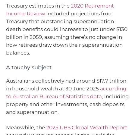
Treasury estimates in the
2020 Retirement
Income Review
included projections from
Treasury that outstanding superannuation
death benefits could increase to just under $130
billion in 2059, assuming there’s no change in
how retirees draw down their superannuation
balances.
A touchy subject
Australians collectively had around $17.7 trillion
in household wealth at 30 June 2025
according
to Australian Bureau of Statistics data
, including
property and other investments, cash deposits,
and superannuation.
Meanwhile, the
2025 UBS Global Wealth Report