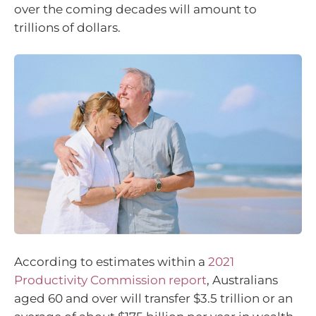
over the coming decades will amount to
trillions of dollars.
According to estimates within a
2021
Productivity Commission report
, Australians
aged 60 and over will transfer $3.5 trillion or an