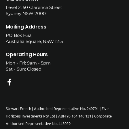
Level 2, 50 Clarence Street
Sydney NSW 2000
Mailing Address
PO Box H32,
Australia Square, NSW 1215
Operating Hours
Mon - Fri: 9am - 5pm
Sat - Sun: Closed
Stewart French | Authorised Representative No. 249791 | Five
Horizons Investments Pty Ltd | ABN 95 164 140 121 | Corporate
Authorised Representative No. 443029