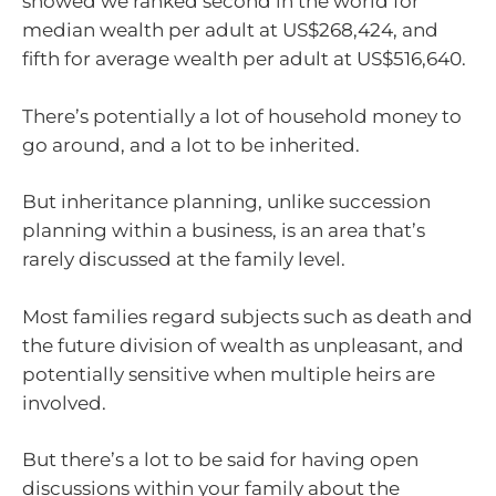
showed we ranked second in the world for
median wealth per adult at US$268,424, and
fifth for average wealth per adult at US$516,640.
There’s potentially a lot of household money to
go around, and a lot to be inherited.
But inheritance planning, unlike succession
planning within a business, is an area that’s
rarely discussed at the family level.
Most families regard subjects such as death and
the future division of wealth as unpleasant, and
potentially sensitive when multiple heirs are
involved.
But there’s a lot to be said for having open
discussions within your family about the