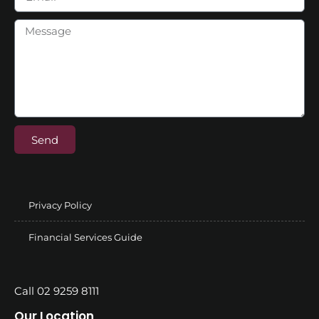
Send
Privacy Policy
Financial Services Guide
Call 02 9259 8111
Our Location