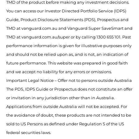
TMD of the product before making any investment decisions.
You can access our Investor Directed Portfolio Service (IDPS)
Guide, Product Disclosure Statements (PDS), Prospectus and
TMD at vanguard.com.au and Vanguard Super SaveSmart and
TMD at vanguard.com.au/super or by calling 1300 655 101. Past
performance information is given for illustrative purposes only
and should not be relied upon as, and is not, an indication of
future performance. This website was prepared in good faith
and we accept no liability for any errors or omissions.
Important Legal Notice – Offer not to persons outside Australia
The PDS, IDPS Guide or Prospectus does not constitute an offer
or invitation in any jurisdiction other than in Australia.
Applications from outside Australia will not be accepted. For
the avoidance of doubt, these products are not intended to be
sold to US Persons as defined under Regulation S of the US
federal securities laws.