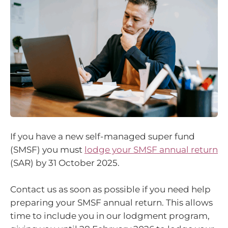
If you have a new self-managed super fund
(SMSF) you must
lodge your SMSF annual return
(SAR) by 31 October 2025.
Contact us as soon as possible if you need help
preparing your SMSF annual return. This allows
time to include you in our lodgment program,