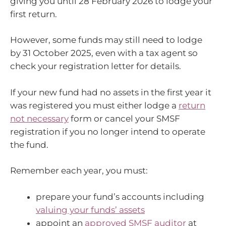
giving you until 28 February 2026 to lodge your
first return.
However, some funds may still need to lodge
by 31 October 2025, even with a tax agent so
check your registration letter for details.
If your new fund had no assets in the first year it
was registered you must either lodge a
return
not necessary
form or cancel your SMSF
registration if you no longer intend to operate
the fund.
Remember each year, you must:
prepare your fund’s accounts including
valuing your funds’ assets
appoint an
approved SMSF auditor
at