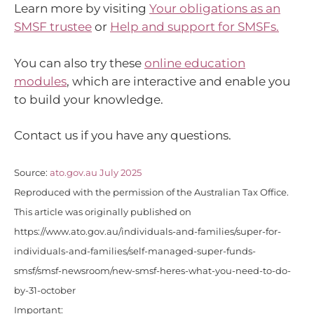
Learn more by visiting
Your obligations as an
SMSF trustee
or
Help and support for SMSFs.
You can also try these
online education
modules
, which are interactive and enable you
to build your knowledge.
Contact us if you have any questions.
Source:
ato.gov.au July 2025
Reproduced with the permission of the Australian Tax Office.
This article was originally published on
https://www.ato.gov.au/individuals-and-families/super-for-
individuals-and-families/self-managed-super-funds-
smsf/smsf-newsroom/new-smsf-heres-what-you-need-to-do-
by-31-october
Important: