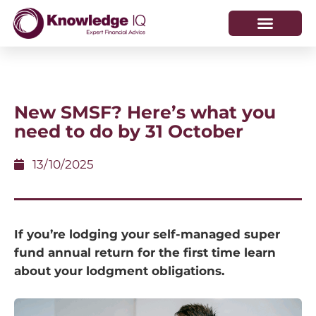
HOW WE HELP
WHO WE ARE
New SMSF? Here’s what you
need to do by 31 October
13/10/2025
If you’re lodging your self-managed super
fund annual return for the first time learn
about your lodgment obligations.