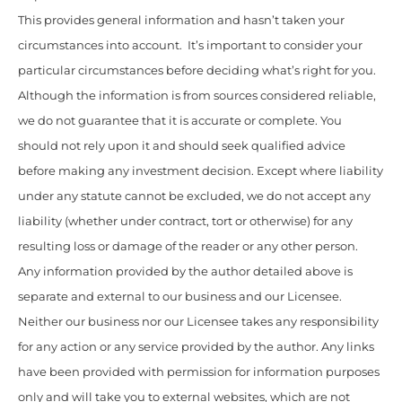
This provides general information and hasn’t taken your
circumstances into account. It’s important to consider your
particular circumstances before deciding what’s right for you.
Although the information is from sources considered reliable,
we do not guarantee that it is accurate or complete. You
should not rely upon it and should seek qualified advice
before making any investment decision. Except where liability
under any statute cannot be excluded, we do not accept any
liability (whether under contract, tort or otherwise) for any
resulting loss or damage of the reader or any other person.
Any information provided by the author detailed above is
separate and external to our business and our Licensee.
Neither our business nor our Licensee takes any responsibility
for any action or any service provided by the author. Any links
have been provided with permission for information purposes
only and will take you to external websites, which are not