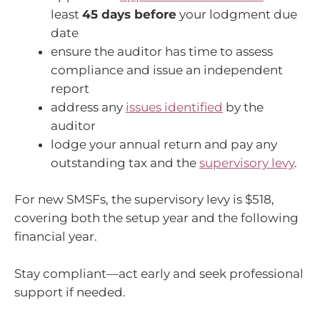
least
45 days before
your lodgment due
date
ensure the auditor has time to assess
compliance and issue an independent
report
address any
issues identified
by the
auditor
lodge your annual return and pay any
outstanding tax and the
supervisory levy
.
For new SMSFs, the supervisory levy is $518,
covering both the setup year and the following
financial year.
Stay compliant—act early and seek professional
support if needed.