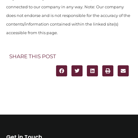
connected to our company in any way. Note: Our company
does not endorse and is not responsible for the accuracy of the
contents/information contained within the linked site(s)
accessible from this page.
SHARE THIS POST
Get in Touch