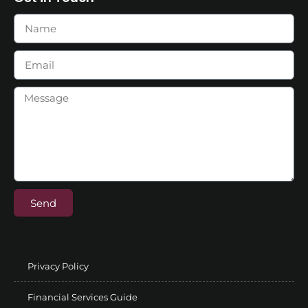
Send
Privacy Policy
Financial Services Guide