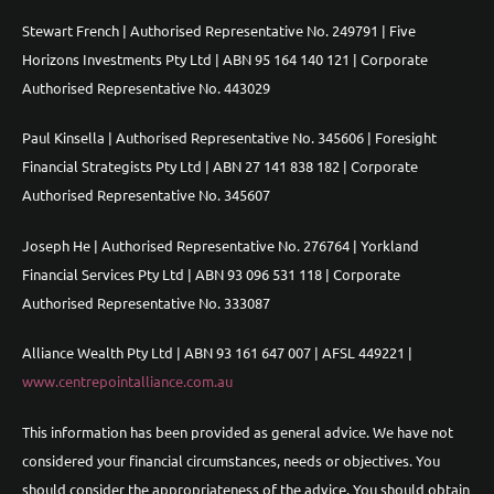
Stewart French | Authorised Representative No. 249791 | Five
Horizons Investments Pty Ltd | ABN 95 164 140 121 | Corporate
Authorised Representative No. 443029
Paul Kinsella | Authorised Representative No. 345606 | Foresight
Financial Strategists Pty Ltd | ABN 27 141 838 182 | Corporate
Authorised Representative No. 345607
Joseph He | Authorised Representative No. 276764 | Yorkland
Financial Services Pty Ltd | ABN 93 096 531 118 | Corporate
Authorised Representative No. 333087
Alliance Wealth Pty Ltd | ABN 93 161 647 007 | AFSL 449221 |
www.centrepointalliance.com.au
This information has been provided as general advice. We have not
considered your financial circumstances, needs or objectives. You
should consider the appropriateness of the advice. You should obtain