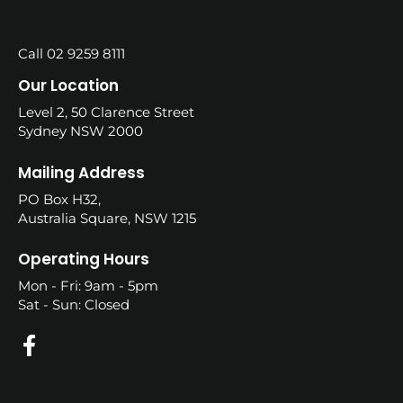
Call 02 9259 8111
Our Location
Level 2, 50 Clarence Street
Sydney NSW 2000
Mailing Address
PO Box H32,
Australia Square, NSW 1215
Operating Hours
Mon - Fri: 9am - 5pm
Sat - Sun: Closed