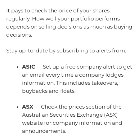
It pays to check the price of your shares
regularly. How well your portfolio performs
depends on selling decisions as much as buying
decisions.
Stay up-to-date by subscribing to alerts from:
ASIC
— Set up a free company alert to get
an email every time a company lodges
information. This includes takeovers,
buybacks and floats.
ASX
— Check the
prices section of the
Australian Securities Exchange (ASX)
website for company information and
announcements.