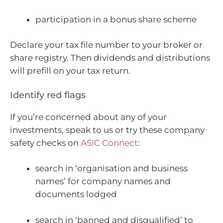
participation in a bonus share scheme
Declare your tax file number to your broker or
share registry. Then dividends and distributions
will prefill on your tax return.
Identify red flags
If you’re concerned about any of your
investments, speak to us or try these company
safety checks on
ASIC Connect
:
search in ‘organisation and business
names’ for company names and
documents lodged
search in ‘banned and disqualified’ to