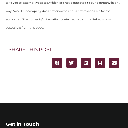
take you to external websites, which are not connected to our company in any
way. Note: Our company does not endorse and is not responsible for the
accuracy of the contents/information contained within the linked site(s)
accessible from this page.
SHARE THIS POST
Get in Touch