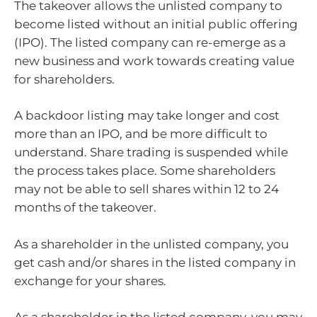
The takeover allows the unlisted company to
become listed without an initial public offering
(IPO). The listed company can re-emerge as a
new business and work towards creating value
for shareholders.
A backdoor listing may take longer and cost
more than an IPO, and be more difficult to
understand. Share trading is suspended while
the process takes place. Some shareholders
may not be able to sell shares within 12 to 24
months of the takeover.
As a shareholder in the unlisted company, you
get cash and/or shares in the listed company in
exchange for your shares.