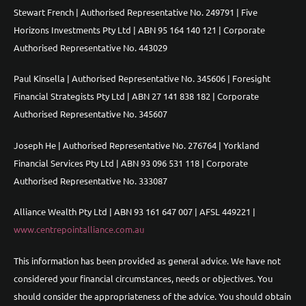
Stewart French | Authorised Representative No. 249791 | Five
Horizons Investments Pty Ltd | ABN 95 164 140 121 | Corporate
Authorised Representative No. 443029
Paul Kinsella | Authorised Representative No. 345606 | Foresight
Financial Strategists Pty Ltd | ABN 27 141 838 182 | Corporate
Authorised Representative No. 345607
Joseph He | Authorised Representative No. 276764 | Yorkland
Financial Services Pty Ltd | ABN 93 096 531 118 | Corporate
Authorised Representative No. 333087
Alliance Wealth Pty Ltd | ABN 93 161 647 007 | AFSL 449221 |
www.centrepointalliance.com.au
This information has been provided as general advice. We have not
considered your financial circumstances, needs or objectives. You
should consider the appropriateness of the advice. You should obtain