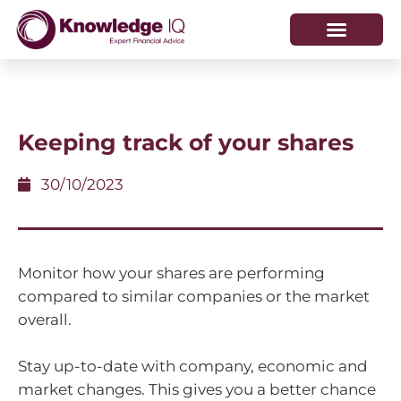
HOW WE HELP
WHO WE ARE
Keeping track of your shares
30/10/2023
Monitor how your shares are performing
compared to similar companies or the market
overall.
Stay up-to-date with company, economic and
market changes. This gives you a better chance