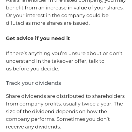
As a shareholder in the listed company, you may
benefit from an increase in value of your shares.
Or your interest in the company could be
diluted as more shares are issued.
Get advice if you need it
If there’s anything you’re unsure about or don’t
understand in the takeover offer, talk to
us before you decide.
Track your dividends
Share dividends are distributed to shareholders
from company profits, usually twice a year. The
size of the dividend depends on how the
company performs. Sometimes you don’t
receive any dividends.