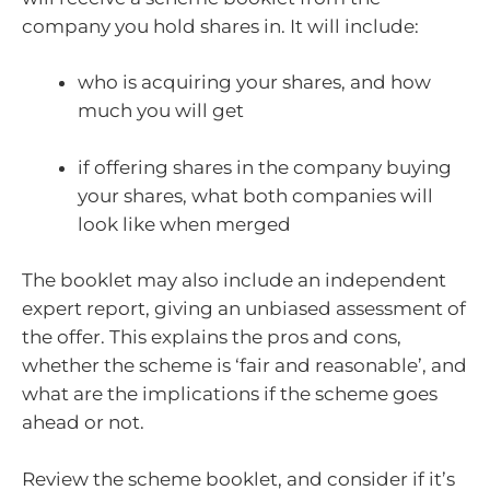
company you hold shares in. It will include:
who is acquiring your shares, and how
much you will get
if offering shares in the company buying
your shares, what both companies will
look like when merged
The booklet may also include an independent
expert report, giving an unbiased assessment of
the offer. This explains the pros and cons,
whether the scheme is ‘fair and reasonable’, and
what are the implications if the scheme goes
ahead or not.
Review the scheme booklet, and consider if it’s