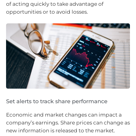
of acting quickly to take advantage of
opportunities or to avoid losses.
Set alerts to track share performance
Economic and market changes can impact a
company’s earnings. Share prices can change as
new information is released to the market.