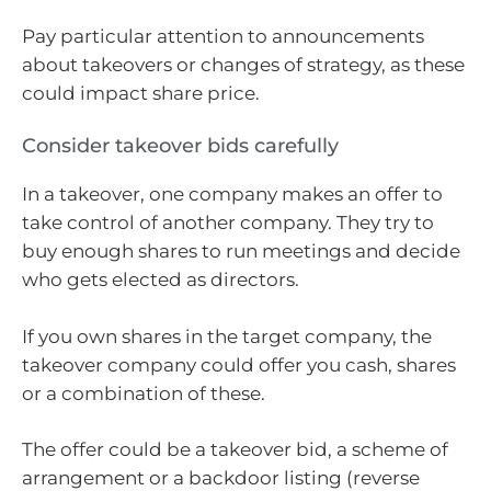
Pay particular attention to announcements
about takeovers or changes of strategy, as these
could impact share price.
Consider takeover bids carefully
In a takeover, one company makes an offer to
take control of another company. They try to
buy enough shares to run meetings and decide
who gets elected as directors.
If you own shares in the target company, the
takeover company could offer you cash, shares
or a combination of these.
The offer could be a takeover bid, a scheme of
arrangement or a backdoor listing (reverse