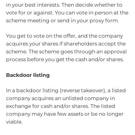
in your best interests. Then decide whether to
vote for or against. You can vote in person at the
scheme meeting or send in your proxy form.
You get to vote on the offer, and the company
acquires your shares if shareholders accept the
scheme. The scheme goes through an approval
process before you get the cash and/or shares.
Backdoor listing
In a backdoor listing (reverse takeover), a listed
company acquires an unlisted company in
exchange for cash and/or shares. The listed
company may have few assets or be no longer
viable.