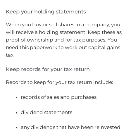
Keep your holding statements
When you buy or sell shares in a company, you
will receive a holding statement. Keep these as
proof of ownership and for tax purposes. You
need this paperwork to work out capital gains
tax.
Keep records for your tax return
Records to keep for your tax return include:
records of sales and purchases
dividend statements
any dividends that have been reinvested