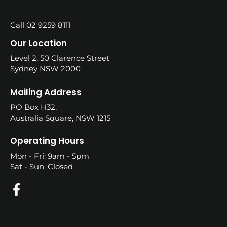
Call 02 9259 8111
Our Location
Level 2, 50 Clarence Street
Sydney NSW 2000
Mailing Address
PO Box H32,
Australia Square, NSW 1215
Operating Hours
Mon - Fri: 9am - 5pm
Sat - Sun: Closed