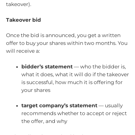
takeover).
Takeover bid
Once the bid is announced, you get a written
offer to buy your shares within two months. You
will receive a:
bidder’s statement
— who the bidder is,
what it does, what it will do if the takeover
is successful, how much it is offering for
your shares
target company’s statement
— usually
recommends whether to accept or reject
the offer, and why