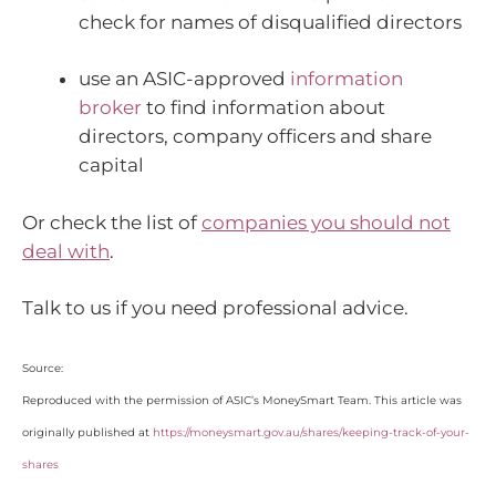
check for names of disqualified directors
use an ASIC-approved
information
broker
to find information about
directors, company officers and share
capital
Or check the list of
companies you should not
deal with
.
Talk to us if you need professional advice.
Source:
Reproduced with the permission of ASIC’s MoneySmart Team. This article was
originally published at
https://moneysmart.gov.au/shares/keeping-track-of-your-
shares