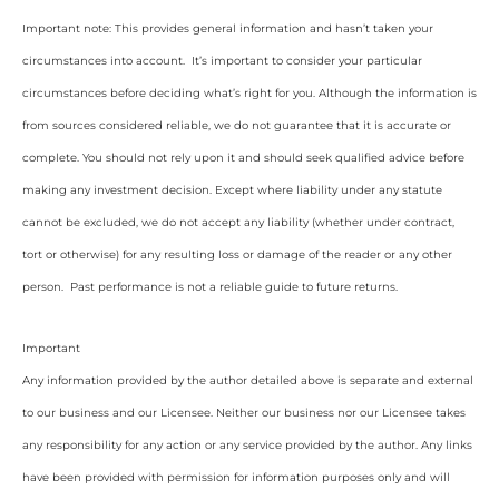
Important note: This provides general information and hasn’t taken your
circumstances into account. It’s important to consider your particular
circumstances before deciding what’s right for you. Although the information is
from sources considered reliable, we do not guarantee that it is accurate or
complete. You should not rely upon it and should seek qualified advice before
making any investment decision. Except where liability under any statute
cannot be excluded, we do not accept any liability (whether under contract,
tort or otherwise) for any resulting loss or damage of the reader or any other
person. Past performance is not a reliable guide to future returns.
Important
Any information provided by the author detailed above is separate and external
to our business and our Licensee. Neither our business nor our Licensee takes
any responsibility for any action or any service provided by the author. Any links
have been provided with permission for information purposes only and will