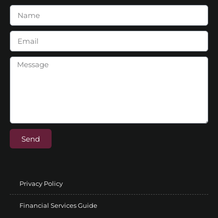
Send
Privacy Policy
Financial Services Guide