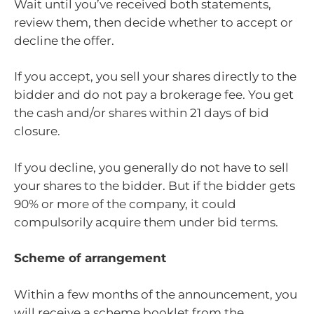
Wait until you’ve received both statements,
review them, then decide whether to accept or
decline the offer.
If you accept, you sell your shares directly to the
bidder and do not pay a brokerage fee. You get
the cash and/or shares within 21 days of bid
closure.
If you decline, you generally do not have to sell
your shares to the bidder. But if the bidder gets
90% or more of the company, it could
compulsorily acquire them under bid terms.
Scheme of arrangement
Within a few months of the announcement, you
will receive a scheme booklet from the