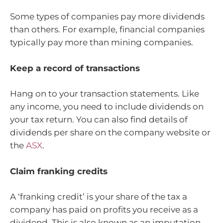
Some types of companies pay more dividends
than others. For example, financial companies
typically pay more than mining companies.
Keep a record of transactions
Hang on to your transaction statements. Like
any income, you need to include dividends on
your tax return. You can also find details of
dividends per share on the company website or
the
ASX
.
Claim franking credits
A ‘franking credit’ is your share of the tax a
company has paid on profits you receive as a
dividend. This is also known as an imputation