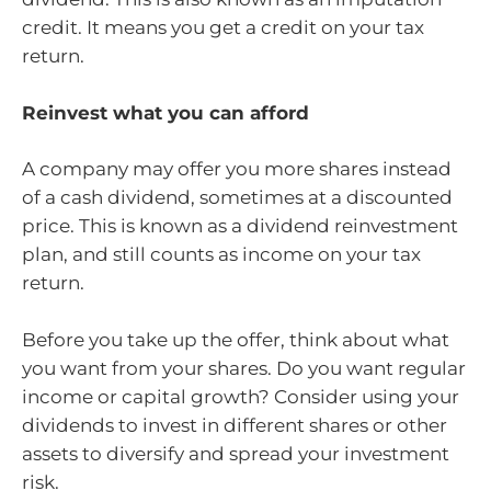
credit. It means you get a credit on your tax
return.
Reinvest what you can afford
A company may offer you more shares instead
of a cash dividend, sometimes at a discounted
price. This is known as a dividend reinvestment
plan, and still counts as income on your tax
return.
Before you take up the offer, think about what
you want from your shares. Do you want regular
income or capital growth? Consider using your
dividends to invest in different shares or other
assets to diversify and spread your investment
risk.