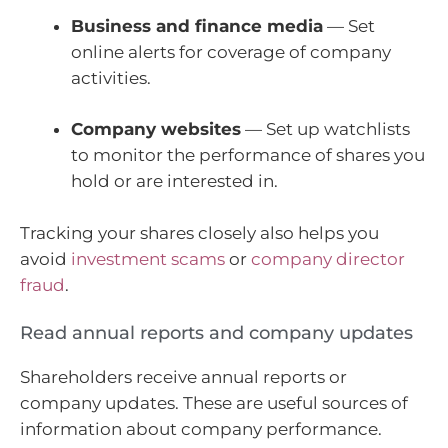
Business and finance media
— Set
online alerts for coverage of company
activities.
Company websites
— Set up watchlists
to monitor the performance of shares you
hold or are interested in.
Tracking your shares closely also helps you
avoid
investment scams
or
company director
fraud
.
Read annual reports and company updates
Shareholders receive annual reports or
company updates. These are useful sources of
information about company performance.