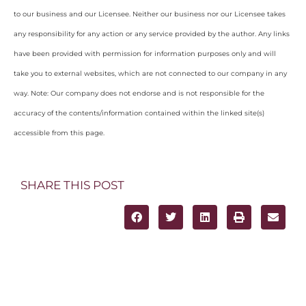
to our business and our Licensee. Neither our business nor our Licensee takes
any responsibility for any action or any service provided by the author. Any links
have been provided with permission for information purposes only and will
take you to external websites, which are not connected to our company in any
way. Note: Our company does not endorse and is not responsible for the
accuracy of the contents/information contained within the linked site(s)
accessible from this page.
SHARE THIS POST