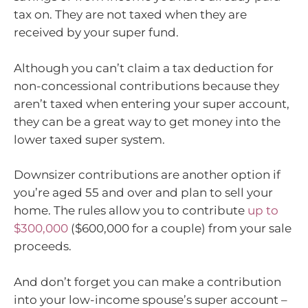
tax on. They are not taxed when they are
received by your super fund.
Although you can’t claim a tax deduction for
non-concessional contributions because they
aren’t taxed when entering your super account,
they can be a great way to get money into the
lower taxed super system.
Downsizer contributions are another option if
you’re aged 55 and over and plan to sell your
home. The rules allow you to contribute
up to
$300,000
($600,000 for a couple) from your sale
proceeds.
And don’t forget you can make a contribution
into your low-income spouse’s super account –