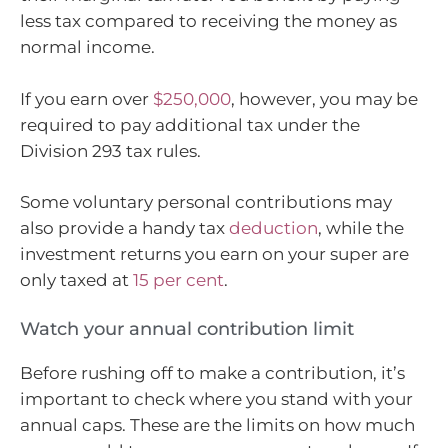
less tax compared to receiving the money as
normal income.
If you earn over
$250,000
, however, you may be
required to pay additional tax under the
Division 293 tax rules.
Some voluntary personal contributions may
also provide a handy tax
deduction
, while the
investment returns you earn on your super are
only taxed at
15 per cent
.
Watch your annual contribution limit
Before rushing off to make a contribution, it’s
important to check where you stand with your
annual caps. These are the limits on how much