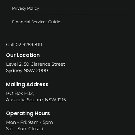
Privacy Policy
Financial Services Guide
Call 02 9259 8111
Our Location
Level 2, 50 Clarence Street
Sydney NSW 2000
Mailing Address
PO Box H32,
Australia Square, NSW 1215
Operating Hours
Mon - Fri: 9am - 5pm
Sat - Sun: Closed