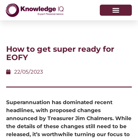
HOW WE HELP
WHO WE ARE
How to get super ready for
EOFY
22/05/2023
Superannuation has dominated recent
headlines, with proposed changes
announced by Treasurer Jim Chalmers. While
the details of these changes still need to be
released, it’s worthwhile turning our focus to