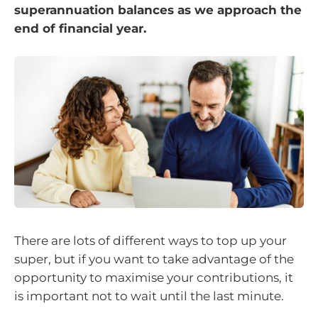
superannuation balances as we approach the
end of financial year.
There are lots of different ways to top up your
super, but if you want to take advantage of the
opportunity to maximise your contributions, it
is important not to wait until the last minute.