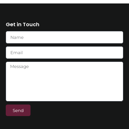
Get in Touch
Send