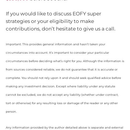
If you would like to discuss EOFY super
strategies or your eligibility to make
contributions, don’t hesitate to give us a call.
Important: This provides general information and hasn’t taken your
circumstances into account. It’s important to consider your particular
circumstances before deciding what’s right for you. Although the information is
from sources considered reliable, we do not guarantee that it is accurate or
complete. You should not rely upon it and should seek qualified advice before
making any investment decision. Except where liability under any statute
cannot be excluded, we do not accept any liability (whether under contract,
tort or otherwise) for any resulting loss or damage of the reader or any other
person.
Any information provided by the author detailed above is separate and external