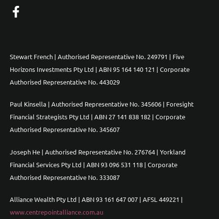
Stewart French | Authorised Representative No. 249791 | Five
Horizons Investments Pty Ltd | ABN 95 164 140 121 | Corporate
Authorised Representative No. 443029
Paul Kinsella | Authorised Representative No. 345606 | Foresight
Financial Strategists Pty Ltd | ABN 27 141 838 182 | Corporate
Authorised Representative No. 345607
Joseph He | Authorised Representative No. 276764 | Yorkland
Financial Services Pty Ltd | ABN 93 096 531 118 | Corporate
Authorised Representative No. 333087
Alliance Wealth Pty Ltd | ABN 93 161 647 007 | AFSL 449221 |
www.centrepointalliance.com.au