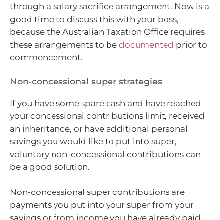
through a salary sacrifice arrangement. Now is a
good time to discuss this with your boss,
because the Australian Taxation Office requires
these arrangements to be
documented
prior to
commencement.
Non-concessional super strategies
If you have some spare cash and have reached
your concessional contributions limit, received
an inheritance, or have additional personal
savings you would like to put into super,
voluntary non-concessional contributions can
be a good solution.
Non-concessional super contributions are
payments you put into your super from your
savings or from income you have already paid