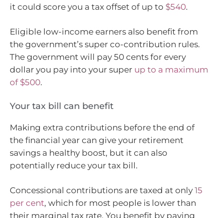
it could score you a tax offset of up to
$540
.
Eligible low-income earners also benefit from
the government’s super co-contribution rules.
The government will pay 50 cents for every
dollar you pay into your super
up to a maximum
of $500
.
Your tax bill can benefit
Making extra contributions before the end of
the financial year can give your retirement
savings a healthy boost, but it can also
potentially reduce your tax bill.
Concessional contributions are taxed at only
15
per cent
, which for most people is lower than
their marginal tax rate. You benefit by paying