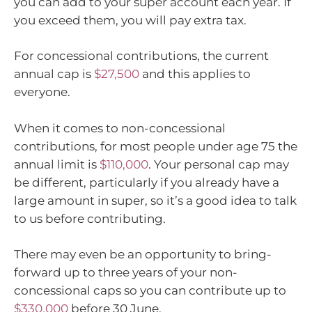
you can add to your super account each year. If
you exceed them, you will pay extra tax.
For concessional contributions, the current
annual cap is
$27,500
and this applies to
everyone.
When it comes to non-concessional
contributions, for most people under age 75 the
annual limit is
$110,000
. Your personal cap may
be different, particularly if you already have a
large amount in super, so it’s a good idea to talk
to us before contributing.
There may even be an opportunity to bring-
forward up to three years of your non-
concessional caps so you can contribute up to
$330,000
before 30 June.