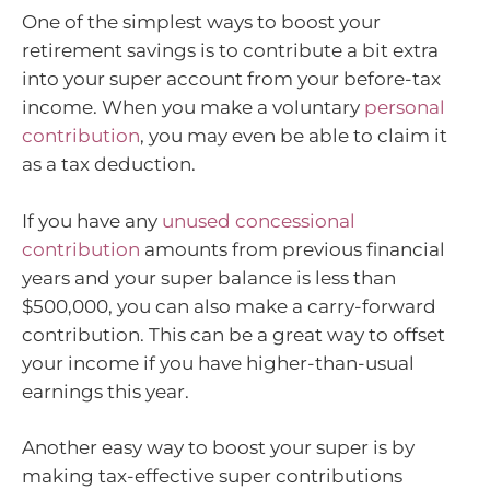
One of the simplest ways to boost your
retirement savings is to contribute a bit extra
into your super account from your before-tax
income. When you make a voluntary
personal
contribution
, you may even be able to claim it
as a tax deduction.
If you have any
unused concessional
contribution
amounts from previous financial
years and your super balance is less than
$500,000, you can also make a carry-forward
contribution. This can be a great way to offset
your income if you have higher-than-usual
earnings this year.
Another easy way to boost your super is by
making tax-effective super contributions