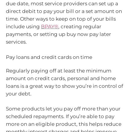
due date, most service providers can set up a
direct debit to pay your bill or a set amount on
time. Other ways to keep on top of your bills
include using
BPAY®
, creating regular
payments, or setting up buy now pay later
services.
Pay loans and credit cards on time
Regularly paying off at least the minimum
amount on credit cards, personal and home
loans is a great way to show you’re in control of
your debt.
Some products let you pay off more than your
scheduled repayments. If you’re able to pay
more on an eligible product, this helps reduce
monthly interest charges and helps improve