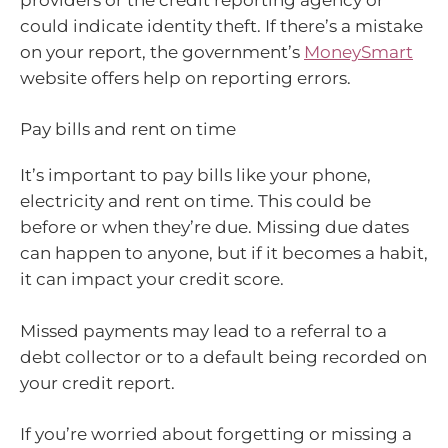
could indicate identity theft. If there’s a mistake
on your report, the government’s
MoneySmart
website offers help on reporting errors.
Pay bills and rent on time
It’s important to pay bills like your phone,
electricity and rent on time. This could be
before or when they’re due. Missing due dates
can happen to anyone, but if it becomes a habit,
it can impact your credit score.
Missed payments may lead to a referral to a
debt collector or to a default being recorded on
your credit report.
If you’re worried about forgetting or missing a