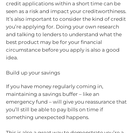
credit applications within a short time can be
seen as a risk and impact your creditworthiness.
It’s also important to consider the kind of credit
you’re applying for. Doing your own research
and talking to lenders to understand what the
best product may be for your financial
circumstance before you apply is also a good
idea.
Build up your savings
If you have money regularly coming in,
maintaining a savings buffer – like an
emergency fund – will give you reassurance that
you’ll still be able to pay bills on time if
something unexpected happens.
This is also a great way to demonstrate you’re a