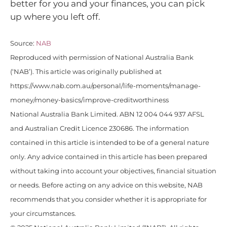
better for you and your finances, you can pick
up where you left off.
Source:
NAB
Reproduced with permission of National Australia Bank
(‘NAB’). This article was originally published at
https://www.nab.com.au/personal/life-moments/manage-
money/money-basics/improve-creditworthiness
National Australia Bank Limited. ABN 12 004 044 937 AFSL
and Australian Credit Licence 230686. The information
contained in this article is intended to be of a general nature
only. Any advice contained in this article has been prepared
without taking into account your objectives, financial situation
or needs. Before acting on any advice on this website, NAB
recommends that you consider whether it is appropriate for
your circumstances.