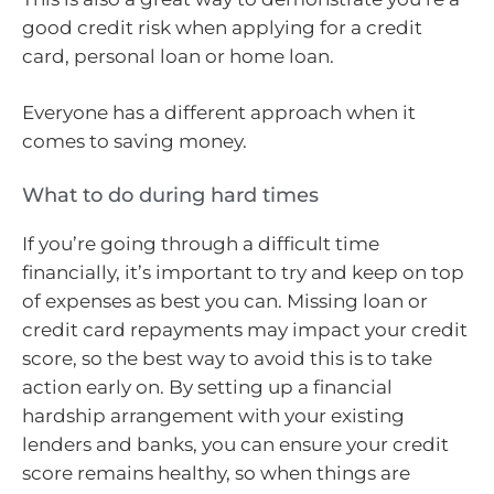
good credit risk when applying for a credit
card, personal loan or home loan.
Everyone has a different approach when it
comes to saving money.
What to do during hard times
If you’re going through a difficult time
financially, it’s important to try and keep on top
of expenses as best you can. Missing loan or
credit card repayments may impact your credit
score, so the best way to avoid this is to take
action early on. By setting up a financial
hardship arrangement with your existing
lenders and banks, you can ensure your credit
score remains healthy, so when things are