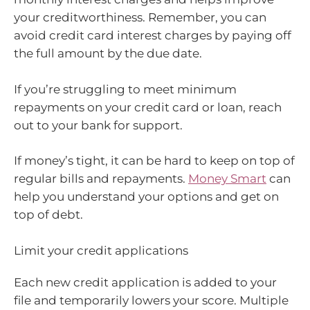
your creditworthiness. Remember, you can
avoid credit card interest charges by paying off
the full amount by the due date.
If you’re struggling to meet minimum
repayments on your credit card or loan, reach
out to your bank for support.
If money’s tight, it can be hard to keep on top of
regular bills and repayments.
Money Smart
can
help you understand your options and get on
top of debt.
Limit your credit applications
Each new credit application is added to your
file and temporarily lowers your score. Multiple