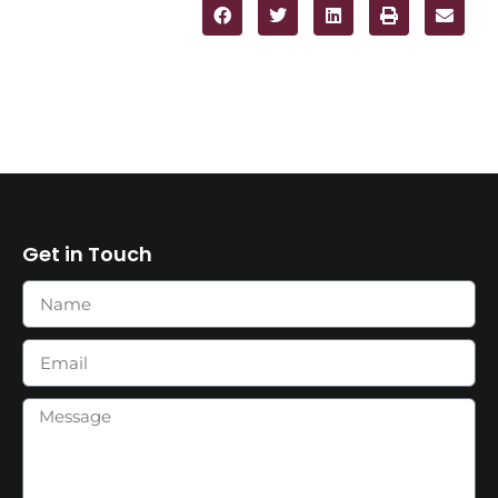
Get in Touch