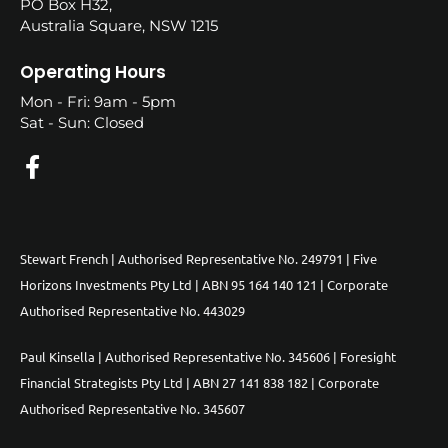
PO Box H32,
Australia Square, NSW 1215
Operating Hours
Mon - Fri: 9am - 5pm
Sat - Sun: Closed
Stewart French | Authorised Representative No. 249791 | Five
Horizons Investments Pty Ltd | ABN 95 164 140 121 | Corporate
Authorised Representative No. 443029
Paul Kinsella | Authorised Representative No. 345606 | Foresight
Financial Strategists Pty Ltd | ABN 27 141 838 182 | Corporate
Authorised Representative No. 345607