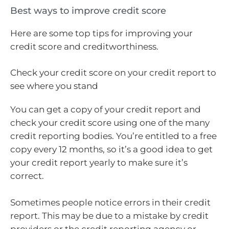
Best ways to improve credit score
Here are some top tips for improving your
credit score and creditworthiness.
Check your credit score on your credit report to
see where you stand
You can get a copy of your credit report and
check your credit score using one of the many
credit reporting bodies. You’re entitled to a free
copy every 12 months, so it’s a good idea to get
your credit report yearly to make sure it’s
correct.
Sometimes people notice errors in their credit
report. This may be due to a mistake by credit
providers or the credit reporting agency or