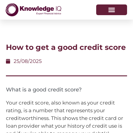
HOW WE HELP
WHO WE ARE
How to get a good credit score
25/08/2025
What is a good credit score?
Your credit score, also known as your credit
rating, is a number that represents your
creditworthiness. This shows the credit card or
loan provider what your history of credit use is