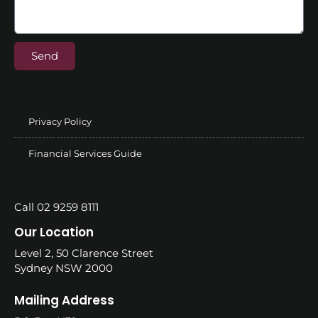
Send
Privacy Policy
Financial Services Guide
Call 02 9259 8111
Our Location
Level 2, 50 Clarence Street
Sydney NSW 2000
Mailing Address