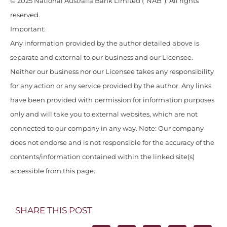
© 2025 National Australia Bank Limited (“NAB”). All rights
reserved.
Important:
Any information provided by the author detailed above is
separate and external to our business and our Licensee.
Neither our business nor our Licensee takes any responsibility
for any action or any service provided by the author. Any links
have been provided with permission for information purposes
only and will take you to external websites, which are not
connected to our company in any way. Note: Our company
does not endorse and is not responsible for the accuracy of the
contents/information contained within the linked site(s)
accessible from this page.
SHARE THIS POST