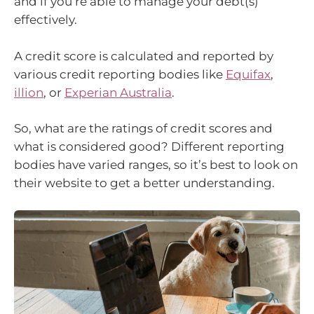
and if you’re able to manage your debt(s)
effectively.
A credit score is calculated and reported by
various credit reporting bodies like
Equifax
,
illion
, or
Experian Australia
.
So, what are the ratings of credit scores and
what is considered good? Different reporting
bodies have varied ranges, so it’s best to look on
their website to get a better understanding.