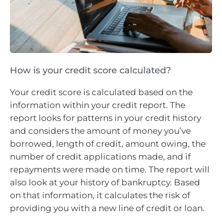
How is your credit score calculated?
Your credit score is calculated based on the
information within your credit report. The
report looks for patterns in your credit history
and considers the amount of money you’ve
borrowed, length of credit, amount owing, the
number of credit applications made, and if
repayments were made on time. The report will
also look at your history of bankruptcy. Based
on that information, it calculates the risk of
providing you with a new line of credit or loan.