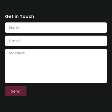
Get in Touch
Send