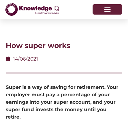
HOW WE HELP
WHO WE ARE
How super works
14/06/2021
Super is a way of saving for retirement. Your
employer must pay a percentage of your
earnings into your super account, and your
super fund invests the money until you
retire.