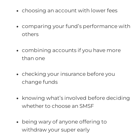
choosing an account with lower fees
comparing your fund’s performance with
others
combining accounts if you have more
than one
checking your insurance before you
change funds
knowing what’s involved before deciding
whether to choose an SMSF
being wary of anyone offering to
withdraw your super early