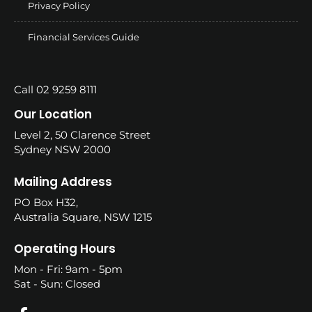
Privacy Policy
Financial Services Guide
Call 02 9259 8111
Our Location
Level 2, 50 Clarence Street
Sydney NSW 2000
Mailing Address
PO Box H32,
Australia Square, NSW 1215
Operating Hours
Mon - Fri: 9am - 5pm
Sat - Sun: Closed