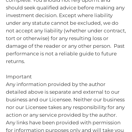
complete. You should not rely upon it and
should seek qualified advice before making any
investment decision. Except where liability
under any statute cannot be excluded, we do
not accept any liability (whether under contract,
tort or otherwise) for any resulting loss or
damage of the reader or any other person. Past
performance is not a reliable guide to future
returns.
Important
Any information provided by the author
detailed above is separate and external to our
business and our Licensee. Neither our business
nor our Licensee takes any responsibility for any
action or any service provided by the author.
Any links have been provided with permission
for information purposes only and will take you