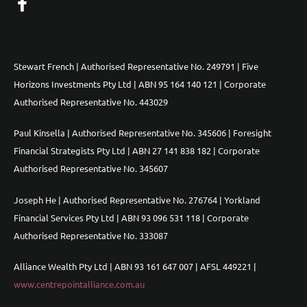
Stewart French | Authorised Representative No. 249791 | Five
Horizons Investments Pty Ltd | ABN 95 164 140 121 | Corporate
Authorised Representative No. 443029
Paul Kinsella | Authorised Representative No. 345606 | Foresight
Financial Strategists Pty Ltd | ABN 27 141 838 182 | Corporate
Authorised Representative No. 345607
Joseph He | Authorised Representative No. 276764 | Yorkland
Financial Services Pty Ltd | ABN 93 096 531 118 | Corporate
Authorised Representative No. 333087
Alliance Wealth Pty Ltd | ABN 93 161 647 007 | AFSL 449221 |
www.centrepointalliance.com.au