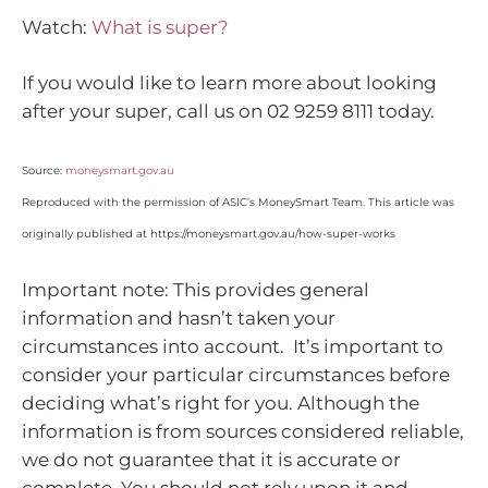
Watch:
What is super?
If you would like to learn more about looking
after your super, call us on 02 9259 8111 today.
Source:
moneysmart.gov.au
Reproduced with the permission of ASIC’s MoneySmart Team. This article was
originally published at https://moneysmart.gov.au/how-super-works
Important note: This provides general
information and hasn’t taken your
circumstances into account. It’s important to
consider your particular circumstances before
deciding what’s right for you. Although the
information is from sources considered reliable,
we do not guarantee that it is accurate or