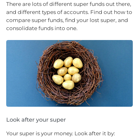
There are lots of different super funds out there,
and different types of accounts. Find out how to
compare super funds, find your lost super, and
consolidate funds into one.
Look after your super
Your super is your money. Look after it by: