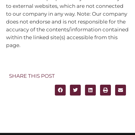
to external websites, which are not connected
to our company in any way. Note: Our company
does not endorse and is not responsible for the
accuracy of the contents/information contained
within the linked site(s) accessible from this
page.
SHARE THIS POST