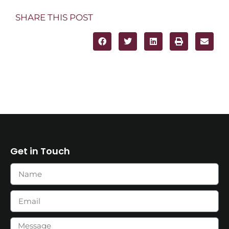
SHARE THIS POST
Get in Touch