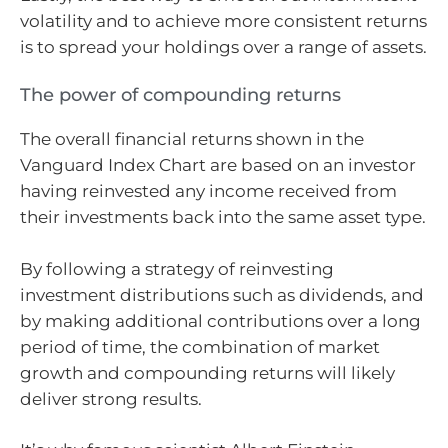
volatility and to achieve more consistent returns
is to spread your holdings over a range of assets.
The power of compounding returns
The overall financial returns shown in the
Vanguard Index Chart are based on an investor
having reinvested any income received from
their investments back into the same asset type.
By following a strategy of reinvesting
investment distributions such as dividends, and
by making additional contributions over a long
period of time, the combination of market
growth and compounding returns will likely
deliver strong results.