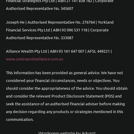
Financial Strategists Pty Ltd | ABN 27 141 838 182 | Corporate
Authorised Representative No. 345607
Joseph He | Authorised Representative No. 276764 | Yorkland
Financial Services Pty Ltd | ABN 93 096 531 118 | Corporate
Authorised Representative No. 333087
Alliance Wealth Pty Ltd | ABN 93 161 647 007 | AFSL 449221 |
www.centrepointalliance.com.au
This information has been provided as general advice. We have not
considered your financial circumstances, needs or objectives. You
should consider the appropriateness of the advice. You should obtain
and consider the relevant Product Disclosure Statement (PDS) and
seek the assistance of an authorised financial adviser before making
any decision regarding any products or strategies mentioned in this
communication.
Wordpress website by Advant