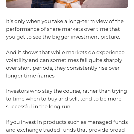
It’s only when you take a long-term view of the
performance of share markets over time that
you get to see the bigger investment picture.
And it shows that while markets do experience
volatility and can sometimes fall quite sharply
over short periods, they consistently rise over
longer time frames.
Investors who stay the course, rather than trying
to time when to buy and sell, tend to be more
successful in the long run.
If you invest in products such as managed funds
and exchange traded funds that provide broad