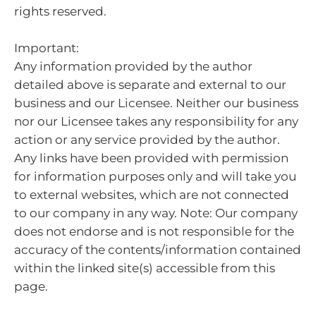
rights reserved.
Important:
Any information provided by the author
detailed above is separate and external to our
business and our Licensee. Neither our business
nor our Licensee takes any responsibility for any
action or any service provided by the author.
Any links have been provided with permission
for information purposes only and will take you
to external websites, which are not connected
to our company in any way. Note: Our company
does not endorse and is not responsible for the
accuracy of the contents/information contained
within the linked site(s) accessible from this
page.