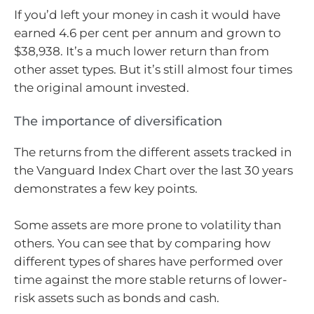
If you’d left your money in cash it would have
earned 4.6 per cent per annum and grown to
$38,938. It’s a much lower return than from
other asset types. But it’s still almost four times
the original amount invested.
The importance of diversification
The returns from the different assets tracked in
the Vanguard Index Chart over the last 30 years
demonstrates a few key points.
Some assets are more prone to volatility than
others. You can see that by comparing how
different types of shares have performed over
time against the more stable returns of lower-
risk assets such as bonds and cash.