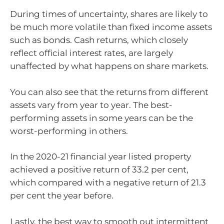
During times of uncertainty, shares are likely to
be much more volatile than fixed income assets
such as bonds. Cash returns, which closely
reflect official interest rates, are largely
unaffected by what happens on share markets.
You can also see that the returns from different
assets vary from year to year. The best-
performing assets in some years can be the
worst-performing in others.
In the 2020-21 financial year listed property
achieved a positive return of 33.2 per cent,
which compared with a negative return of 21.3
per cent the year before.
Lastly, the best way to smooth out intermittent