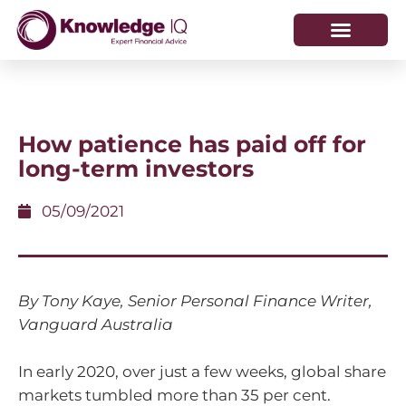
HOW WE HELP
WHO WE ARE
How patience has paid off for
long-term investors
05/09/2021
By Tony Kaye, Senior Personal Finance Writer,
Vanguard Australia
In early 2020, over just a few weeks, global share
markets tumbled more than 35 per cent.