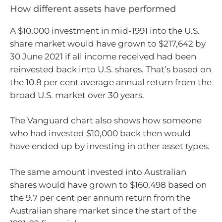
How different assets have performed
A $10,000 investment in mid-1991 into the U.S.
share market would have grown to $217,642 by
30 June 2021 if all income received had been
reinvested back into U.S. shares. That’s based on
the 10.8 per cent average annual return from the
broad U.S. market over 30 years.
The Vanguard chart also shows how someone
who had invested $10,000 back then would
have ended up by investing in other asset types.
The same amount invested into Australian
shares would have grown to $160,498 based on
the 9.7 per cent per annum return from the
Australian share market since the start of the