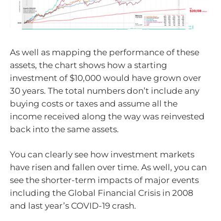
As well as mapping the performance of these
assets, the chart shows how a starting
investment of $10,000 would have grown over
30 years. The total numbers don’t include any
buying costs or taxes and assume all the
income received along the way was reinvested
back into the same assets.
You can clearly see how investment markets
have risen and fallen over time. As well, you can
see the shorter-term impacts of major events
including the Global Financial Crisis in 2008
and last year’s COVID-19 crash.