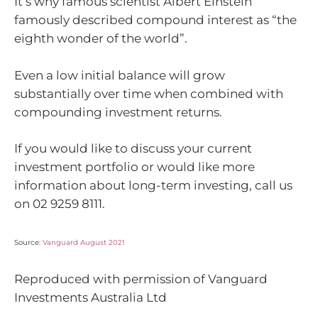
It’s why famous scientist Albert Einstein
famously described compound interest as “the
eighth wonder of the world”.
Even a low initial balance will grow
substantially over time when combined with
compounding investment returns.
If you would like to discuss your current
investment portfolio or would like more
information about long-term investing, call us
on
02 9259 8111.
Source:
Vanguard August 2021
Reproduced with permission of Vanguard
Investments Australia Ltd