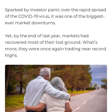
Sparked by investor panic over the rapid spread
of the COVID-19 virus, it was one of the biggest-
ever market downturns.
Yet, by the end of last year, markets had
recovered most of their lost ground. What’s
more, they were once again trading near record
highs.