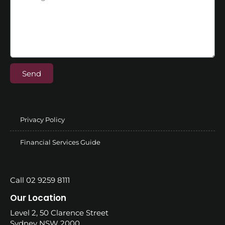
Send
Privacy Policy
Financial Services Guide
Call 02 9259 8111
Our Location
Level 2, 50 Clarence Street
Sydney NSW 2000