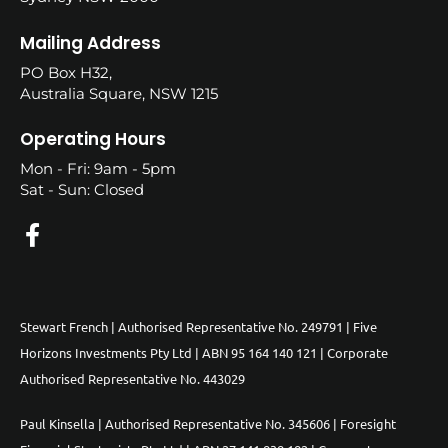
Mailing Address
PO Box H32,
Australia Square, NSW 1215
Operating Hours
Mon - Fri: 9am - 5pm
Sat - Sun: Closed
Stewart French | Authorised Representative No. 249791 | Five
Horizons Investments Pty Ltd | ABN 95 164 140 121 | Corporate
Authorised Representative No. 443029
Paul Kinsella | Authorised Representative No. 345606 | Foresight