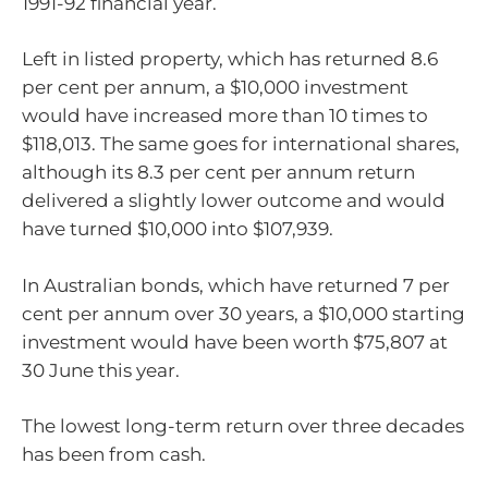
1991-92 financial year.
Left in listed property, which has returned 8.6
per cent per annum, a $10,000 investment
would have increased more than 10 times to
$118,013. The same goes for international shares,
although its 8.3 per cent per annum return
delivered a slightly lower outcome and would
have turned $10,000 into $107,939.
In Australian bonds, which have returned 7 per
cent per annum over 30 years, a $10,000 starting
investment would have been worth $75,807 at
30 June this year.
The lowest long-term return over three decades
has been from cash.