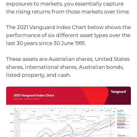
exposures to markets, you essentially capture
the rising returns from those markets over time.
The 2021 Vanguard Index Chart below shows the
performance of six different asset types over the
last 30 years since 30 June 1991.
These assets are Australian shares, United States
shares, international shares, Australian bonds,
listed property, and cash.