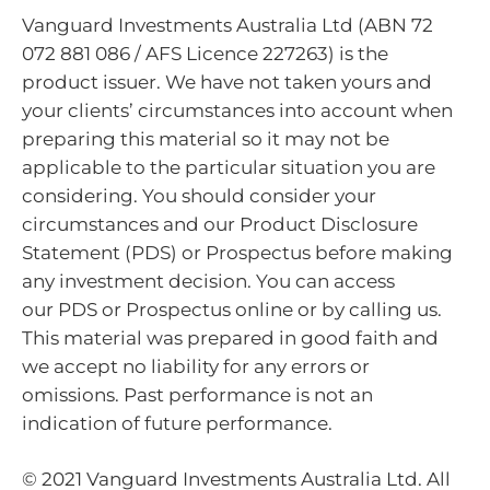
Vanguard Investments Australia Ltd (ABN 72
072 881 086 / AFS Licence 227263) is the
product issuer. We have not taken yours and
your clients’ circumstances into account when
preparing this material so it may not be
applicable to the particular situation you are
considering. You should consider your
circumstances and our Product Disclosure
Statement (PDS) or Prospectus before making
any investment decision. You can access
our PDS or Prospectus online or by calling us.
This material was prepared in good faith and
we accept no liability for any errors or
omissions. Past performance is not an
indication of future performance.
© 2021 Vanguard Investments Australia Ltd. All