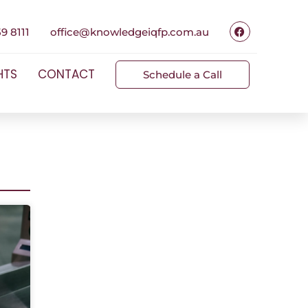
9 8111
office@knowledgeiqfp.com.au
HTS
CONTACT
Schedule a Call