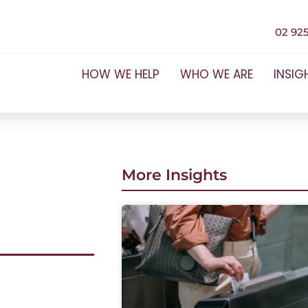
02 925
HOW WE HELP
WHO WE ARE
INSIG
More Insights