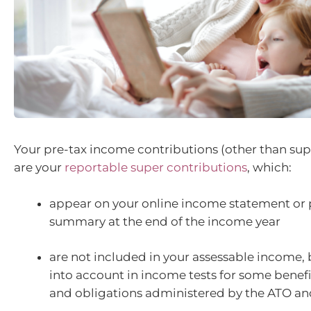
Your pre-tax income contributions (other than su
are your
reportable super contributions
, which:
appear on your online income statement or
summary at the end of the income year
are not included in your assessable income, 
into account in income tests for some benefi
and obligations administered by the ATO and