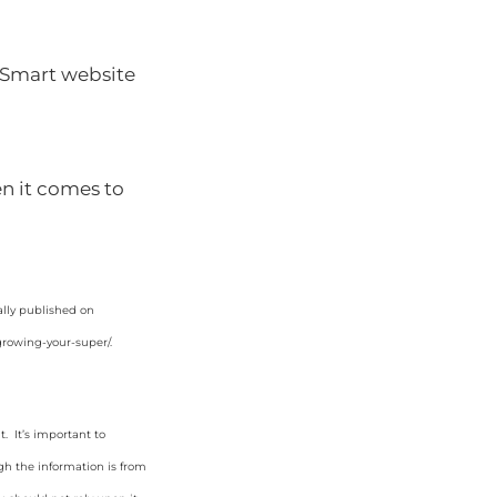
Smart website
n it comes to
ally published on
growing-your-super/
.
. It’s important to
gh the information is from