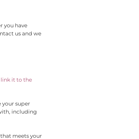
er you have
ontact us and we
ink it to the
e your super
ith, including
 that meets your