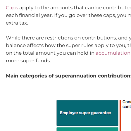
Caps
apply to the amounts that can be contribute
each financial year. If you go over these caps, you
extra tax.
While there are restrictions on contributions, and 
balance affects how the super rules apply to you, th
on the total amount you can hold in
accumulation
more super funds.
Main categories of superannuation contribution