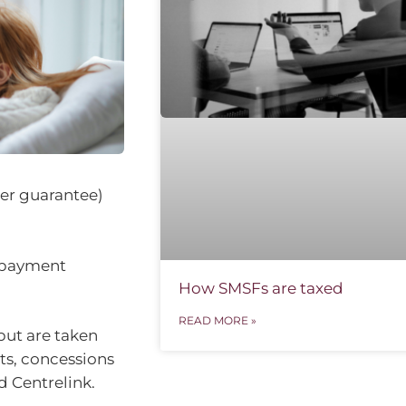
per guarantee)
 payment
How SMSFs are taxed
READ MORE »
but are taken
ts, concessions
 Centrelink.