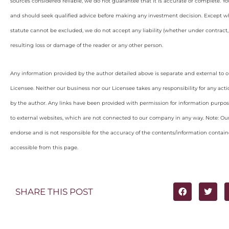
sources considered reliable, we do not guarantee that it is accurate or complete. Yo
and should seek qualified advice before making any investment decision. Except wh
statute cannot be excluded, we do not accept any liability (whether under contract, 
resulting loss or damage of the reader or any other person.
Any information provided by the author detailed above is separate and external to 
Licensee. Neither our business nor our Licensee takes any responsibility for any acti
by the author. Any links have been provided with permission for information purpos
to external websites, which are not connected to our company in any way. Note: O
endorse and is not responsible for the accuracy of the contents/information containe
accessible from this page.
SHARE THIS POST