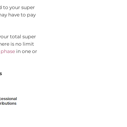
d to your super
 may have to pay
your total super
ere is no limit
 phase
in one or
s