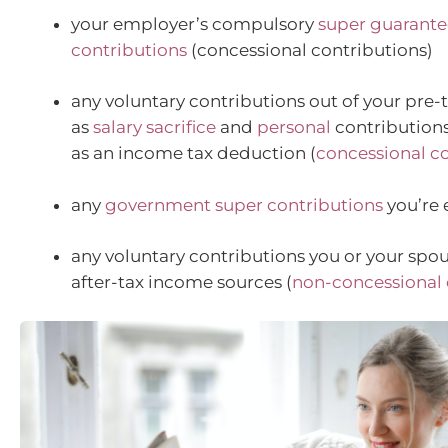
your employer’s compulsory
super guarante
contributions
(concessional contributions)
any voluntary contributions out of your pre-
as
salary sacrifice
and
personal
contributions
as an income tax deduction (
concessional c
any
government super contributions
you’re e
any voluntary contributions you or your spo
after-tax income sources (
non-concessional 