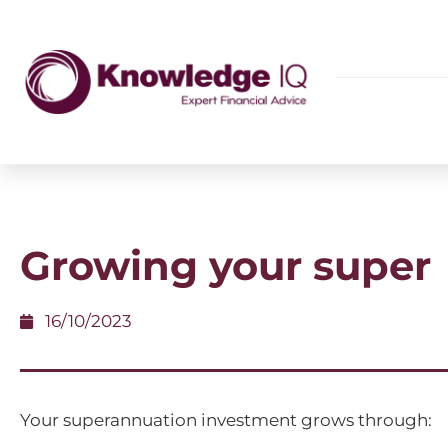
Growing your super
16/10/2023
Your superannuation investment grows through: