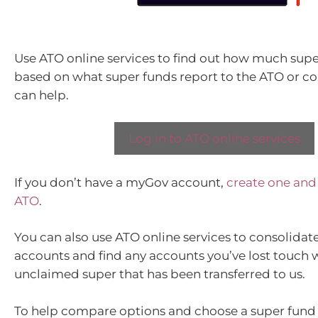
Use ATO online services to find out how much sup
based on what super funds report to the ATO or c
can help.
Log in to ATO online services
If you don’t have a myGov account,
create one and l
ATO
.
You can also use ATO online services to consolidat
accounts and find any accounts you’ve lost touch w
unclaimed super that has been transferred to us.
To help compare options and choose a super fund