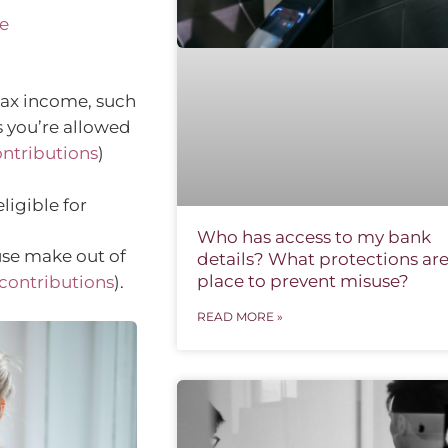
e
tax income, such
 you’re allowed
ontributions
)
ligible for
Who has access to my bank
use make out of
details? What protections are
place to prevent misuse?
contributions
).
READ MORE »