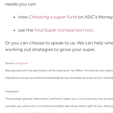
needs you can:
view
Choosing a super fund
on ASIC’s Money
use the
YourSuper comparison tool
.
Or you can choose to speak to us. We can help whe
working out strategies to grow your super.
Source:
ato.gov.au
Reproduced with the permission of the Australian Tax Office. This article was origin
https://www.ato.gov.au/individuals/super/growing-and-keeping-track-of-your-super/
Important:
This provides general information and hasn’t taken your circumstances into account
consider your particular circumstances before deciding what’s right for you. Althou