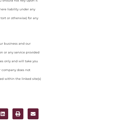
u should not rely upon it
ere liability under any
tort or otherwise) for any
our business and our
on or any service provided
es only and will take you
ur company does not
d within the linked site(s)