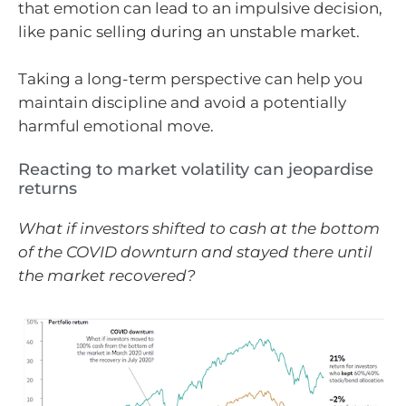
that emotion can lead to an impulsive decision,
like panic selling during an unstable market.
Taking a long-term perspective can help you
maintain discipline and avoid a potentially
harmful emotional move.
Reacting to market volatility can jeopardise
returns
What if investors shifted to cash at the bottom
of the COVID downturn and stayed there until
the market recovered?