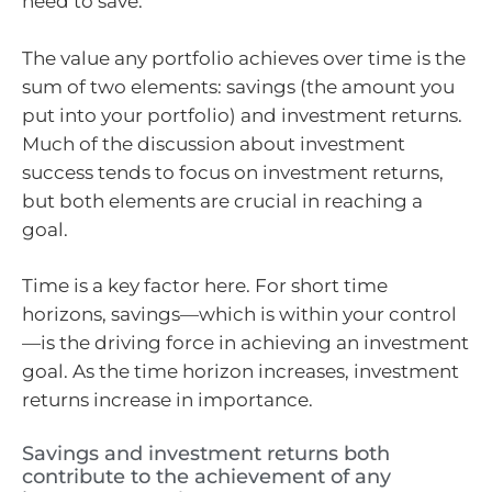
need to save.
The value any portfolio achieves over time is the
sum of two elements: savings (the amount you
put into your portfolio) and investment returns.
Much of the discussion about investment
success tends to focus on investment returns,
but both elements are crucial in reaching a
goal.
Time is a key factor here. For short time
horizons, savings—which is within your control
—is the driving force in achieving an investment
goal. As the time horizon increases, investment
returns increase in importance.
Savings and investment returns both
contribute to the achievement of any