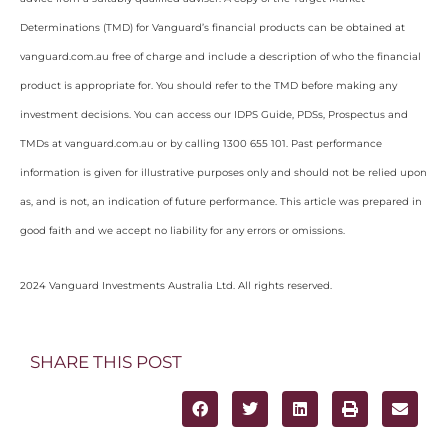
Determinations (TMD) for Vanguard’s financial products can be obtained at
vanguard.com.au free of charge and include a description of who the financial
product is appropriate for. You should refer to the TMD before making any
investment decisions. You can access our IDPS Guide, PDSs, Prospectus and
TMDs at vanguard.com.au or by calling 1300 655 101. Past performance
information is given for illustrative purposes only and should not be relied upon
as, and is not, an indication of future performance. This article was prepared in
good faith and we accept no liability for any errors or omissions.
2024 Vanguard Investments Australia Ltd. All rights reserved.
SHARE THIS POST