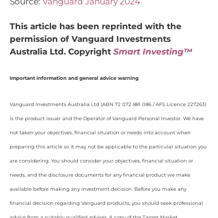
Source:
Vanguard January 2024
This article has been reprinted with the
permission of Vanguard Investments
Australia Ltd. Copyright
Smart Investing™
Important information and general advice warning
Vanguard Investments Australia Ltd (ABN 72 072 881 086 / AFS Licence 227263)
is the product issuer and the Operator of Vanguard Personal Investor. We have
not taken your objectives, financial situation or needs into account when
preparing this article so it may not be applicable to the particular situation you
are considering. You should consider your objectives, financial situation or
needs, and the disclosure documents for any financial product we make
available before making any investment decision. Before you make any
financial decision regarding Vanguard products, you should seek professional
advice from a suitably qualified adviser. A copy of the Target Market