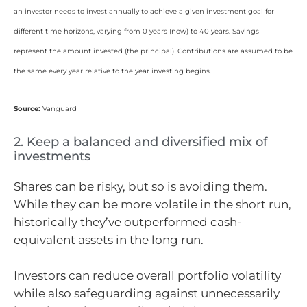
an investor needs to invest annually to achieve a given investment goal for
different time horizons, varying from 0 years (now) to 40 years. Savings
represent the amount invested (the principal). Contributions are assumed to be
the same every year relative to the year investing begins.
Source:
Vanguard
2. Keep a balanced and diversified mix of
investments
Shares can be risky, but so is avoiding them.
While they can be more volatile in the short run,
historically they’ve outperformed cash-
equivalent assets in the long run.
Investors can reduce overall portfolio volatility
while also safeguarding against unnecessarily