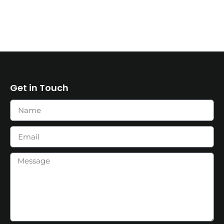
Get in Touch