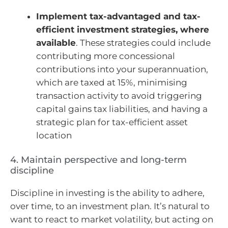
Implement tax-advantaged and tax-
efficient investment strategies, where
available
. These strategies could include
contributing more concessional
contributions into your superannuation,
which are taxed at 15%, minimising
transaction activity to avoid triggering
capital gains tax liabilities, and having a
strategic plan for tax-efficient asset
location
4. Maintain perspective and long-term
discipline
Discipline in investing is the ability to adhere,
over time, to an investment plan. It’s natural to
want to react to market volatility, but acting on