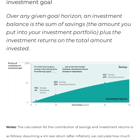
investment goal
Over any given goal horizon, an investment
balance is the sum of savings (the amount you
put into your investment portfolio) plus the
investment returns on the total amount
invested.
Notes:
The calculation for the contribution of savings and investment returns is
as follows: Assuming a 4% real return (after inflation), we calculate how much