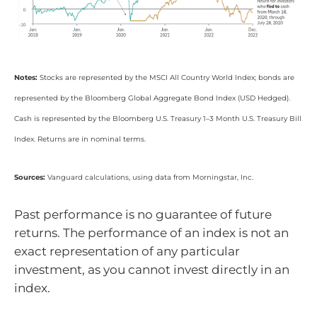
Notes:
Stocks are represented by the MSCI All Country World Index; bonds are
represented by the Bloomberg Global Aggregate Bond Index (USD Hedged).
Cash is represented by the Bloomberg U.S. Treasury 1–3 Month U.S. Treasury Bill
Index. Returns are in nominal terms.
Sources:
Vanguard calculations, using data from Morningstar, Inc.
Past performance is no guarantee of future
returns. The performance of an index is not an
exact representation of any particular
investment, as you cannot invest directly in an
index.