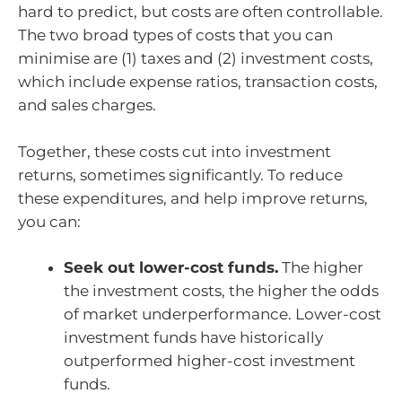
hard to predict, but costs are often controllable.
The two broad types of costs that you can
minimise are (1) taxes and (2) investment costs,
which include expense ratios, transaction costs,
and sales charges.
Together, these costs cut into investment
returns, sometimes significantly. To reduce
these expenditures, and help improve returns,
you can:
Seek out lower-cost funds.
The higher
the investment costs, the higher the odds
of market underperformance. Lower-cost
investment funds have historically
outperformed higher-cost investment
funds.