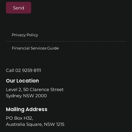
Send
Privacy Policy
Financial Services Guide
Call 02 9259 8111
Our Location
Level 2, 50 Clarence Street
Sydney NSW 2000
Mailing Address
PO Box H32,
Australia Square, NSW 1215