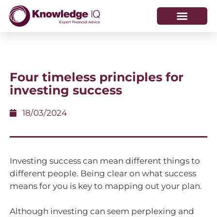
HOW WE HELP
WHO WE ARE
Four timeless principles for
investing success
18/03/2024
Investing success can mean different things to
different people. Being clear on what success
means for you is key to mapping out your plan.
Although investing can seem perplexing and