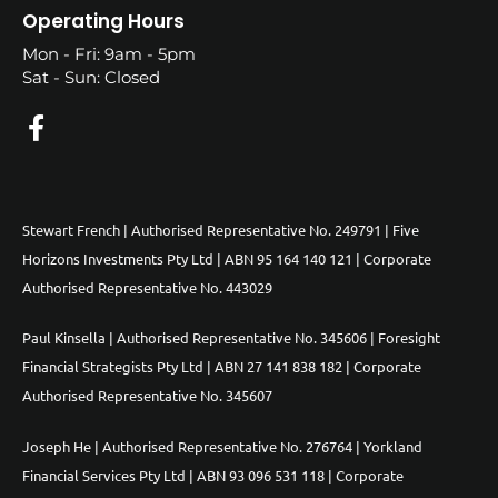
Operating Hours
Mon - Fri: 9am - 5pm
Sat - Sun: Closed
Stewart French | Authorised Representative No. 249791 | Five
Horizons Investments Pty Ltd | ABN 95 164 140 121 | Corporate
Authorised Representative No. 443029
Paul Kinsella | Authorised Representative No. 345606 | Foresight
Financial Strategists Pty Ltd | ABN 27 141 838 182 | Corporate
Authorised Representative No. 345607
Joseph He | Authorised Representative No. 276764 | Yorkland
Financial Services Pty Ltd | ABN 93 096 531 118 | Corporate