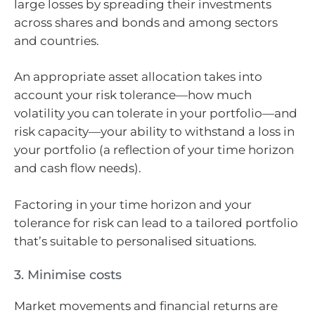
large losses by spreading their investments
across shares and bonds and among sectors
and countries.
An appropriate asset allocation takes into
account your risk tolerance—how much
volatility you can tolerate in your portfolio—and
risk capacity—your ability to withstand a loss in
your portfolio (a reflection of your time horizon
and cash flow needs).
Factoring in your time horizon and your
tolerance for risk can lead to a tailored portfolio
that’s suitable to personalised situations.
3. Minimise costs
Market movements and financial returns are