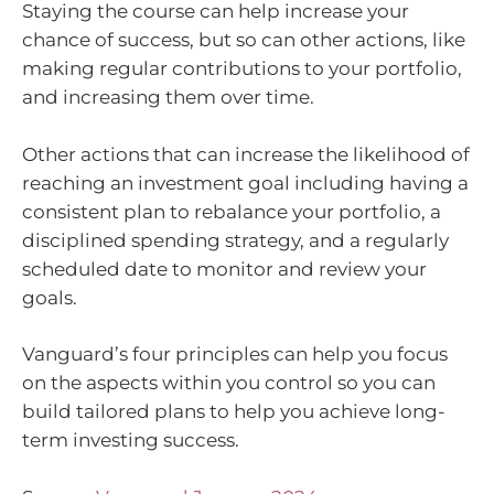
Staying the course can help increase your
chance of success, but so can other actions, like
making regular contributions to your portfolio,
and increasing them over time.
Other actions that can increase the likelihood of
reaching an investment goal including having a
consistent plan to rebalance your portfolio, a
disciplined spending strategy, and a regularly
scheduled date to monitor and review your
goals.
Vanguard’s four principles can help you focus
on the aspects within you control so you can
build tailored plans to help you achieve long-
term investing success.