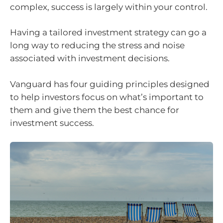
complex, success is largely within your control.
Having a tailored investment strategy can go a
long way to reducing the stress and noise
associated with investment decisions.
Vanguard has four guiding principles designed
to help investors focus on what’s important to
them and give them the best chance for
investment success.