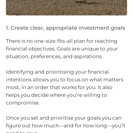
1. Create clear, appropriate investment goals
There is no one-size-fits-all plan for reaching
financial objectives. Goals are unique to your
situation, preferences, and aspirations.
Identifying and prioritising your financial
intentions allows you to focus on what matters
most, in an order that works for you. It also
helps you decide where you’re willing to
compromise.
Once you set and prioritise your goals you can
figure out how much—and for how long—you’ll