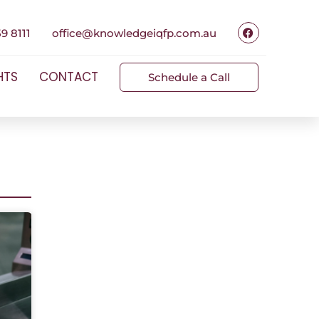
9 8111
office@knowledgeiqfp.com.au
HTS
CONTACT
Schedule a Call