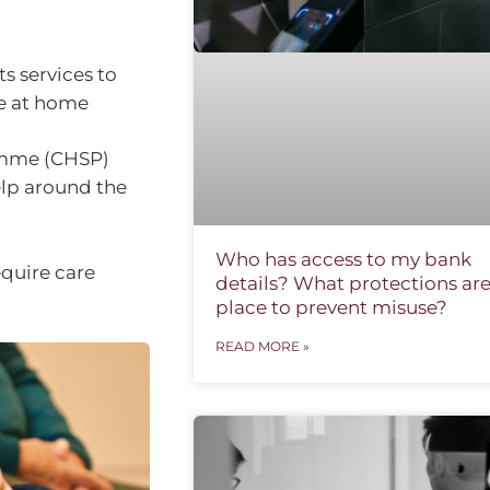
s services to
re at home
mme (CHSP)
elp around the
Who has access to my bank
equire care
details? What protections are
place to prevent misuse?
READ MORE »