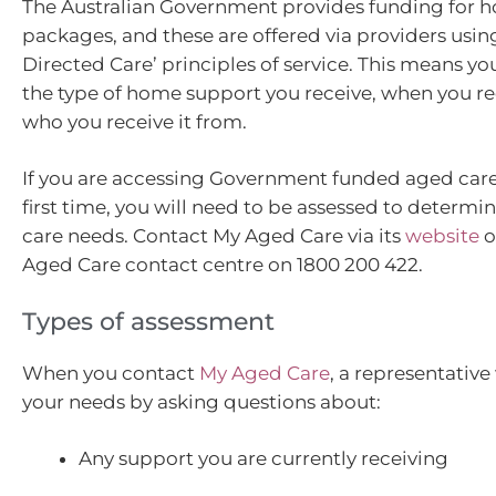
The Australian Government provides funding for 
packages, and these are offered via providers usi
Directed Care’ principles of service. This means y
the type of home support you receive, when you re
who you receive it from.
If you are accessing Government funded aged care 
first time, you will need to be assessed to determin
care needs. Contact My Aged Care via its
website
o
Aged Care contact centre on 1800 200 422.
Types of assessment
When you contact
My Aged Care
, a representative
your needs by asking questions about:
Any support you are currently receiving