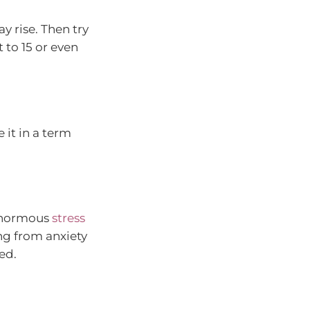
y rise. Then try
 to 15 or even
 it in a term
 enormous
stress
ing from anxiety
ed.