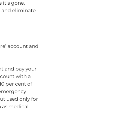
 it’s gone,
g and eliminate
ure’ account and
nt and pay your
ccount with a
10 per cent of
e emergency
ut used only for
h as medical