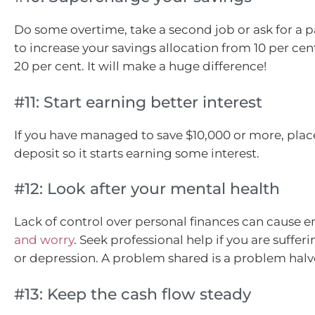
Do some overtime, take a second job or ask for a pa
to increase your savings allocation from 10 per cent
20 per cent. It will make a huge difference!
#11: Start earning better interest
If you have managed to save $10,000 or more, place
deposit so it starts earning some interest.
#12: Look after your mental health
Lack of control over personal finances can cause
and worry
. Seek professional help if you are suffer
or depression. A problem shared is a problem halv
#13: Keep the cash flow steady