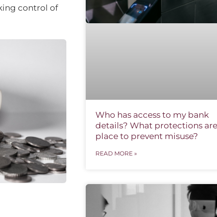
king control of
Who has access to my bank
details? What protections are
place to prevent misuse?
READ MORE »