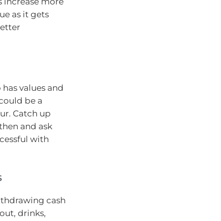
ys increase more
ue as it gets
better
 has values and
 could be a
ur. Catch up
 then and ask
cessful with
s
withdrawing cash
out, drinks,