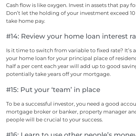
Cash flow is like oxygen. Invest in assets that pay f
Don’t let the holding of your investment exceed 10
take home pay.
#14: Review your home loan interest ra
Is it time to switch from variable to fixed rate? It’s 
your home loan for your principal place of residen
half a per cent each year will add up to good savi
potentially take years off your mortgage.
#15: Put your ‘team’ in place
To be a successful investor, you need a good accou
mortgage broker or banker, property manager an
people will be crucial to your success.
#16: Learn to use other people’s money