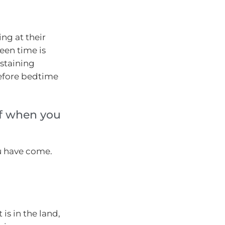
ng at their
een time is
ustaining
before bedtime
lf when you
u have come.
is in the land,