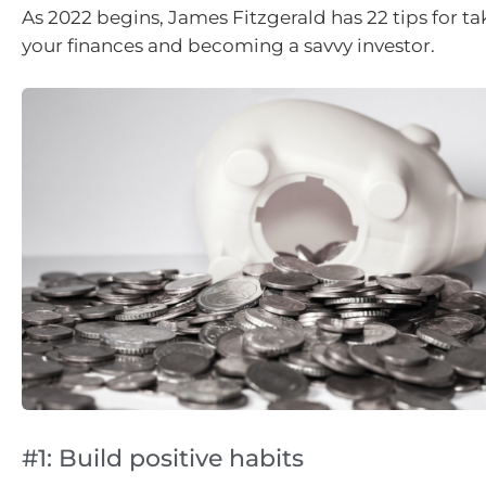
As 2022 begins, James Fitzgerald has 22 tips for ta
your finances and becoming a savvy investor.
#1: Build positive habits