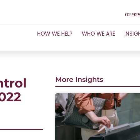
02 925
HOW WE HELP
WHO WE ARE
INSIG
ntrol
More Insights
2022