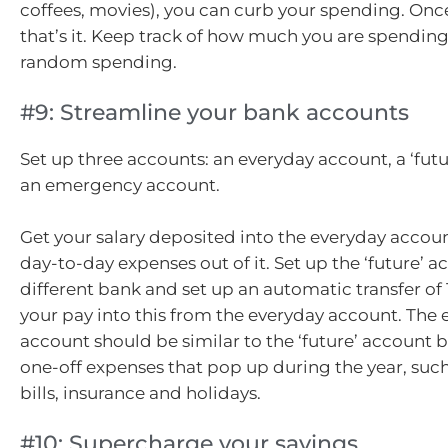
coffees, movies), you can curb your spending. Once
that’s it. Keep track of how much you are spendin
random spending.
#9: Streamline your bank accounts
Set up three accounts: an everyday account, a ‘fut
an emergency account.
Get your salary deposited into the everyday accou
day-to-day expenses out of it. Set up the ‘future’ a
different bank and set up an automatic transfer of 
your pay into this from the everyday account. Th
account should be similar to the ‘future’ account b
one-off expenses that pop up during the year, suc
bills, insurance and holidays.
#10: Supercharge your savings