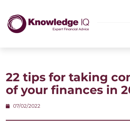
22 tips for taking co
of your finances in 
07/02/2022