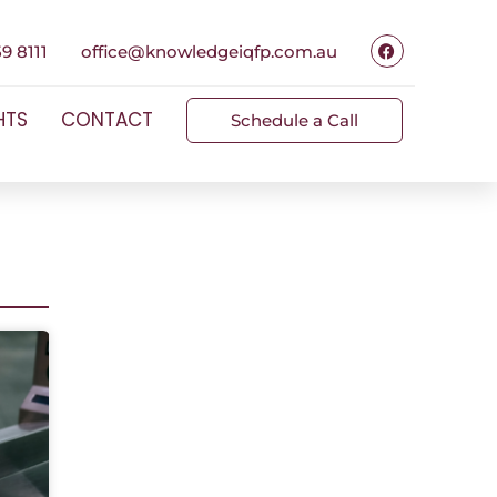
9 8111
office@knowledgeiqfp.com.au
HTS
CONTACT
Schedule a Call