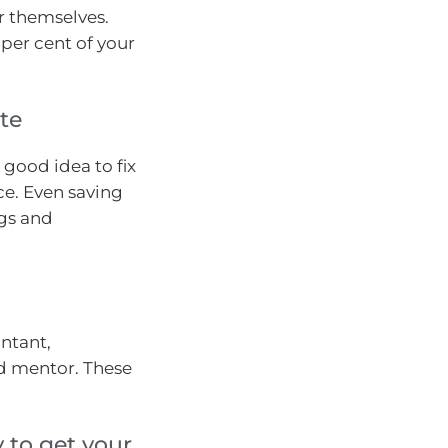
or themselves.
 per cent of your
te
a good idea to fix
ce. Even saving
ngs and
ntant,
d mentor. These
 to get your