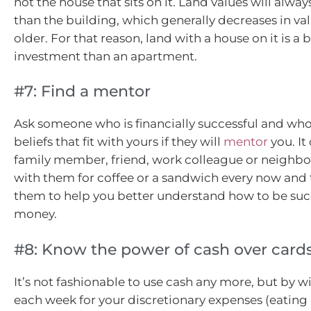
not the house that sits on it. Land values will alwa
than the building, which generally decreases in val
older. For that reason, land with a house on it is a 
investment than an apartment.
#7: Find a mentor
Ask someone who is financially successful and who
beliefs that fit with yours if they will
mentor
you. It
family member, friend, work colleague or neighbo
with them for coffee or a sandwich every now and
them to help you better understand how to be suc
money.
#8: Know the power of cash over card
It’s not fashionable to use cash any more, but by 
each week for your discretionary expenses (eating 