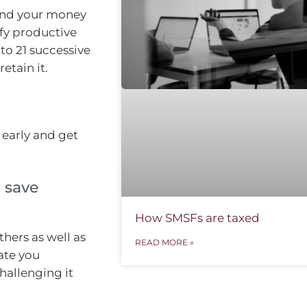
nd your money
ify productive
to 21 successive
etain it.
 early and get
 save
How SMSFs are taxed
hers as well as
READ MORE »
ate you
allenging it