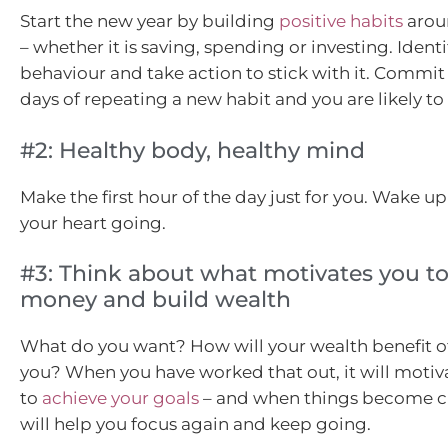
Start the new year by building
positive habits
arou
– whether it is saving, spending or investing. Ident
behaviour and take action to stick with it. Commit 
days of repeating a new habit and you are likely to r
#2: Healthy body, healthy mind
Make the first hour of the day just for you. Wake up
your heart going.
#3: Think about what motivates you to
money and build wealth
What do you want? How will your wealth benefit ot
you? When you have worked that out, it will motiv
to
achieve your goals
– and when things become ch
will help you focus again and keep going.