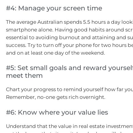
#4: Manage your screen time
The average Australian spends 5.5 hours a day looki
smartphone alone. Having good habits around scr
essential to avoiding burnout and attaining and s
success. Try to turn off your phone for two hours 
and on at least one day of the weekend.
#5: Set small goals and reward yourse
meet them
Chart your progress to remind yourself how far yo
Remember, no-one gets rich overnight.
#6: Know where your value lies
Understand that the value in real estate investment 