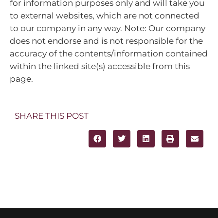
for information purposes only and will take you
to external websites, which are not connected
to our company in any way. Note: Our company
does not endorse and is not responsible for the
accuracy of the contents/information contained
within the linked site(s) accessible from this
page.
SHARE THIS POST