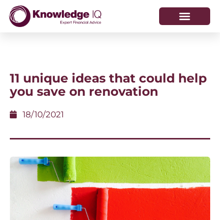
HOW WE HELP
WHO WE ARE
11 unique ideas that could help
you save on renovation
18/10/2021