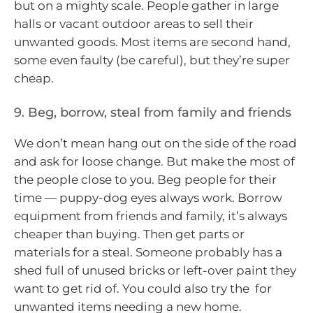
but on a mighty scale. People gather in large
halls or vacant outdoor areas to sell their
unwanted goods. Most items are second hand,
some even faulty (be careful), but they’re super
cheap.
9. Beg, borrow, steal from family and friends
We don’t mean hang out on the side of the road
and ask for loose change. But make the most of
the people close to you. Beg people for their
time — puppy-dog eyes always work. Borrow
equipment from friends and family, it’s always
cheaper than buying. Then get parts or
materials for a steal. Someone probably has a
shed full of unused bricks or left-over paint they
want to get rid of. You could also try the for
unwanted items needing a new home.