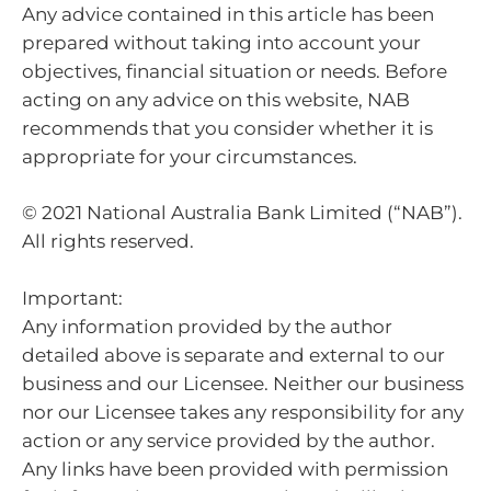
Any advice contained in this article has been
prepared without taking into account your
objectives, financial situation or needs. Before
acting on any advice on this website, NAB
recommends that you consider whether it is
appropriate for your circumstances.
© 2021 National Australia Bank Limited (“NAB”).
All rights reserved.
Important:
Any information provided by the author
detailed above is separate and external to our
business and our Licensee. Neither our business
nor our Licensee takes any responsibility for any
action or any service provided by the author.
Any links have been provided with permission