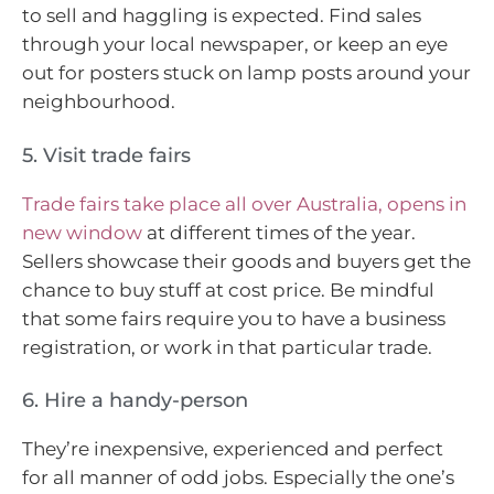
to sell and haggling is expected. Find sales
through your local newspaper, or keep an eye
out for posters stuck on lamp posts around your
neighbourhood.
5. Visit trade fairs
Trade fairs take place all over Australia
, opens in
new window
at different times of the year.
Sellers showcase their goods and buyers get the
chance to buy stuff at cost price. Be mindful
that some fairs require you to have a business
registration, or work in that particular trade.
6. Hire a handy-person
They’re inexpensive, experienced and perfect
for all manner of odd jobs. Especially the one’s