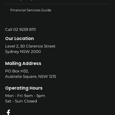
Financial Services Guide
Call 02 9259 8111
Our Location
Level 2, 50 Clarence Street
Sydney NSW 2000
Mailing Address
PO Box H32,
Australia Square, NSW 1215
Operating Hours
Mon - Fri: 9am - 5pm
Sat - Sun: Closed