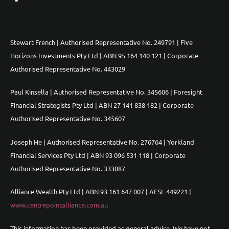
Stewart French | Authorised Representative No. 249791 | Five
Horizons Investments Pty Ltd | ABN 95 164 140 121 | Corporate
Authorised Representative No. 443029
Paul Kinsella | Authorised Representative No. 345606 | Foresight
Financial Strategists Pty Ltd | ABN 27 141 838 182 | Corporate
Authorised Representative No. 345607
Joseph He | Authorised Representative No. 276764 | Yorkland
Financial Services Pty Ltd | ABN 93 096 531 118 | Corporate
Authorised Representative No. 333087
Alliance Wealth Pty Ltd | ABN 93 161 647 007 | AFSL 449221 |
www.centrepointalliance.com.au
This information has been provided as general advice. We have not