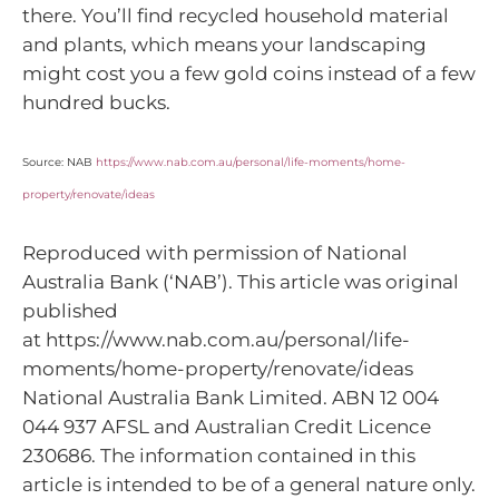
there. You’ll find recycled household material
and plants, which means your landscaping
might cost you a few gold coins instead of a few
hundred bucks.
Source: NAB
https://www.nab.com.au/personal/life-moments/home-
property/renovate/ideas
Reproduced with permission of National
Australia Bank (‘NAB’). This article was original
published
at https://www.nab.com.au/personal/life-
moments/home-property/renovate/ideas
National Australia Bank Limited. ABN 12 004
044 937 AFSL and Australian Credit Licence
230686. The information contained in this
article is intended to be of a general nature only.