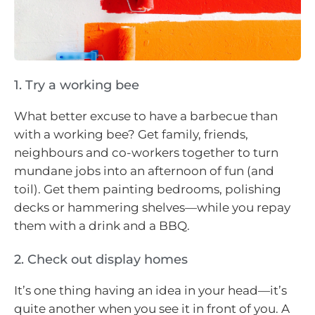
1. Try a working bee
What better excuse to have a barbecue than
with a working bee? Get family, friends,
neighbours and co-workers together to turn
mundane jobs into an afternoon of fun (and
toil). Get them painting bedrooms, polishing
decks or hammering shelves
—
while you repay
them with a drink and a BBQ.
2. Check out display homes
It’s one thing having an idea in your head—it’s
quite another when you see it in front of you. A