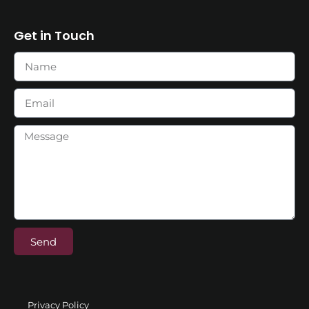
Get in Touch
Send
Privacy Policy