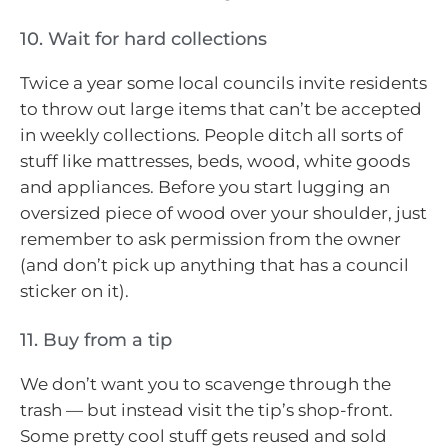
10. Wait for hard collections
Twice a year some local councils invite residents
to throw out large items that can’t be accepted
in weekly collections. People ditch all sorts of
stuff like mattresses, beds, wood, white goods
and appliances. Before you start lugging an
oversized piece of wood over your shoulder, just
remember to ask permission from the owner
(and don’t pick up anything that has a council
sticker on it).
11. Buy from a tip
We don’t want you to scavenge through the
trash — but instead visit the tip’s shop-front.
Some pretty cool stuff gets reused and sold