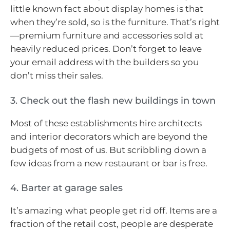
little known fact about display homes is that
when they’re sold, so is the furniture. That’s right
—premium furniture and accessories sold at
heavily reduced prices. Don’t forget to leave
your email address with the builders so you
don’t miss their sales.
3. Check out the flash new buildings in town
Most of these establishments hire architects
and interior decorators which are beyond the
budgets of most of us. But scribbling down a
few ideas from a new restaurant or bar is free.
4. Barter at garage sales
It’s amazing what people get rid off. Items are a
fraction of the retail cost, people are desperate