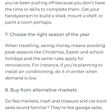
you’ve been putting off because you don’t have
the time or skills to complete them. Get your
handyperson to build a shed, mount a shelf, or
paint a room perhaps.
7. Choose the right season of the year
When travelling, saving money means avoiding
peak seasons like Christmas, Easter and school
holidays and the same rules apply for
renovations. For instance, if you’re planning to
install air conditioning, do it in winter when
demand is low.
8. Buy from alternative markets
Do flea markets, trash and treasure and car boot
sales sound familiar? They’re like garage sales,